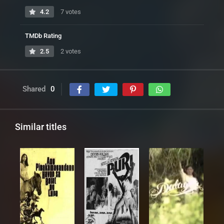
4.2
7 votes
TMDb Rating
2.5
2 votes
Shared
0
Similar titles