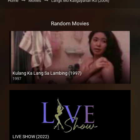
Home
Movies
Langit Mo Kaligayahan Ko (2004)
Random Movies
Kulang Ka Lang Sa Lambing (1997)
1997
SD (480p)
LIVE SHOW (2022)