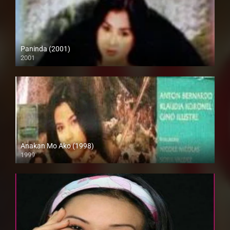
Paninda (2001)
2001
SD (480p)
Anakan Mo Ako (1998)
1999
SD (480p)