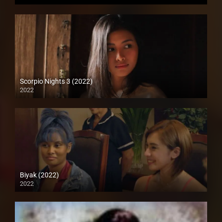
HD (720p)
Scorpio Nights 3 (2022)
2022
Full HD (1080p)
Biyak (2022)
2022
Full HD (1080p)