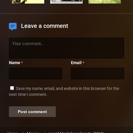
Leave a comment
Name
Email
*
*
Save my name, email, and website in this browser for the
next time I comment.