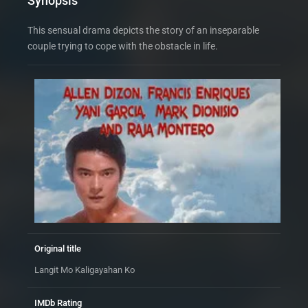
Synopsis
This sensual drama depicts the story of an inseparable
couple trying to cope with the obstacle in life.
Original title
Langit Mo Kaligayahan Ko
IMDb Rating