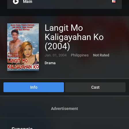
Main
Langit Mo
Kaligayahan Ko
(2004)
Jan. 01, 2004
Philippines
Not Rated
Drama
Info
Cast
Advertisement