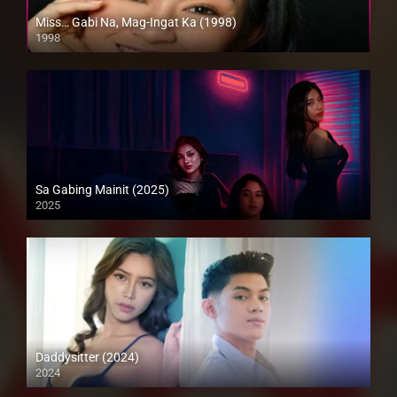
Miss… Gabi Na, Mag-Ingat Ka (1998)
1998
SD (480p)
Sa Gabing Mainit (2025)
2025
4K (2160p)
Daddysitter (2024)
2024
4K (2160p)