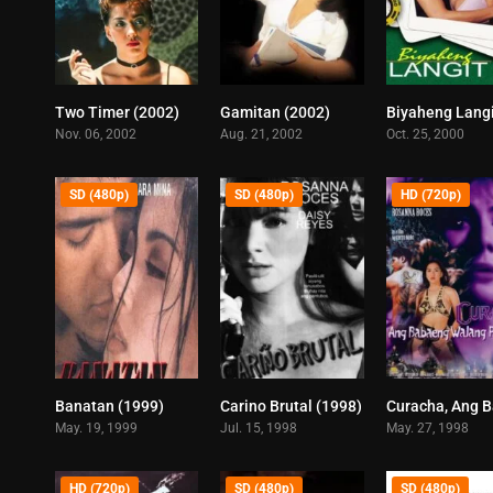
Two Timer (2002)
Gamitan (2002)
5.8
6.5
Nov. 06, 2002
Aug. 21, 2002
Oct. 25, 2000
SD (480p)
SD (480p)
HD (720p)
Banatan (1999)
Carino Brutal (1998)
6.9
8.1
May. 19, 1999
Jul. 15, 1998
May. 27, 1998
HD (720p)
SD (480p)
SD (480p)