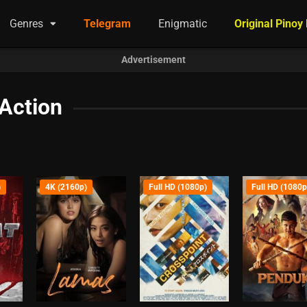
Genres
Telegram
Enigmatic
Original Pinoy
Advertisement
Action
)
4K (2160p)
Full HD (1080p)
Full HD (1080p