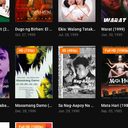
Biyaheng Langit (2000)
Dugo ng Birhen: El Kapitan (1999)
Ekis: Walang Tatakas (1999)
Warat (1999)
6.1
5.8
6.7
Oct. 27, 1999
Jul. 28, 1999
Jun. 30, 1999
HD (720p)
SD (480p)
Full HD (1080p
Curacha, Ang Babaeng Walang Pahinga (1998)
Masamang Damo (1996)
Sa Nag-Aapoy Na Dagat (1997)
Mata Hari (19
6.8
4.7
0
Dec. 28, 1996
Jun. 29, 1990
Sep. 05, 1985
Full HD (1080p)