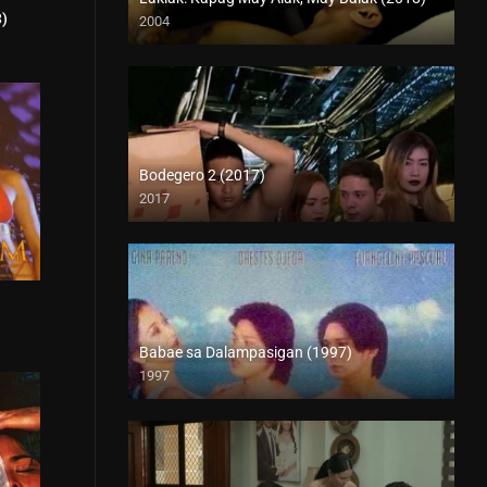
3)
2004
5.4
HD (720p)
Bodegero 2 (2017)
2017
HD (720p)
7.1
Babae sa Dalampasigan (1997)
1997
SD (480p)