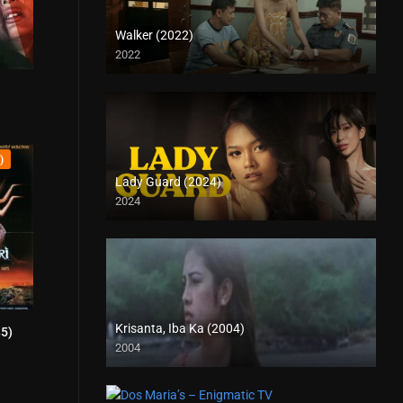
Walker (2022)
2022
Full HD (1080p)
5.6
)
Lady Guard (2024)
2024
HD (720p)
Krisanta, Iba Ka (2004)
85)
4.1
2004
SD (480p)