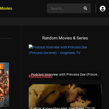
 Movies
Random Movies & Series
)
Podcast Interview with Princess Dee (Princess Deceree) – Enigmatic TV
Full HD (1080p)
Laklak: Kapag May Alak, May Balak (2018)