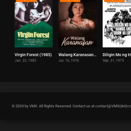
Virgin Forest (1985)
Walang Karanasan (1976)
7.1
4.4
Jan. 22, 1985
Jul. 10, 1976
Sep. 21, 1975
© 2024 by VMX. All Rights Reserved. Contact us at contact@VMX(dot)c