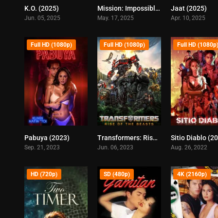
K.O. (2025)
Mission: Impossible – The Final Reckoning (2025)
Jaat (2025)
5.8
7.5
Jun. 05, 2025
May. 17, 2025
Apr. 10, 2025
Full HD (1080p)
Full HD (1080p)
Full HD (1080p
Pabuya (2023)
Transformers: Rise of the Beasts (2023)
Sitio Diablo (2
5
6
Sep. 21, 2023
Jun. 06, 2023
Aug. 26, 2022
HD (720p)
SD (480p)
4K (2160p)