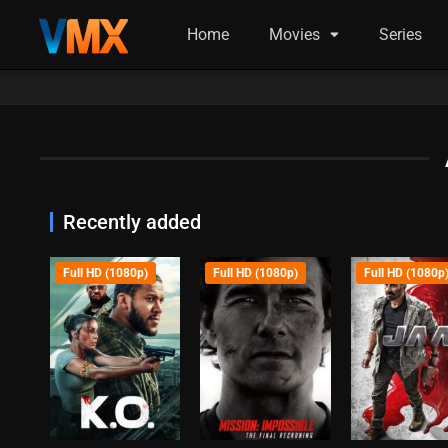
Home
Movies
Series
Recently added
Full HD (1080p)
Full HD (1080p)
Full HD (1080p