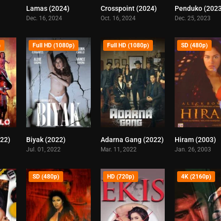
Lamas (2024)
Crosspoint (2024)
Penduko (202
6.2
0
6.7
Dec. 16, 2024
Oct. 16, 2024
Dec. 25, 2023
)
Full HD (1080p)
Full HD (1080p)
SD (480p)
022)
Biyak (2022)
Adarna Gang (2022)
Hiram (2003)
4.2
4.4
3.9
Jul. 01, 2022
Mar. 11, 2022
Jan. 26, 2003
SD (480p)
HD (720p)
4K (2160p)