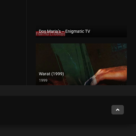
Dos Maria’s – Enigmatic TV
Full HD (1080p)
Warat (1999)
1999
4K (2160p)
Midnight Paspasan Talk with Kathleen – Rapsababe TV – Enigmatic TV
Full HD (1080p)