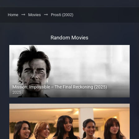
Home
Movies
Prosti (2002)
Random Movies
Mission: Impossible – The Final Reckoning (2025)
2025
Full HD (1080p)