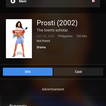
Main
Prosti (2002)
The town's scholar.
Oct. 02, 2002
Philippines
102 Min.
Not Rated
Drama
Info
Cast
Advertisement