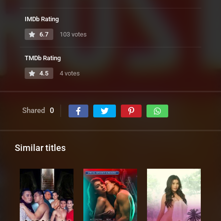
IMDb Rating
6.7
103 votes
TMDb Rating
4.5
4 votes
Shared
0
Similar titles