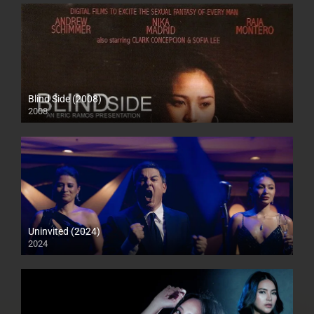
Blind Side (2008)
2008
SD (480p)
Uninvited (2024)
2024
Full HD (1080p)