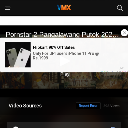
Advertisement
Video Sources
Report Error
398 Views