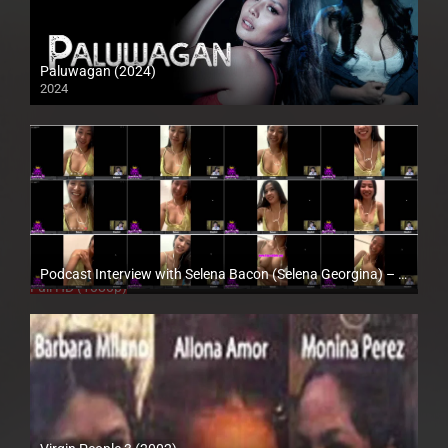
Paluwagan (2024)
2024
4K (2160p)
Podcast Interview with Selena Bacon (Selena Georgina) – Enigmatic TV
Full HD (1080p)