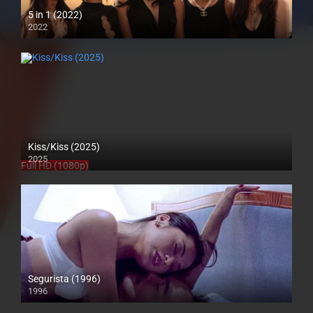
5 in 1 (2022)
2022
Full HD (1080p)
Kiss/Kiss (2025)
2025
Full HD (1080p)
Segurista (1996)
1996
4K (2160p)