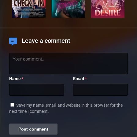
Leave a comment
Name
Email
*
*
Save my name, email, and website in this browser for the
next time I comment.