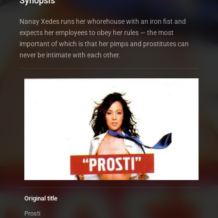
Synopsis
Nanay Xedes runs her whorehouse with an iron fist and
expects her employees to obey her rules — the most
important of which is that her pimps and prostitutes can
never be intimate with each other.
Original title
Prosti