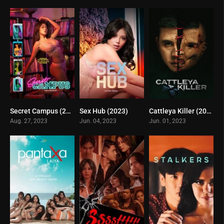
Secret Campus (2023)
Sex Hub (2023)
Cattleya Killer (2023)
6.7
3.7
0
Aug. 27, 2023
Jun. 04, 2023
Jun. 01, 2023