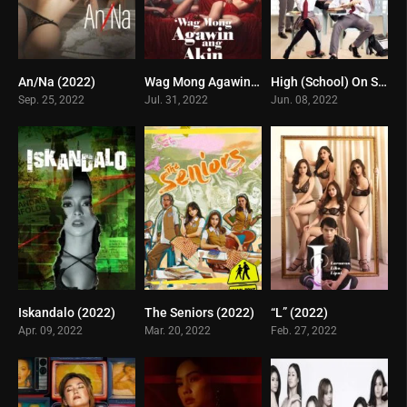
An/Na (2022)
Wag Mong Agawin Ang Akin (2022)
High (School) On Sex (2022)
3.3
7
6.1
Sep. 25, 2022
Jul. 31, 2022
Jun. 08, 2022
Iskandalo (2022)
The Seniors (2022)
“L” (2022)
2.7
0
6
Apr. 09, 2022
Mar. 20, 2022
Feb. 27, 2022