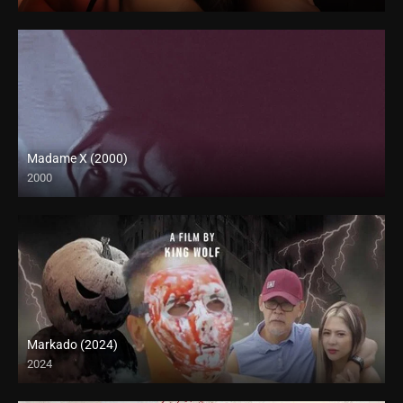
4K (2160p)
Madame X (2000)
2000
HD (720p)
Markado (2024)
2024
Full HD (1080p)