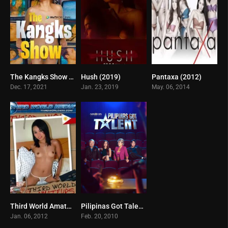
The Kangks Show (2021)
Hush (2019)
Pantaxa (2012)
4
0
0
Dec. 17, 2021
Jan. 23, 2019
May. 06, 2014
Third World Amateurs in the Philippines (2011)
Pilipinas Got Talent (2025)
0
0
Jan. 06, 2012
Feb. 20, 2010