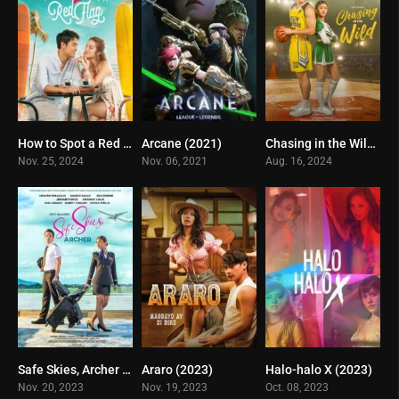
How to Spot a Red Flag (2024)
Arcane (2021)
Chasing in the Wild (2024)
0
8.8
10
Nov. 25, 2024
Nov. 06, 2021
Aug. 16, 2024
Safe Skies, Archer (2023)
Araro (2023)
Halo-halo X (2023)
10
3
4
Nov. 20, 2023
Nov. 19, 2023
Oct. 08, 2023