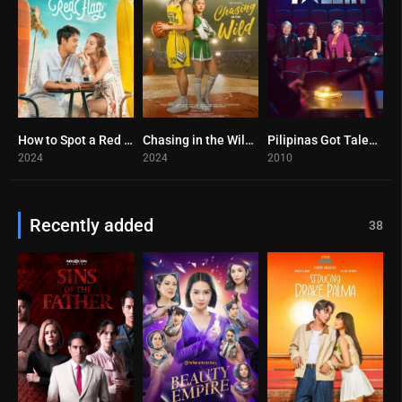
How to Spot a Red Flag (2024)
Chasing in the Wild (2024)
Pilipinas Got Talent (2025)
10
9.7
0
2024
2024
2010
Recently added
38