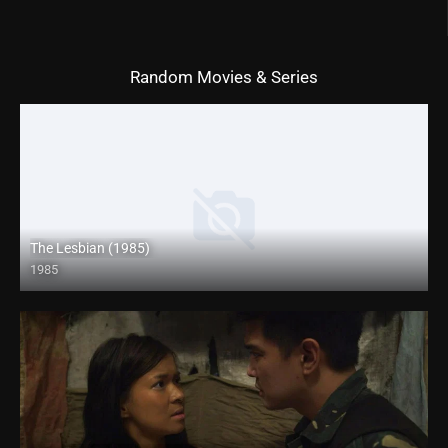
Random Movies & Series
The Lesbian (1985)
1985
Full HD (1080p)