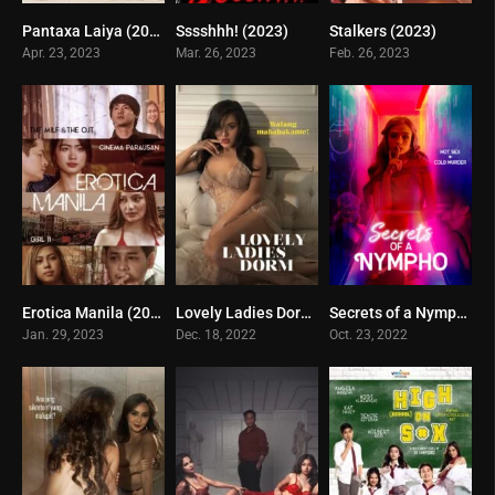
Pantaxa Laiya (2023)
Sssshhh! (2023)
Stalkers (2023)
5.5
5
2
Apr. 23, 2023
Mar. 26, 2023
Feb. 26, 2023
Erotica Manila (2023)
Lovely Ladies Dormitory (2022)
Secrets of a Nympho (2022)
3.5
4.2
1
Jan. 29, 2023
Dec. 18, 2022
Oct. 23, 2022