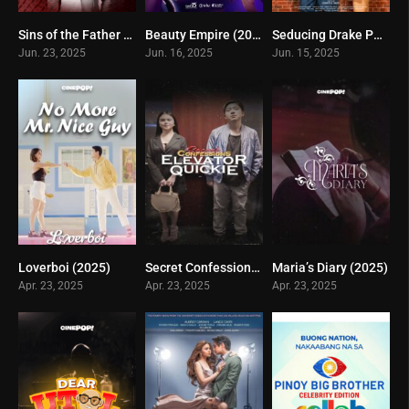
Sins of the Father (2025)
Beauty Empire (2025)
Seducing Drake Palma (2025)
0
0
0
Jun. 23, 2025
Jun. 16, 2025
Jun. 15, 2025
Loverboi (2025)
Secret Confessions (2025)
Maria’s Diary (2025)
8
7
6
Apr. 23, 2025
Apr. 23, 2025
Apr. 23, 2025