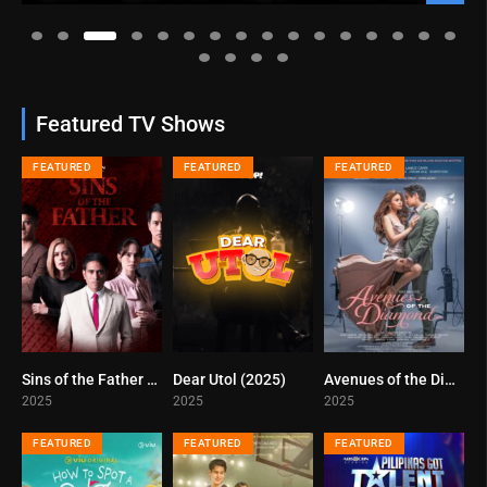
Featured TV Shows
FEATURED
FEATURED
FEATURED
Sins of the Father (2025)
Dear Utol (2025)
Avenues of the Diamond (2025)
0
7
5.5
2025
2025
2025
FEATURED
FEATURED
FEATURED