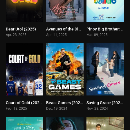
Dear Utol (2025)
Avenues of the Diamond (2025)
Pinoy Big Brother: Celebrity Edition 3 (2025)
7
0
0
Apr. 23, 2025
Apr. 11, 2025
Mar. 09, 2025
Court of Gold (2025)
Beast Games (2024)
Saving Grace (2024)
8.3
6
0
Feb. 18, 2025
Dec. 19, 2024
Nov. 28, 2024