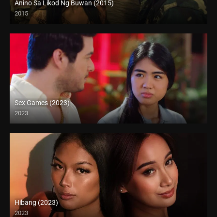
Anino Sa Likod Ng Buwan (2015)
2015
4K (2160p)
Sex Games (2023)
2023
Full HD (1080p)
Hibang (2023)
2023