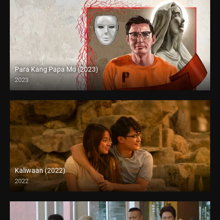
Para Kang Papa Mo (2023)
2023
Full HD (1080p)
Kaliwaan (2022)
2022
Full HD (1080p)