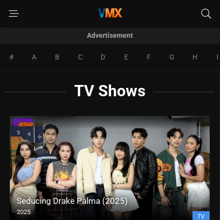
Advertisement
#
A
B
C
D
E
F
G
H
I
TV Shows
Loverboi (2025)
2025
TV