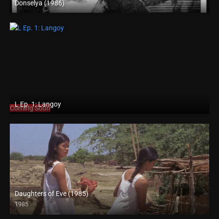
Donselya (1986)
SD (480p)
L Ep. 1: Langoy
Coming Soon
Daughters of Eve (1985)
1985
HD (720p)