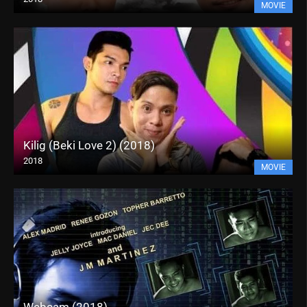
MOVIE
Kilig (Beki Love 2) (2018)
2018
MOVIE
Webcam (2018)