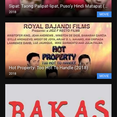
Sipat: Taong Palipat-lipat, Puso’y Hindi Matapat (2018)
2018
MOVIE
Hot Property: Too Hot To Handle (2018)
2018
MOVIE