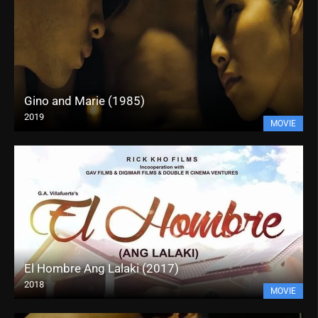
Gino and Marie (1985)
2019
MOVIE
El Hombre Ang Lalaki (2017)
2018
MOVIE