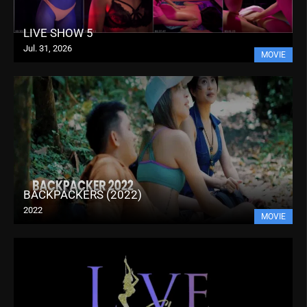
LIVE SHOW 5
Jul. 31, 2026
MOVIE
BACKPACKERS (2022)
2022
MOVIE