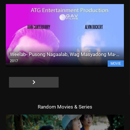
Weelab- Pusong Nagaalab, Wag Masyadong Ma-Inlove!!! (2017)
2017
MOVIE
Random Movies & Series