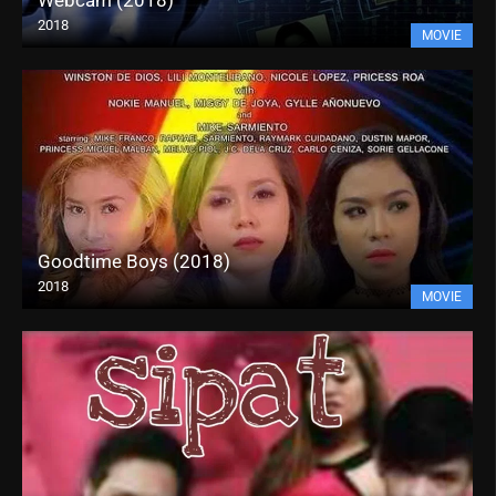
2018
MOVIE
Goodtime Boys (2018)
2018
MOVIE