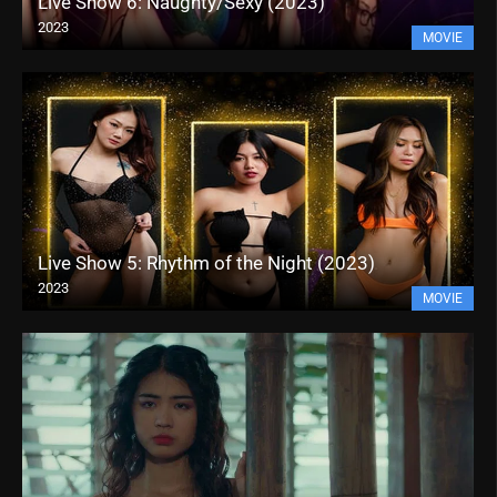
Live Show 6: Naughty/Sexy (2023)
2023
MOVIE
Live Show 5: Rhythm of the Night (2023)
2023
MOVIE