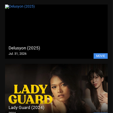
Delusyon (2025)
Jul. 31, 2026
MOVIE
Lady Guard (2024)