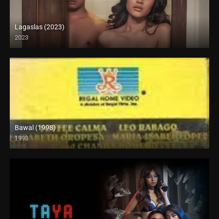
Lagaslas (2023)
2023
Full HD (1080p)
Bawal (1998)
1998
HD (720p)