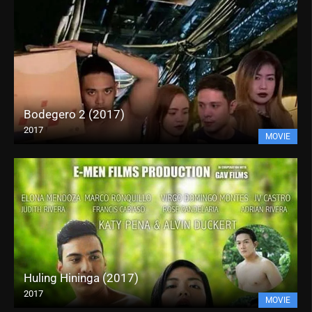
Bodegero 2 (2017)
2017
MOVIE
Huling Hininga (2017)
2017
MOVIE