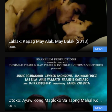
Laklak: Kapag May Alak, May Balak (2018)
2004
MOVIE
Otoko: Ayaw Kong Magloko Sa Taong Mahal Ko (2018)
2018
MOVIE