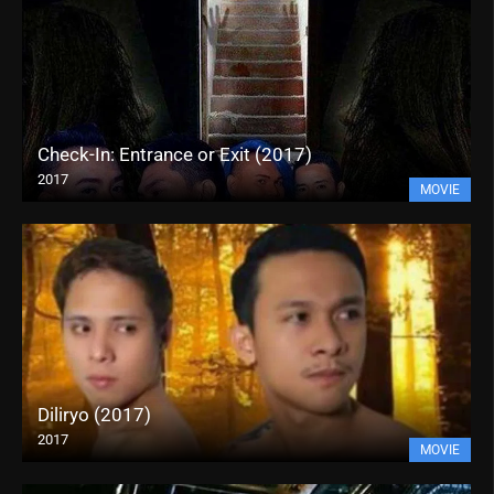
Check-In: Entrance or Exit (2017)
2017
MOVIE
Diliryo (2017)
2017
MOVIE