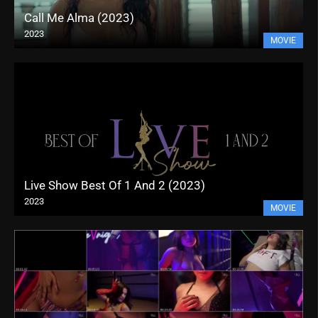
Call Me Alma (2023)
2023
MOVIE
Live Show Best Of 1 And 2 (2023)
2023
MOVIE