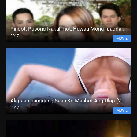
Pindot: Pusong Nakalimot, Huwag Mong Ipagdamot (2017)
2017
MOVIE
Alapaap hanggang Saan Ko Maabot Ang Ulap (2017)
2017
MOVIE