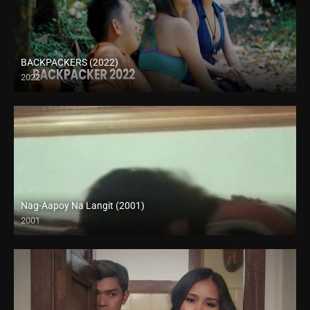
BACKPACKERS (2022)
2022
HD (720p)
Nag-Aapoy Na Langit (2001)
2001
SD (480p)