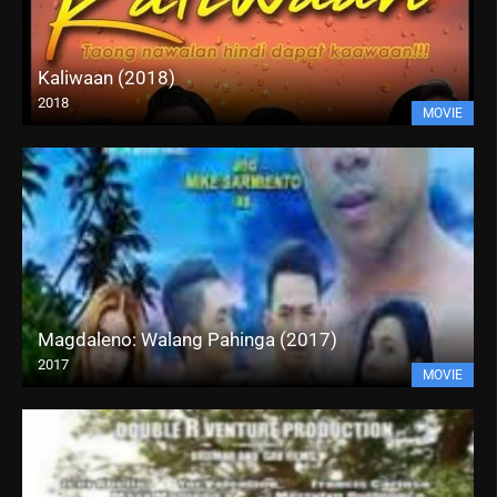
Kaliwaan (2018)
2018
MOVIE
Magdaleno: Walang Pahinga (2017)
2017
MOVIE