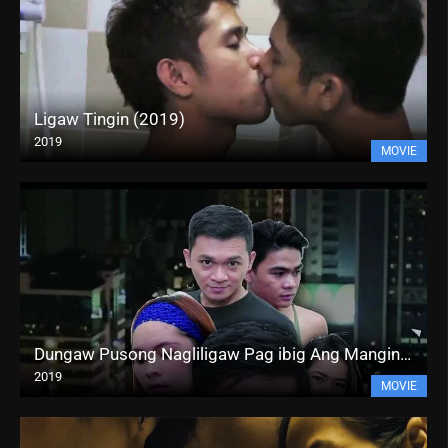
Ligaw Tingin (2019)
2019
MOVIE
Dungaw Pusong Nagliligaw Pag ibig Ang Mangingibabaw (2019)
2019
MOVIE