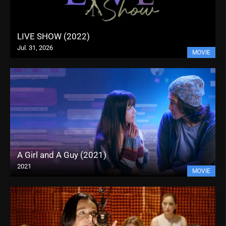
LIVE SHOW (2022)
Jul. 31, 2026
MOVIE
A Girl and A Guy (2021)
2021
MOVIE