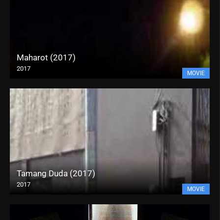
Maharot (2017)
2017
MOVIE
Tamang Duda (2017)
2017
MOVIE