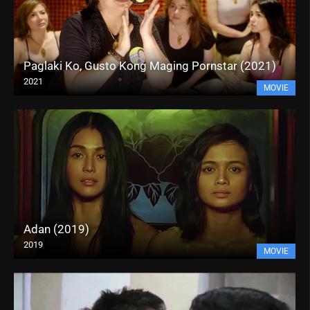
Paglaki Ko, Gusto Kong Maging Pornstar (2021)
2021
MOVIE
Adan (2019)
2019
MOVIE