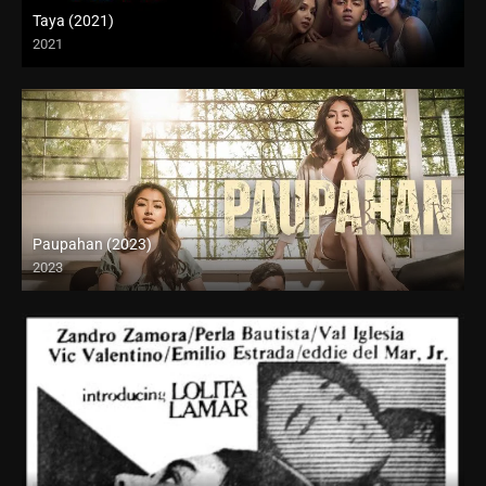
Taya (2021)
2021
Full HD (1080p)
Paupahan (2023)
2023
4K (2160p)