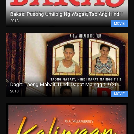
Bakas: Pusong Umiibig Ng Wagas, Tao Ang Hindi Makakatakas (2018)
2018
MOVIE
Dagit: Taong Mabait, Hindi Dapat Mainggit!!! (2018)
2018
MOVIE