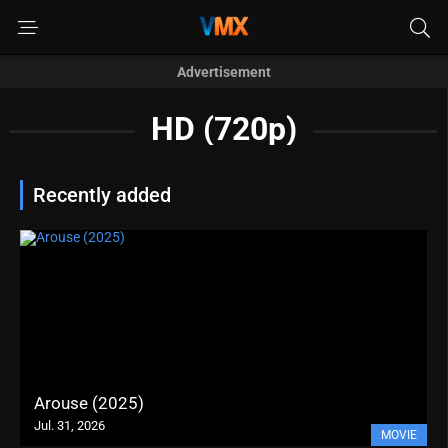
Advertisement
HD (720p)
Recently added
Arouse (2025)
Jul. 31, 2026
MOVIE