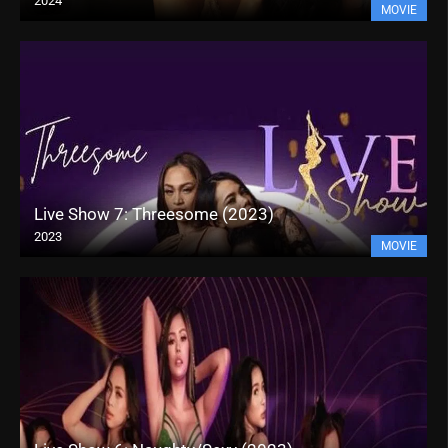
2024
MOVIE
Live Show 7: Threesome (2023)
2023
MOVIE