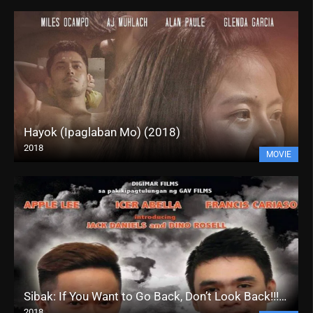
Hayok (Ipaglaban Mo) (2018)
2018
MOVIE
Sibak: If You Want to Go Back, Don’t Look Back!!! (2018)
2018