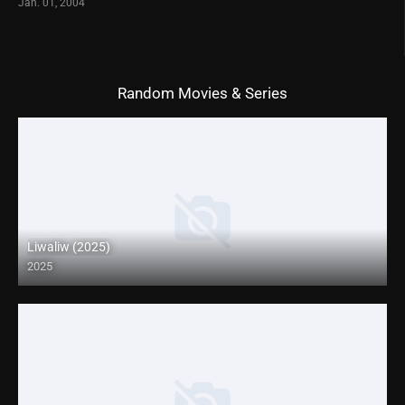
Jan. 01, 2004
Random Movies & Series
Liwaliw (2025)
2025
Coming Soon