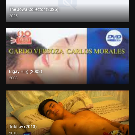
The Jowa Collector (2025)
2025
Coming Soon
Bigay Hilig (2003)
2003
SD (480p)
Tsikboy (2013)
2013