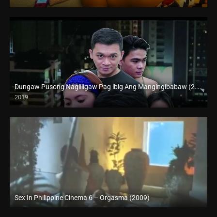
Dungaw Pusong Nagliligaw Pag ibig Ang Mangingibabaw (2019)
2019
HD (720p)
Sex In Philippine Cinema 6 – Orgasma (2009)
SD (480p)