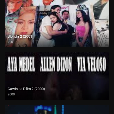
Blondie 2 (2001)
2001
SD (480p)
Gawin sa Dilim 2 (2000)
2000
HD (720p)