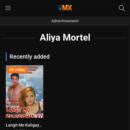
Advertisement
Aliya Mortel
Recently added
SD (480p)
Langit Mo Kaligayahan Ko (2004)
4.2