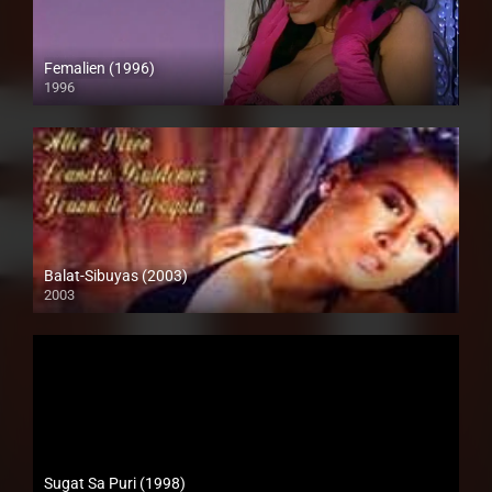
Femalien (1996)
1996
Full HD (1080p)
Balat-Sibuyas (2003)
2003
SD (480p)
Sugat Sa Puri (1998)