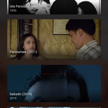
Isla Paraiso (1996)
1996
SD (480p)
Paraluman (2021)
2021
Full HD (1080p)
Sabado (2019)
2019