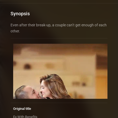
Synopsis
Even after their break-up, a couple can’t get enough of each
other.
Original title
Ex With Benefits