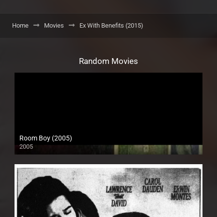
Home
Movies
Ex With Benefits (2015)
Random Movies
Room Boy (2005)
2005
SD (480p)