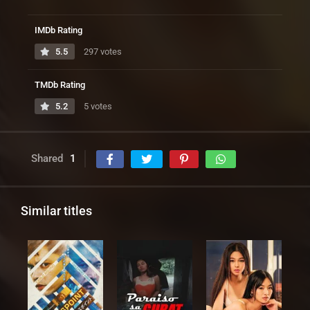
IMDb Rating
5.5
297 votes
TMDb Rating
5.2
5 votes
Shared
1
Similar titles