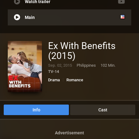
Watch trailer
Main
Ex With Benefits
(2015)
Sep. 02, 2015
Philippines
102 Min.
TV-14
Drama
Romance
Info
Cast
Advertisement