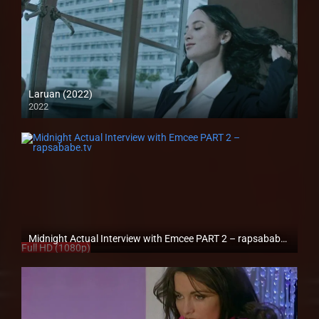
Laruan (2022)
2022
Full HD (1080p)
Midnight Actual Interview with Emcee PART 2 – rapsababe.tv
Full HD (1080p)