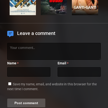
Leave a comment
Name
Email
*
*
Save my name, email, and website in this browser for the
next time I comment.