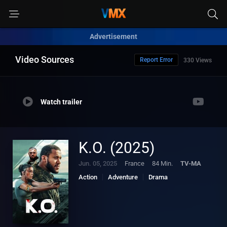
Advertisement
Video Sources
Report Error
330 Views
Watch trailer
K.O. (2025)
Jun. 05, 2025
France
84 Min.
TV-MA
Action
Adventure
Drama