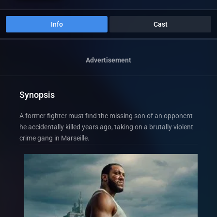
Info
Cast
Advertisement
Synopsis
A former fighter must find the missing son of an opponent
he accidentally killed years ago, taking on a brutally violent
crime gang in Marseille.