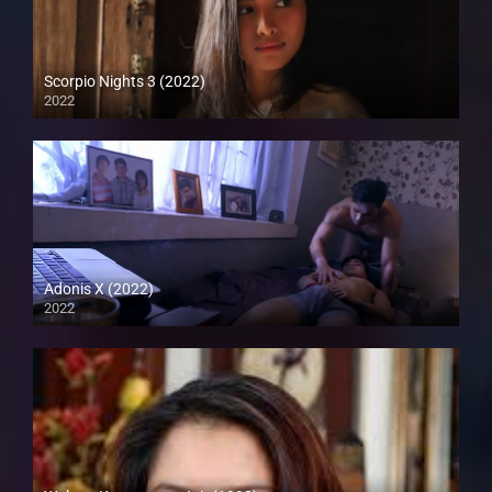
Scorpio Nights 3 (2022)
2022
Full HD (1080p)
Adonis X (2022)
2022
Full HD (1080p)