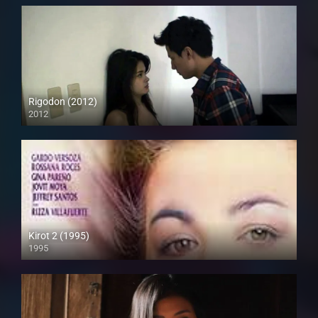
Rigodon (2012)
2012
Full HD (1080p)
Kirot 2 (1995)
1995
SD (480p)