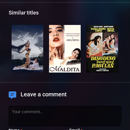
Similar titles
Leave a comment