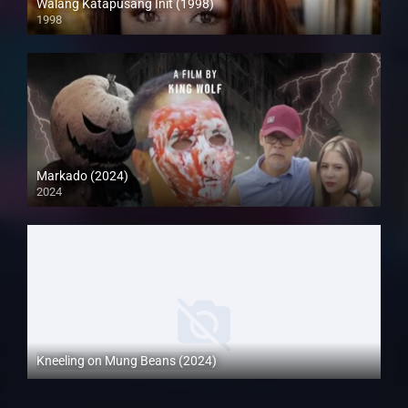
Walang Katapusang Init (1998)
1998
SD (480p)
Markado (2024)
2024
Full HD (1080p)
Kneeling on Mung Beans (2024)
Full HD (1080p)