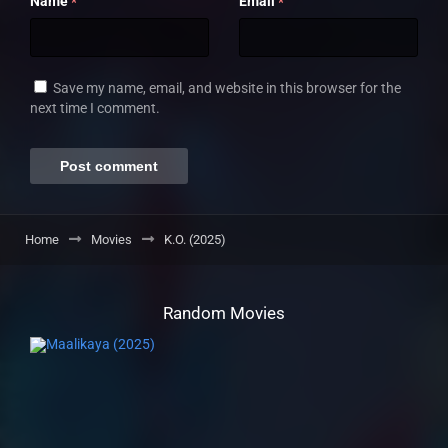
Name
Email
*
*
Save my name, email, and website in this browser for the
next time I comment.
Home
Movies
K.O. (2025)
Random Movies