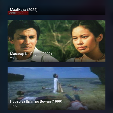
Maalikaya (2025)
Coming Soon
Masarap Na Pugad (2002)
2002
HD (720p)
Hubad sa Ilalim ng Buwan (1999)
1999
HD (720p)