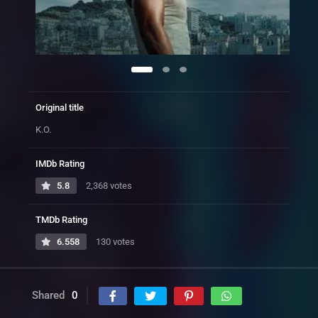
Original title
K.O.
IMDb Rating
5.8
2,368 votes
TMDb Rating
6.558
130 votes
Shared
0