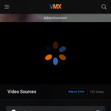
Advertisement
Video Sources
Report Error
192 Views