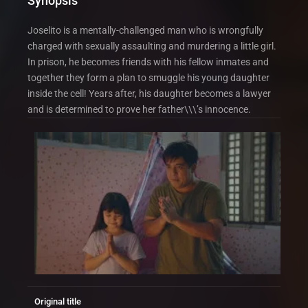
Synopsis
Joselito is a mentally-challenged man who is wrongfully
charged with sexually assaulting and murdering a little girl.
In prison, he becomes friends with his fellow inmates and
together they form a plan to smuggle his young daughter
inside the cell! Years after, his daughter becomes a lawyer
and is determined to prove her father\\\’s innocence.
Original title