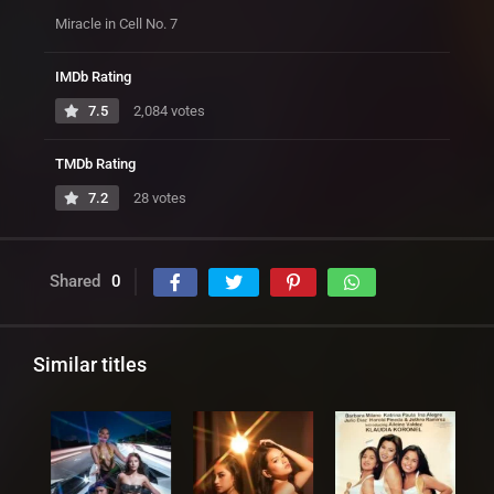
Miracle in Cell No. 7
IMDb Rating
7.5
2,084 votes
TMDb Rating
7.2
28 votes
Shared
0
Similar titles