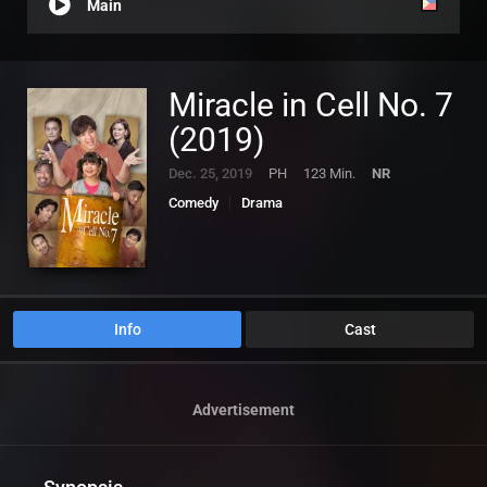
Main
Miracle in Cell No. 7
(2019)
Dec. 25, 2019
PH
123 Min.
NR
Comedy
Drama
Info
Cast
Advertisement