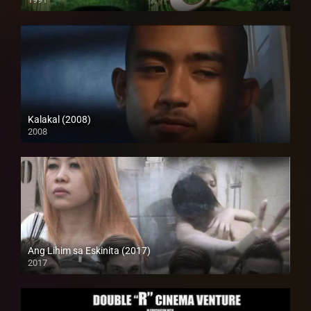
SD (480p)
Kalakal (2008)
2008
SD (480p)
Ang Lihim sa Eskinita (2017)
2017
HD (720p)