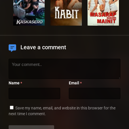
Leave a comment
Name
Email
*
*
Save my name, email, and website in this browser for the
next time I comment.