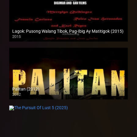
Lagok: Pusong Walang Tibok, Pag-Ibig Ay Matitigok (2015)
2015
HD (720p)
Palitan (2012)
2012
SD (480p)