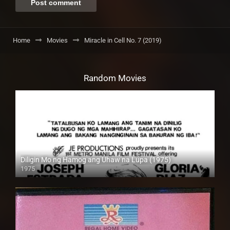
Home
Movies
Miracle in Cell No. 7 (2019)
Random Movies
Diligin Mo ng Hamog ang Uhaw na Lupa (1975)
1975
SD (480p)