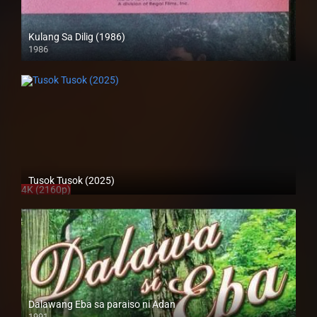
Kulang Sa Dilig (1986)
1986
SD (480p)
Tusok Tusok (2025)
4K (2160p)
Dalawang Eba sa paraiso ni Adan
1991