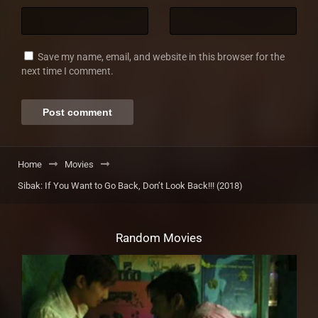
Save my name, email, and website in this browser for the
next time I comment.
Home
Movies
Sibak: If You Want to Go Back, Don’t Look Back!!! (2018)
Random Movies