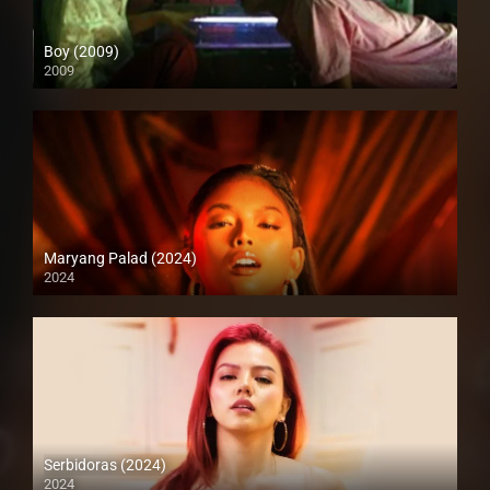
Boy (2009)
2009
SD (480p)
Maryang Palad (2024)
2024
4K (2160p)
Serbidoras (2024)
2024