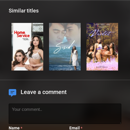
Similar titles
Leave a comment
Name
Email
*
*