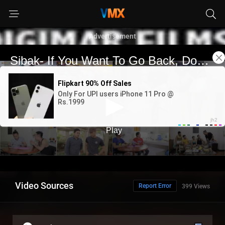
Advertisement
Video Sources
Report Error
399 Views