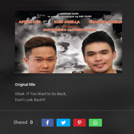
Original title
Sibak: If You Want to Go Back,
Don’t Look Back!!!
Shared
0