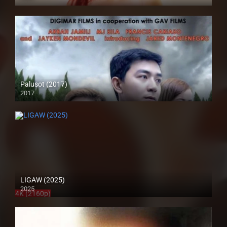
4K (2160p)
Palusot (2017)
2017
HD (720p)
LIGAW (2025)
2025
4K (2160p)