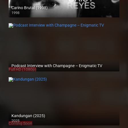
Carino Brutal (1998)
1998
SD (480p)
Podcast Interview with Champagne – Enigmatic TV
Full HD (1080p)
Kandungan (2025)
2025
Coming Soon