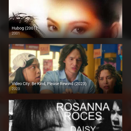
Hubog (2001)
2001
SD (480p)
Video City: Be Kind, Please Rewind (2023)
2023
Full HD (1080p)