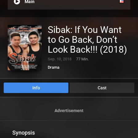
Main
Sibak: If You Want
to Go Back, Don’t
Look Back!!! (2018)
Sep. 10, 2018
77 Min.
Drama
Info
Cast
Advertisement
Synopsis