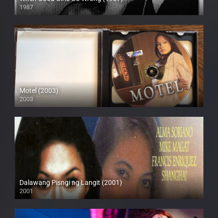
1987
SD (480p)
Motel (2003)
2003
HD (720p)
Dalawang Pisngi ng Langit (2001)
2001
SD (480p)