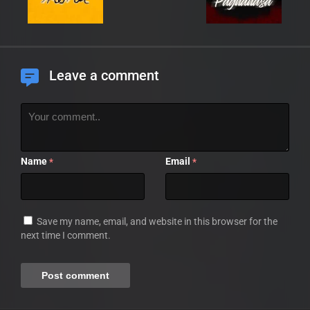
Leave a comment
Name
Email
*
*
Save my name, email, and website in this browser for the
next time I comment.