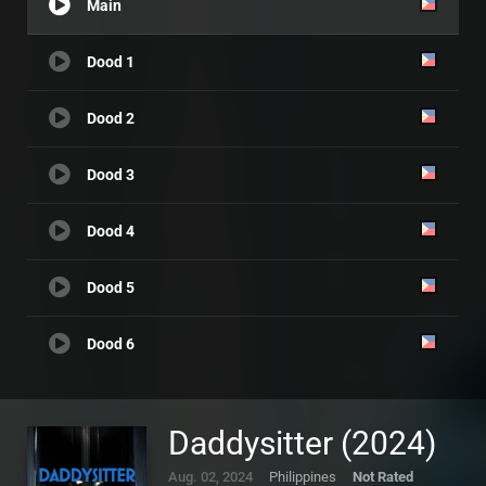
Main
Dood 1
Dood 2
Dood 3
Dood 4
Dood 5
Dood 6
Daddysitter (2024)
Aug. 02, 2024
Philippines
Not Rated