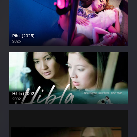
Pihit (2025)
2025
Full HD (1080p)
Hibla (2002)
2002
HD (720p)