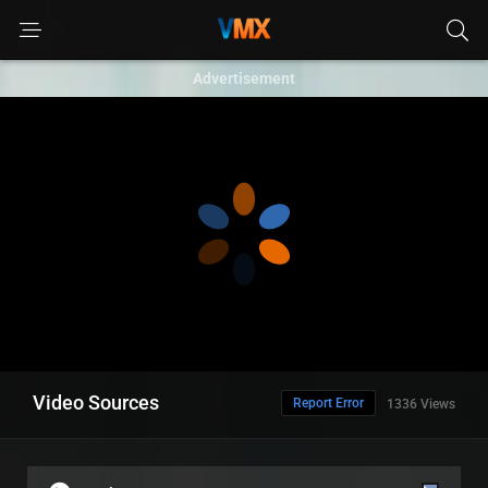
Advertisement
Video Sources
Report Error
1336 Views