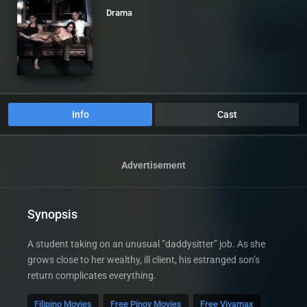
Drama
Info
Cast
Advertisement
Synopsis
A student taking on an unusual ”daddysitter” job. As she
grows close to her wealthy, ill client, his estranged son’s
return complicates everything.
Filipino Movies
Free Pinoy Movies
Free Vivamax