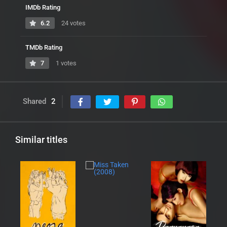
IMDb Rating
6.2
24 votes
TMDb Rating
7
1 votes
Shared
2
Similar titles