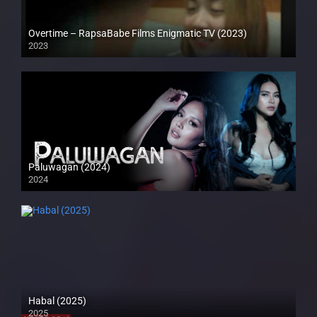
Overtime – RapsaBabe Films Enigmatic TV (2023)
2023
Full HD (1080p)
Paluwagan (2024)
2024
4K (2160p)
Habal (2025)
2025