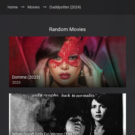
Home
Movies
Daddysitter (2024)
Random Movies
Domme (2023)
2023
Full HD (1080p)
When Good Girls Go Wrong (1987)