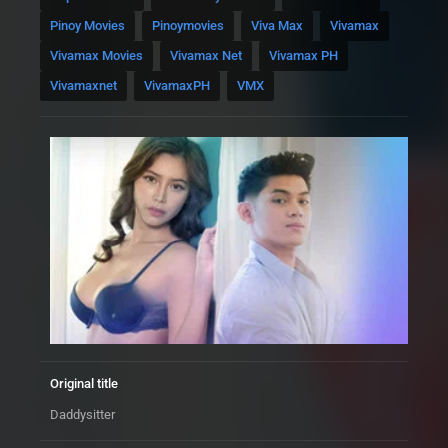
Pinoy Movies
Pinoymovies
Viva Max
Vivamax
Vivamax Movies
Vivamax Net
Vivamax PH
Vivamaxnet
VivamaxPH
VMX
Original title
Daddysitter