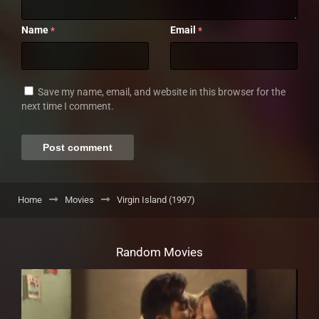
Name
Email
*
*
Save my name, email, and website in this browser for the
next time I comment.
Home
Movies
Virgin Island (1997)
Random Movies