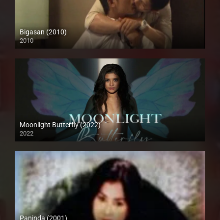
Bigasan (2010)
2010
SD (480p)
Moonlight Butterfly (2022)
2022
Full HD (1080p)
Paninda (2001)