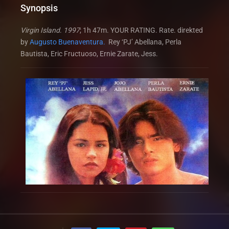
Synopsis
Virgin Island
.
1997
; 1h 47m. YOUR RATING. Rate. direkted
by
Augusto Buenaventura.
Rey ‘PJ’ Abellana, Perla
Bautista, Eric Fructuoso, Ernie Zarate, Jess.