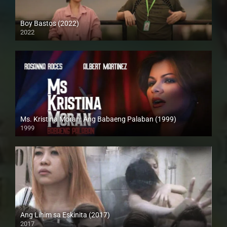
Boy Bastos (2022)
2022
Full HD (1080p)
Ms. Kristina Moran: Ang Babaeng Palaban (1999)
1999
4K (2160p)
Ang Lihim sa Eskinita (2017)
2017