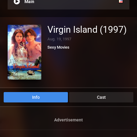
Main
Virgin Island (1997)
Aug. 19, 1997
Sexy Movies
Info
Cast
Advertisement