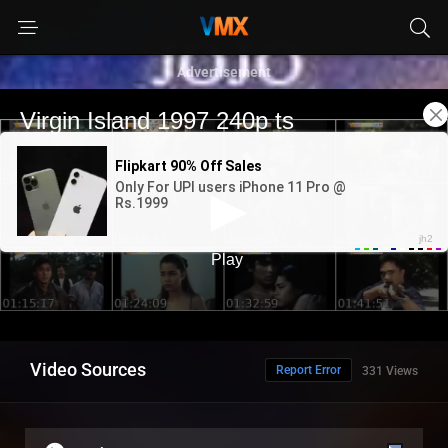
Advertisement
Video Sources
Report Error
331 Views