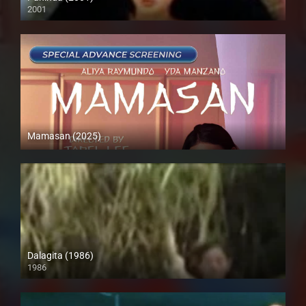
2001
SD (480p)
Mamasan (2025)
4K (2160p)
Dalagita (1986)
1986
HD (720p)