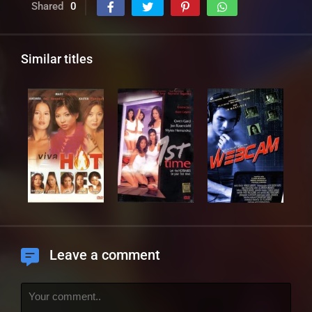
Shared
0
Similar titles
Leave a comment