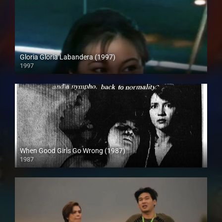
Gloria Gloria Labandera (1997)
1997
HD (720p)
When Good Girls Go Wrong (1987)
1987
SD (480p)