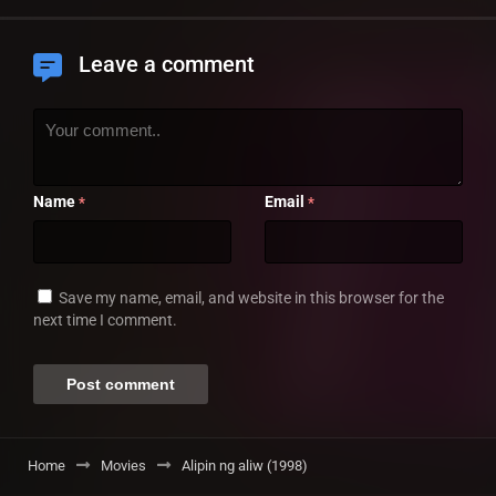
Leave a comment
Name
Email
*
*
Save my name, email, and website in this browser for the
next time I comment.
Home
Movies
Alipin ng aliw (1998)