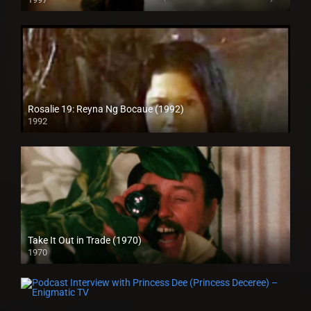
HD (720p)
Rosalie 19: Reyna Ng Bocaue (1992)
1992
Take It Out in Trade (1970)
1970
Full HD (1080p)