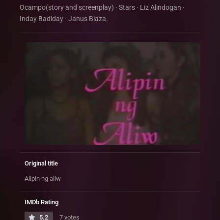
Ocampo(story and screenplay) · Stars · Liz Alindogan ·
Inday Badiday · Janus Blaza.
Original title
Alipin ng aliw
IMDb Rating
5.2
7 votes