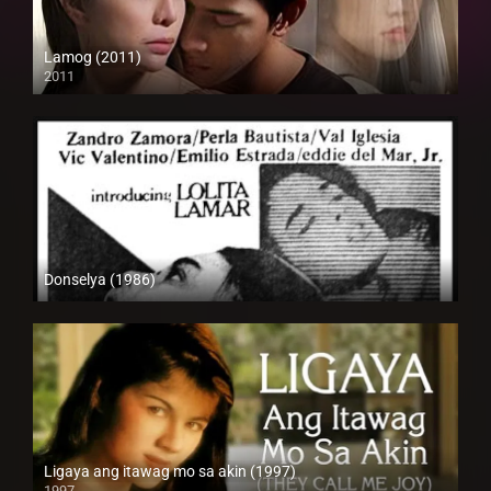
Lamog (2011)
2011
HD (720p)
Donselya (1986)
SD (480p)
Ligaya ang itawag mo sa akin (1997)
1997