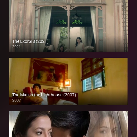
The ExorSIS (2021)
2021
Full HD (1080p)
The Man in the Lighthouse (2007)
2007