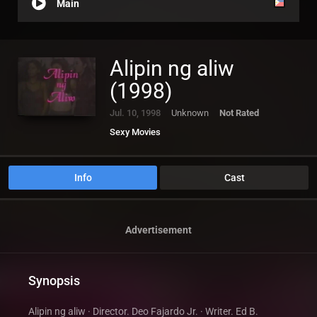
Main
Alipin ng aliw
(1998)
Jul. 10, 1998
Unknown
Not Rated
Sexy Movies
Info
Cast
Advertisement
Synopsis
Alipin ng aliw · Director. Deo Fajardo Jr. · Writer. Ed B.