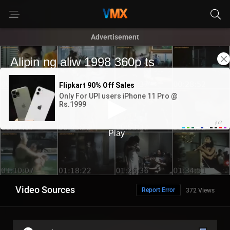
Advertisement
Video Sources
Report Error
372 Views