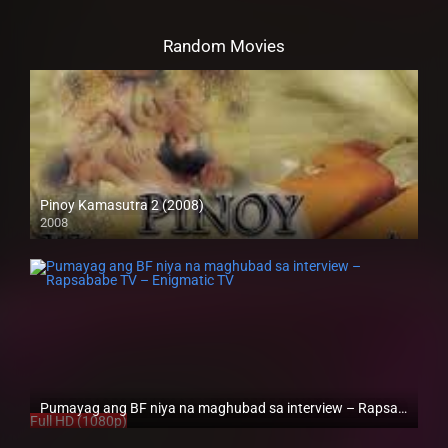
Random Movies
Pinoy Kamasutra 2 (2008)
2008
SD (480p)
Pumayag ang BF niya na maghubad sa interview – Rapsababe TV – Enigmatic TV
Full HD (1080p)