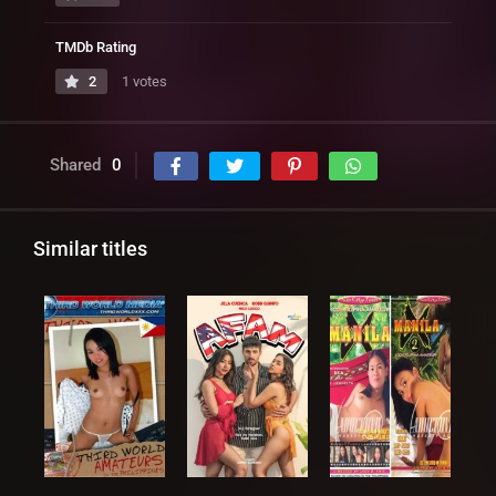
TMDb Rating
2
1 votes
Shared
0
Similar titles