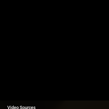
Video Sources