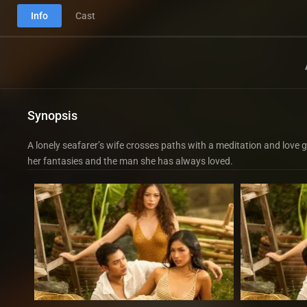
Info
Cast
Synopsis
A lonely seafarer’s wife crosses paths with a meditation and love
her fantasies and the man she has always loved.