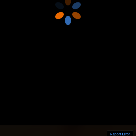
Report Error