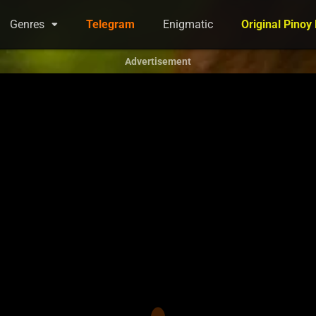
Genres
Telegram
Enigmatic
Original Pinoy
Advertisement