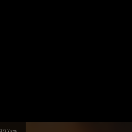
273 Views