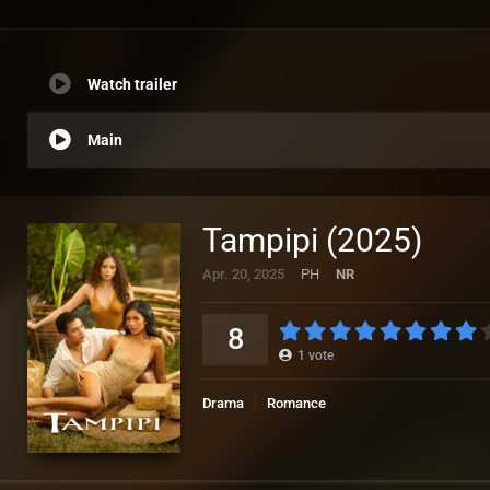
Watch trailer
Main
Tampipi (2025)
Apr. 20, 2025
PH
NR
8
1
vote
Drama
Romance