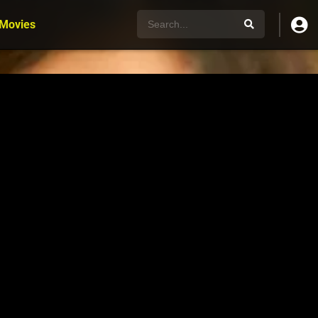
 Movies