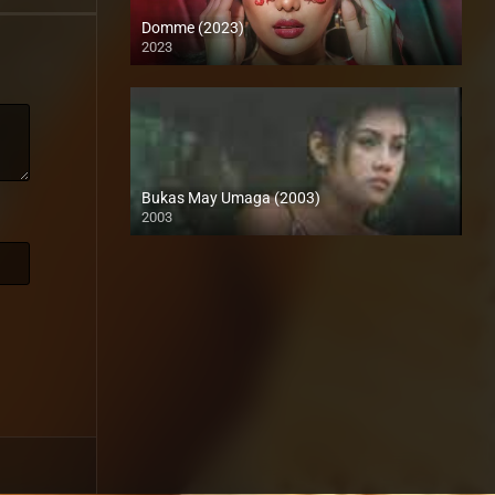
Domme (2023)
2023
Full HD (1080p)
Bukas May Umaga (2003)
2003
HD (720p)