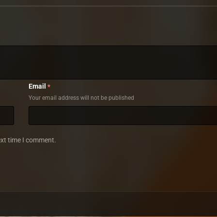
Email
*
Your email address will not be published
ext time I comment.