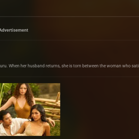
Advertisement
 guru. When her husband returns, she is torn between the woman who sati