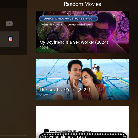
Random Movies
My Boyfriend is a Sex Worker (2024)
2024
4K (2160p)
The Last Five Years (2022)
2022
Full HD (1080p)
Katawang Alabok (1978)