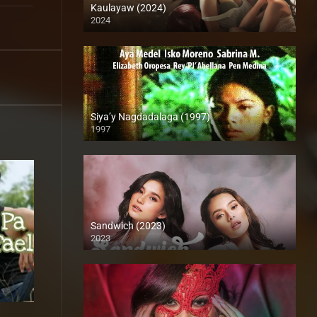
Kaulayaw (2024)
2024
4K (2160p)
Siya’y Nagdadalaga (1997)
1997
SD (480p)
Sandwich (2023)
2023
4K (2160p)