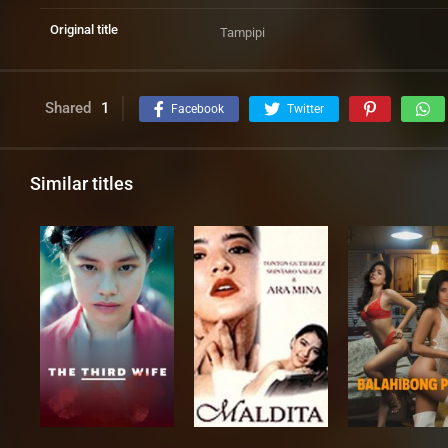
Original title
Tampipi
Shared
1
Facebook
Twitter
Similar titles