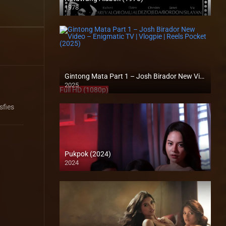
1978
SD (480p)
Gintong Mata Part 1 – Josh Birador New Video – Enigmatic TV | Vlogpie | Reels Pocket (2025)
2025
Full HD (1080p)
sfies
Pukpok (2024)
2024
4K (2160p)