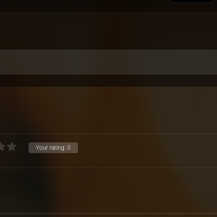
Your rating:
0