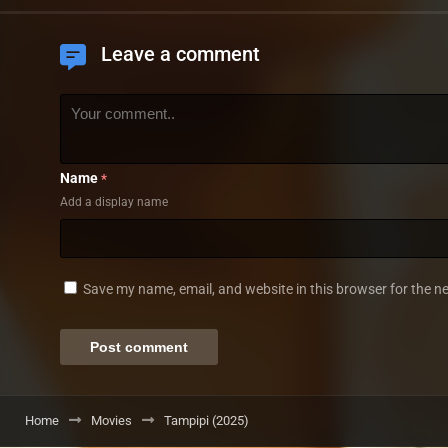
Leave a comment
Name
*
Add a display name
Save my name, email, and website in this browser for the n
Home
Movies
Tampipi (2025)