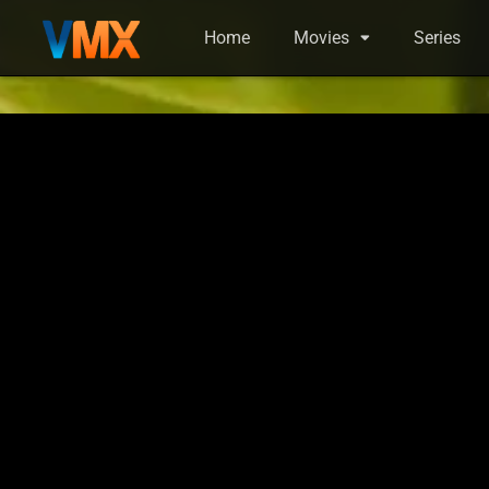
Home
Movies
Series