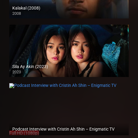
Kalakal (2008)
2008
SD (480p)
Sila Ay Akin (2023)
2023
4K (2160p)
Podcast Interview with Cristin Ah Shin – Enigmatic TV
Full HD (1080p)