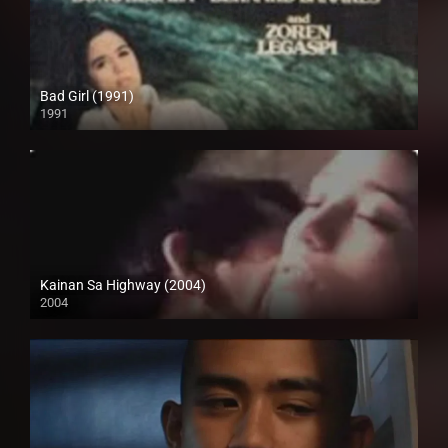
Bad Girl (1991)
1991
SD (480p)
Kainan Sa Highway (2004)
2004
Full HD (1080p)