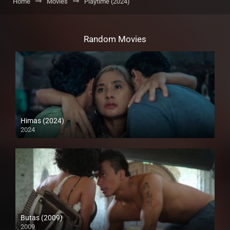
Home
Movies
Playtime (2024)
Random Movies
Himas (2024)
2024
4K (2160p)
Butas (2009)
2009