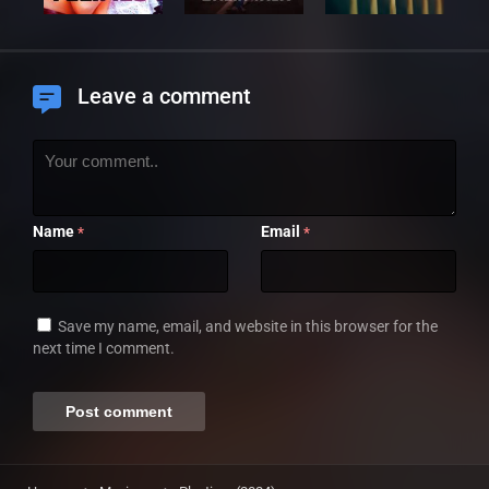
Leave a comment
Name
Email
*
*
Save my name, email, and website in this browser for the
next time I comment.