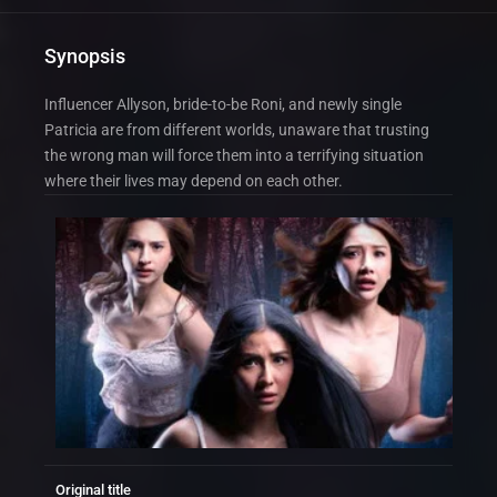
Synopsis
Influencer Allyson, bride-to-be Roni, and newly single
Patricia are from different worlds, unaware that trusting
the wrong man will force them into a terrifying situation
where their lives may depend on each other.
Original title