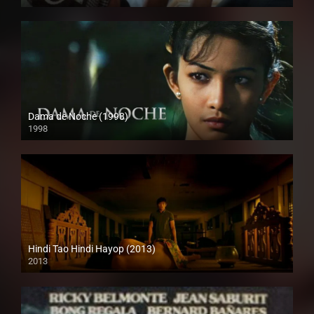
HD (720p)
Dama de Noche (1998)
1998
HD (720p)
Hindi Tao Hindi Hayop (2013)
2013
SD (480p)