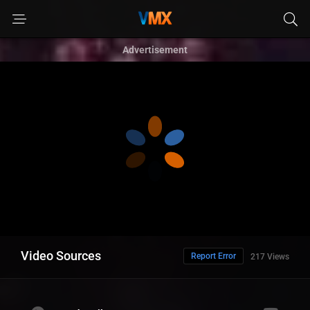
Advertisement
Video Sources
Report Error
217 Views