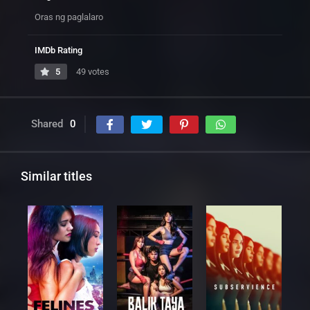
Oras ng paglalaro
IMDb Rating
5
49 votes
Shared
0
Similar titles