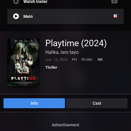
Watch trailer
Main
Playtime (2024)
Halika, laro tayo
Jun. 12, 2024
PH
90 Min.
NR
Thriller
Info
Cast
Advertisement