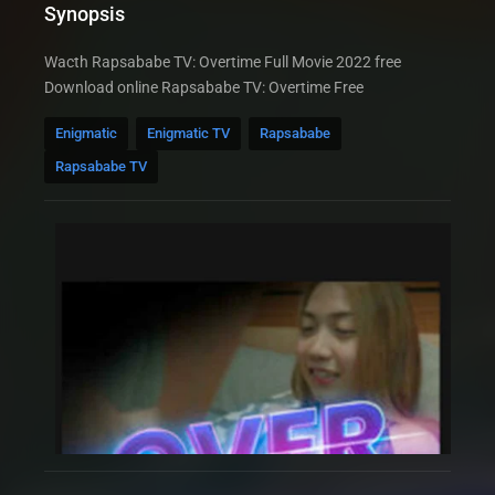
Synopsis
Wacth Rapsababe TV: Overtime Full Movie 2022 free
Download online Rapsababe TV: Overtime Free
Enigmatic
Enigmatic TV
Rapsababe
Rapsababe TV