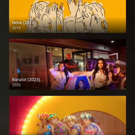
Nena (2014)
2014
HD (720p)
Barurot (2025)
2025
4K (2160p)