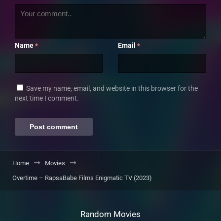
Name
Email
*
*
Save my name, email, and website in this browser for the
next time I comment.
Home
Movies
Overtime – RapsaBabe Films Enigmatic TV (2023)
Random Movies