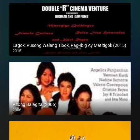
Lagok: Pusong Walang Tibok, Pag-Ibig Ay Matitigok (2015)
2015
HD (720p)
Pitong Dalagita (2006)
2006
HD (720p)