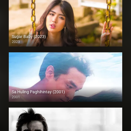
Sugar Baby (2023)
2023
Full HD (1080p)
Sa Huling Paghihintay (2001)
2001
HD (720p)