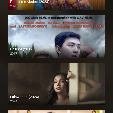
Primetime Mother (2023)
2023
Full HD (1080p)
Palusot (2017)
2017
HD (720p)
Salawahan (2024)
2024
4K (2160p)