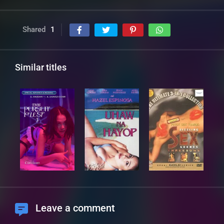
Shared
1
Similar titles
Leave a comment