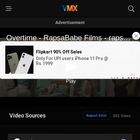
Advertisement
Video Sources
Report Error
802 Views