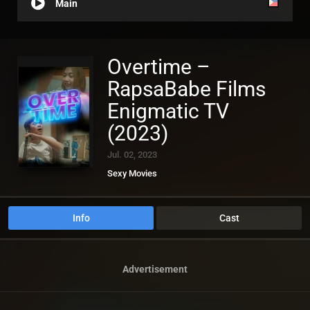
Main
Overtime –
RapsaBabe Films
Enigmatic TV
(2023)
Jul. 02, 2023
Sexy Movies
Info
Cast
Advertisement