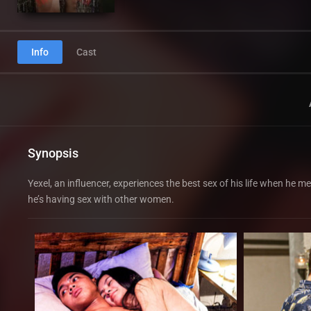
Info
Cast
Synopsis
Yexel, an influencer, experiences the best sex of his life when he m
he’s having sex with other women.