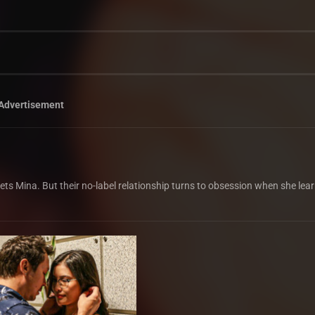
Advertisement
eets Mina. But their no-label relationship turns to obsession when she lea