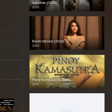
Salisihan (2024)
2024
Full HD (1080p)
Room Service (2024)
2024
Full HD (1080p)
Pinoy Kamasutra (2006)
2006
SD (480p)