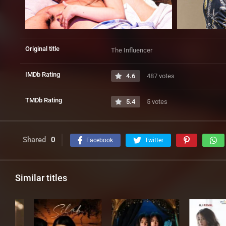
Original title
The Influencer
IMDb Rating
4.6
487 votes
TMDb Rating
5.4
5 votes
Shared
0
Facebook
Twitter
Similar titles