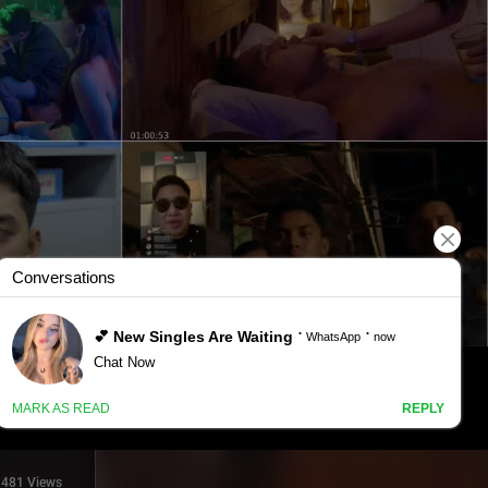
481 Views