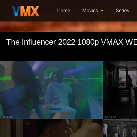
Home
Movies
Series