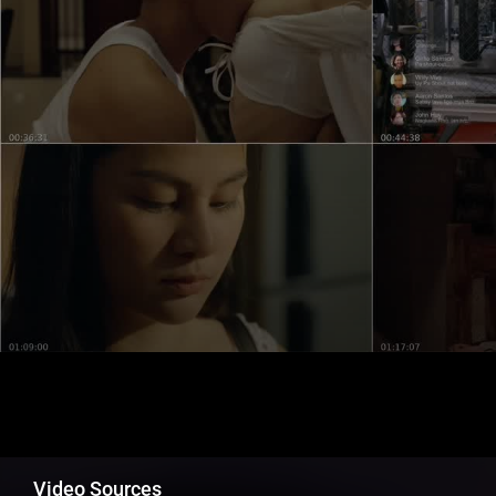
Video Sources