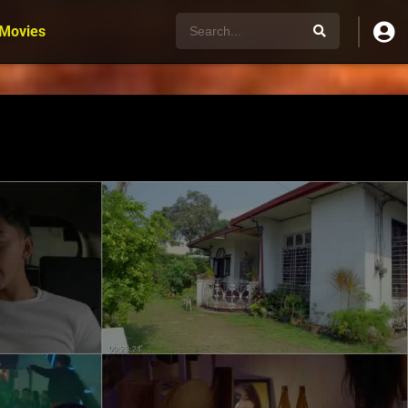
 Movies