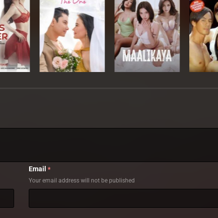
Email
*
Your email address will not be published