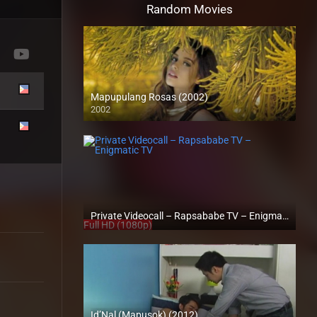
Random Movies
Mapupulang Rosas (2002)
2002
SD (480p)
Private Videocall – Rapsababe TV – Enigmatic TV
Full HD (1080p)
Id’Nal (Mapusok) (2012)