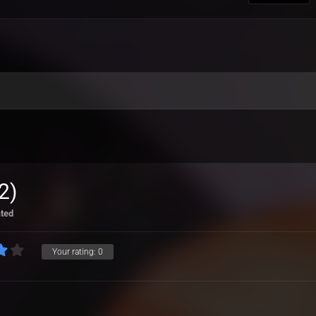
2)
ated
Your rating:
0