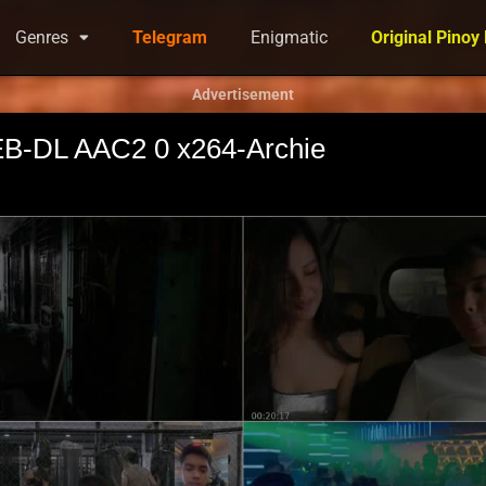
Genres
Telegram
Enigmatic
Original Pinoy
Advertisement