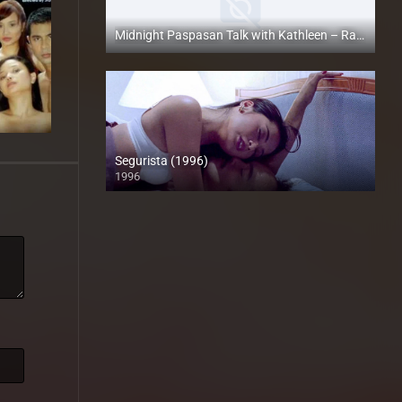
Midnight Paspasan Talk with Kathleen – Rapsababe TV – Enigmatic TV
Full HD (1080p)
Segurista (1996)
1996
4K (2160p)