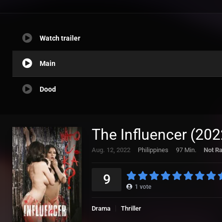
Watch trailer
Main
Dood
The Influencer (202
Aug. 12, 2022
Philippines
97 Min.
Not R
9
1
vote
Drama
Thriller