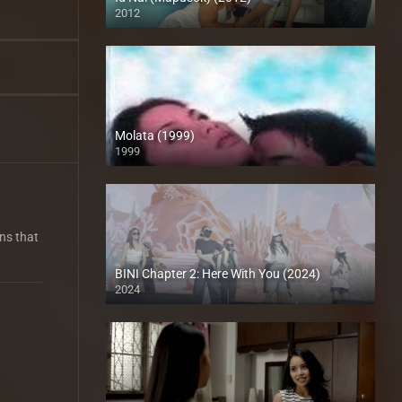
2012
HD (720p)
Molata (1999)
1999
HD (720p)
rns that
BINI Chapter 2: Here With You (2024)
2024
4K (2160p)