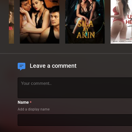
Leave a comment
Name
*
Add a display name