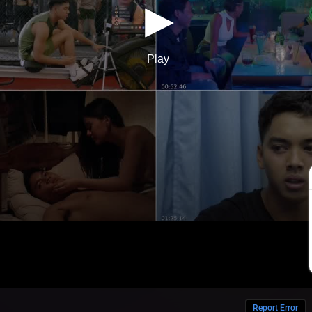
Report Error