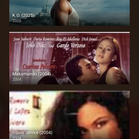
K.O. (2025)
2025
Full HD (1080p)
Makamundo (2004)
2004
SD (480p)
Room Service (2004)
2004