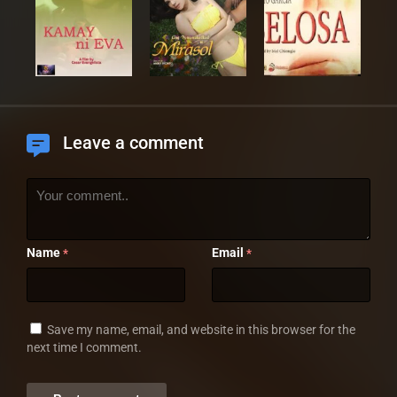
Leave a comment
Name
Email
*
*
Save my name, email, and website in this browser for the
next time I comment.