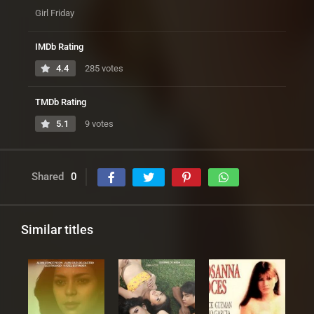
Girl Friday
IMDb Rating
4.4
285 votes
TMDb Rating
5.1
9 votes
Shared
0
Similar titles