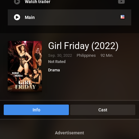
Watch trailer
Main
Girl Friday (2022)
Sep. 30, 2022
Philippines
92 Min.
Not Rated
Drama
Info
Cast
Advertisement