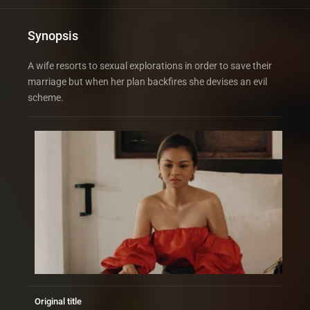
Synopsis
A wife resorts to sexual explorations in order to save their
marriage but when her plan backfires she devises an evil
scheme.
Original title