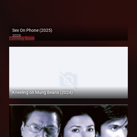
Sex On Phone (2025)
2025
Coming Soon
Kneeling on Mung Beans (2024)
Full HD (1080p)