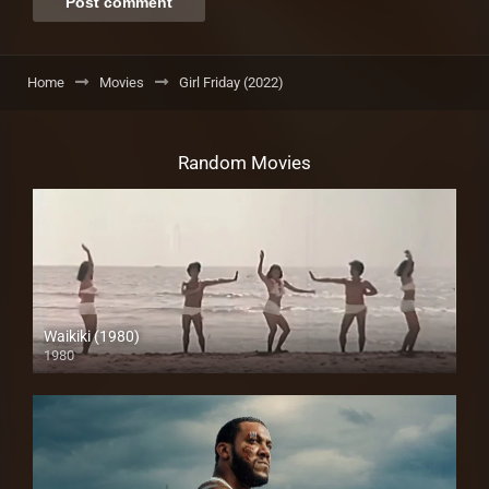
Home
Movies
Girl Friday (2022)
Random Movies
Waikiki (1980)
1980
SD (480p)