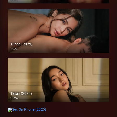
SD (480p)
Tuhog (2023)
2023
4K (2160p)
Takas (2024)
2024
Full HD (1080p)