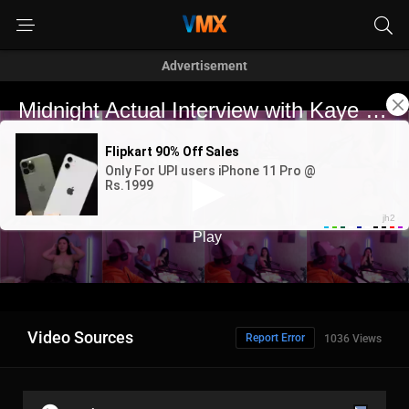
Advertisement
Video Sources
Report Error
1036 Views