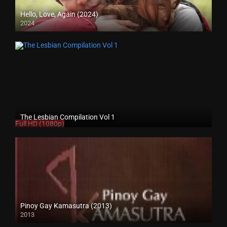
Hello, Love, Again (2024)
2024
Full HD (1080p)
The Lesbian Compilation Vol 1
Full HD (1080p)
Pinoy Gay Kamasutra (2013)
2013
SD (480p)