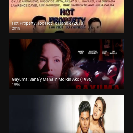
Hot Property: Too Hot To Handle (2018)
2018
HD (720p)
Gayuma: Sana’y Mahalin Mo Rin Ako (1996)
1996
4K (2160p)