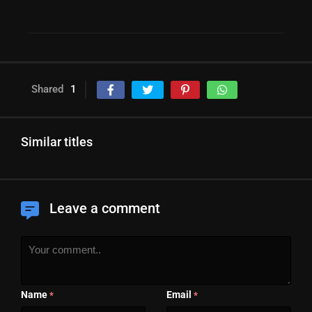
Shared
1
Similar titles
Leave a comment
Name
Email
*
*