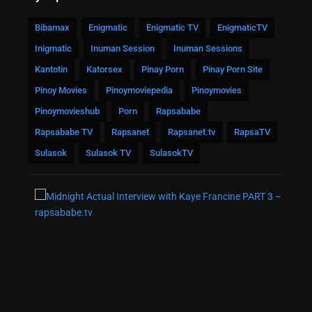
Bibamax
Enigmatic
Enigmatic TV
EnigmaticTV
Inigmatic
Inuman Session
Inuman Sessions
Kantotin
Katorsex
Pinay Porn
Pinay Porn Site
Pinoy Movies
Pinoymoviepedia
Pinoymovies
Pinoymovieshub
Porn
Rapsababe
Rapsababe TV
Rapsanet
Rapsanet.tv
RapsaTV
Sulasok
Sulasok TV
SulasokTV