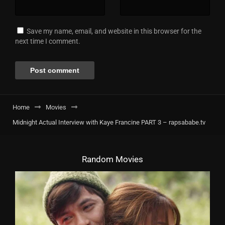
Save my name, email, and website in this browser for the
next time I comment.
Home
Movies
Midnight Actual Interview with Kaye Francine PART 3 – rapsababe.tv
Random Movies