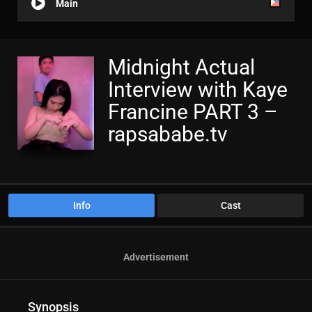
Main
Midnight Actual
Interview with Kaye
Francine PART 3 –
rapsababe.tv
Info
Cast
Advertisement
Synopsis