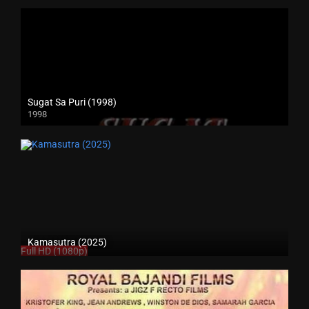
Sugat Sa Puri (1998)
1998
SD (480p)
Kamasutra (2025)
Full HD (1080p)