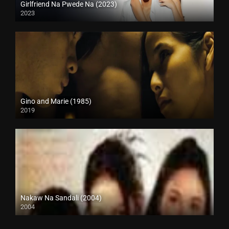
Girlfriend Na Pwede Na (2023)
2023
Full HD (1080p)
Gino and Marie (1985)
2019
HD (720p)
Nakaw Na Sandali (2004)
2004
SD (480p)