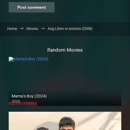
Home
Movies
Ang Lihim ni Antonio (2008)
Random Movies
Mama’s Boy (2024)
2024
Full HD (1080p)