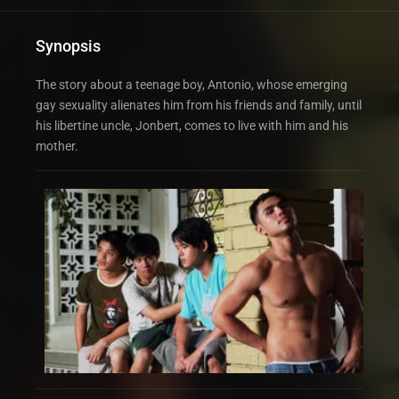
Synopsis
The story about a teenage boy, Antonio, whose emerging
gay sexuality alienates him from his friends and family, until
his libertine uncle, Jonbert, comes to live with him and his
mother.