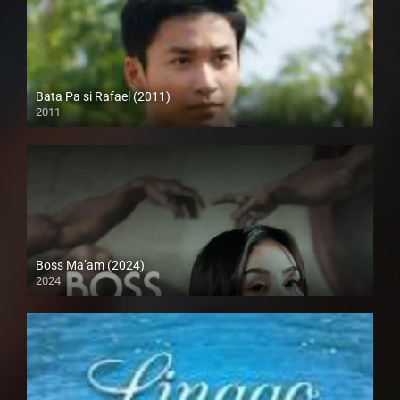
Bata Pa si Rafael (2011)
2011
HD (720p)
Boss Ma’am (2024)
2024
4K (2160p)