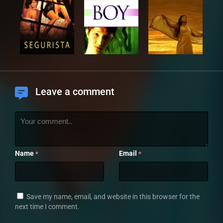
Leave a comment
Name
Email
*
*
Save my name, email, and website in this browser for the
next time I comment.