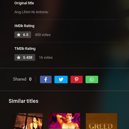
Original title
Ang Lihim Ni Antonio
IMDb Rating
6.5
450 votes
TMDb Rating
5.438
16 votes
Shared
0
Similar titles