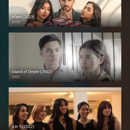
Afam (2023)
2023
Island of Desire (2002)
2022
Full HD (1080p)
5 in 1 (2022)