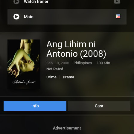
Watch trailer
Main
Ang Lihim ni
Antonio (2008)
Feb. 13, 2008
Philippines
100 Min.
Not Rated
Crime
Drama
Info
Cast
Advertisement