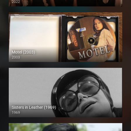
2022
Full HD (1080p)
Motel (2003)
2003
HD (720p)
Sisters in Leather (1969)
1969
Full HD (1080p)