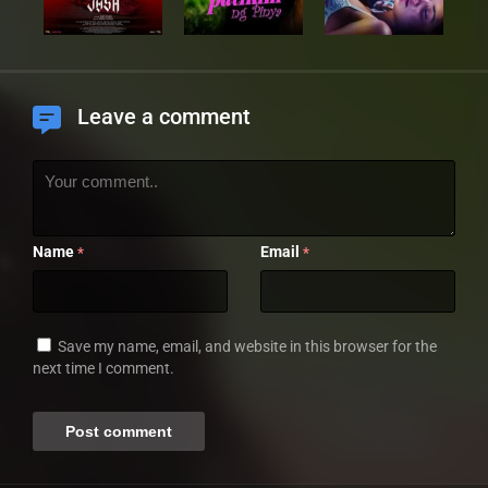
Leave a comment
Name
Email
*
*
Save my name, email, and website in this browser for the
next time I comment.