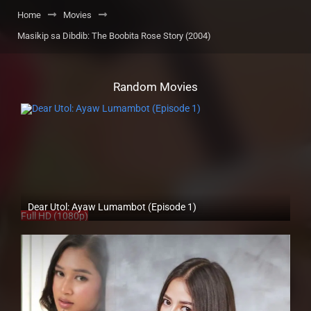
Home
Movies
Masikip sa Dibdib: The Boobita Rose Story (2004)
Random Movies
Dear Utol: Ayaw Lumambot (Episode 1)
Full HD (1080p)