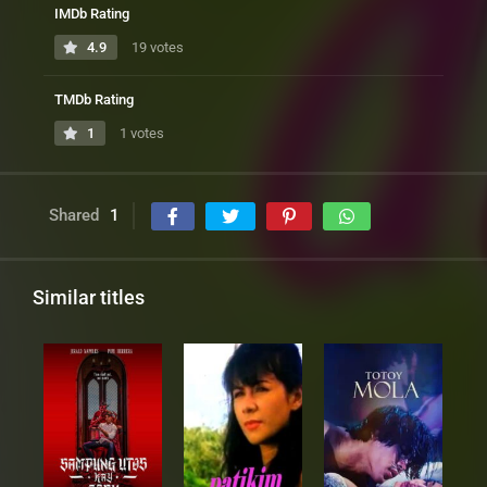
IMDb Rating
4.9
19 votes
TMDb Rating
1
1 votes
Shared
1
Similar titles