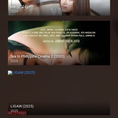
Init (2024)
2024
4K (2160p)
Sex In Philippine Cinema 2 (2005)
2005
SD (480p)
LIGAW (2025)
2025
4K (2160p)