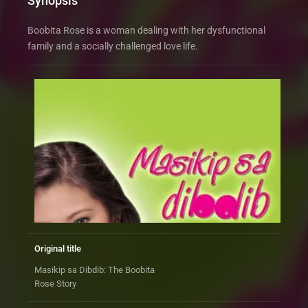
Synopsis
Boobita Rose is a woman dealing with her dysfunctional
family and a socially challenged love life.
Original title
Masikip sa Dibdib: The Boobita
Rose Story