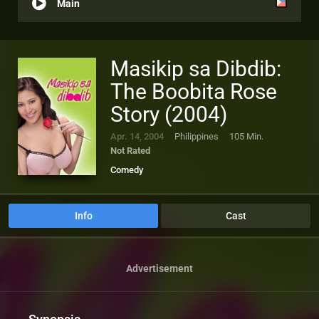
Main
Masikip sa Dibdib:
The Boobita Rose
Story (2004)
Apr. 14, 2004
Philippines
105 Min.
Not Rated
Comedy
Info
Cast
Advertisement