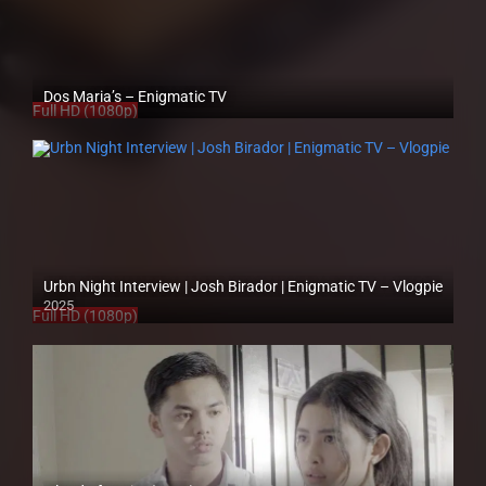
Dos Maria’s – Enigmatic TV
Full HD (1080p)
Urbn Night Interview | Josh Birador | Enigmatic TV – Vlogpie
2025
Full HD (1080p)