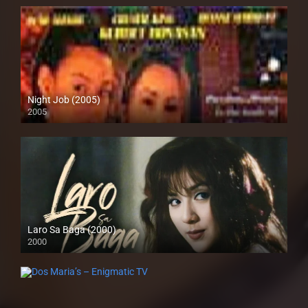
Night Job (2005)
2005
SD (480p)
Laro Sa Baga (2000)
2000
HD (720p)