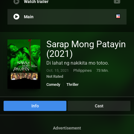
Watch trailer
Main
Sarap Mong Patayin
(2021)
Di lahat ng nakikita mo totoo.
Oct. 15, 2021
Philippines
73 Min.
Not Rated
Comedy
Thriller
Info
Cast
Advertisement