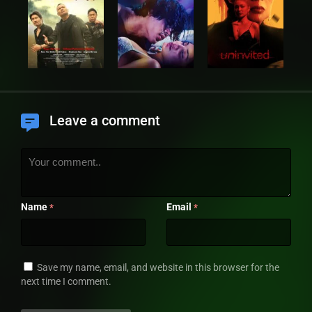
Leave a comment
Name
Email
*
*
Save my name, email, and website in this browser for the
next time I comment.