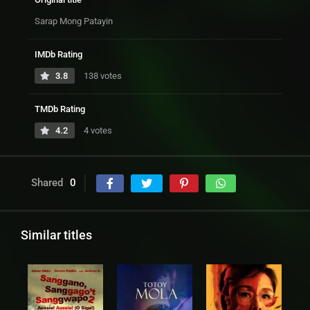
Sarap Mong Patayin
IMDb Rating
3.8
138 votes
TMDb Rating
4.2
4 votes
Shared
0
Similar titles