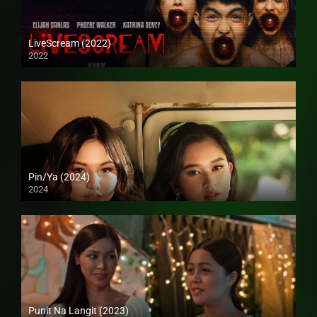
LiveScream (2022)
2022
4K (2160p)
Pin/Ya (2024)
2024
4K (2160p)
Punit Na Langit (2023)