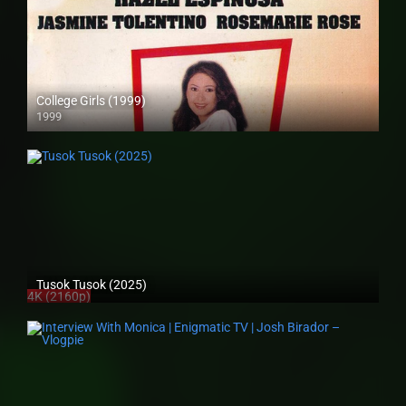
College Girls (1999)
1999
SD (480p)
Tusok Tusok (2025)
4K (2160p)