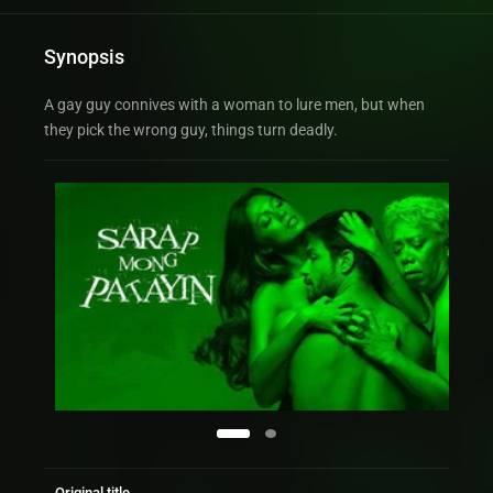
Synopsis
A gay guy connives with a woman to lure men, but when
they pick the wrong guy, things turn deadly.
Original title