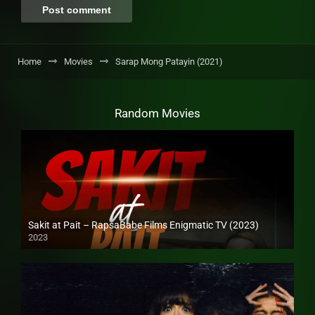
Home
Movies
Sarap Mong Patayin (2021)
Random Movies
Sakit at Pait – RapsaBabe Films Enigmatic TV (2023)
2023
Full HD (1080p)