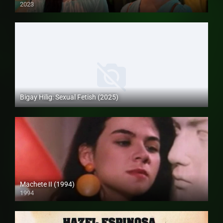
2023
Full HD (1080p)
Bigay Hilig: Sexual Fetish (2025)
4K (2160p)
Machete II (1994)
1994
SD (480p)