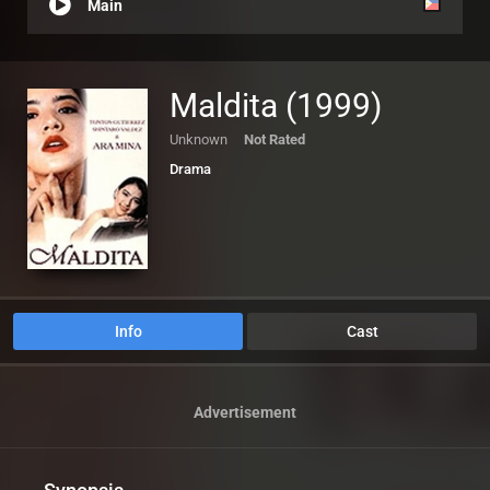
Main
Maldita (1999)
Unknown
Not Rated
Drama
Info
Cast
Advertisement