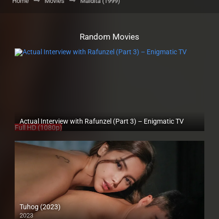
Home
Movies
Maldita (1999)
Random Movies
Actual Interview with Rafunzel (Part 3) – Enigmatic TV
Full HD (1080p)
Tuhog (2023)
2023