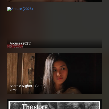
4K (2160p)
Arouse (2025)
HD (720p)
Scorpio Nights 3 (2022)
2022
Full HD (1080p)