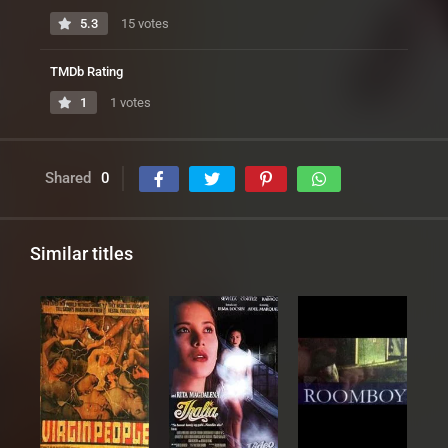
5.3
15 votes
TMDb Rating
1
1 votes
Shared
0
Similar titles