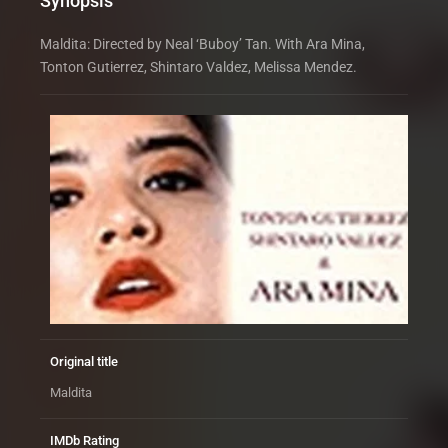
Synopsis
Maldita: Directed by Neal ‘Buboy’ Tan. With Ara Mina,
Tonton Gutierrez, Shintaro Valdez, Melissa Mendez.
Original title
Maldita
IMDb Rating