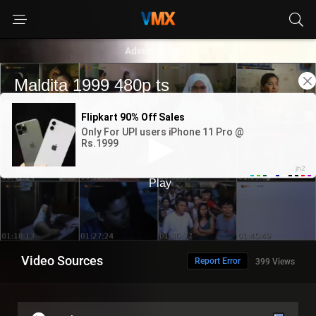
Advertisement
Video Sources
Report Error
399 Views