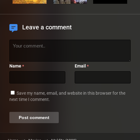
Leave a comment
Name
Email
*
*
Save my name, email, and website in this browser for the
next time I comment.