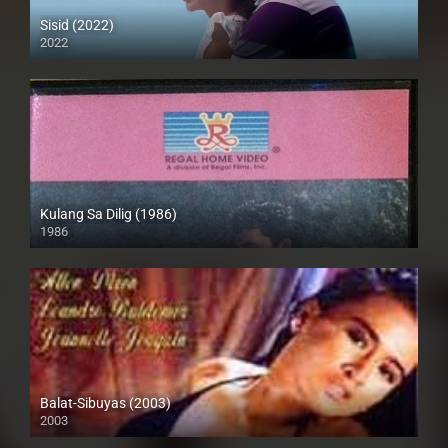
Sisid (2022)
2022
Full HD (1080p)
Kulang Sa Dilig (1986)
1986
SD (480p)
Balat-Sibuyas (2003)
2003
SD (480p)