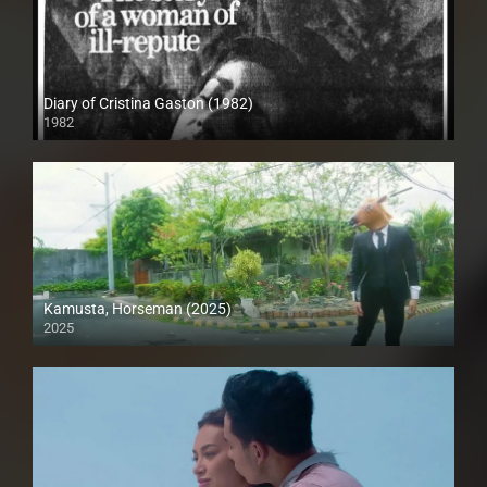
Diary of Cristina Gaston (1982)
1982
SD (480p)
Kamusta, Horseman (2025)
2025
Full HD (1080p)