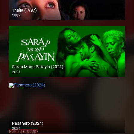
Thalia (1997)
1997
SD (480p)
Sarap Mong Patayin (2021)
2021
Full HD (1080p)
Pasahero (2024)
2024
Full HD (1080p)