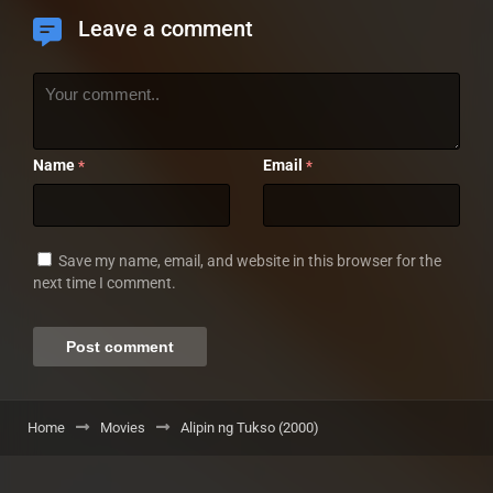
Leave a comment
Name
Email
*
*
Save my name, email, and website in this browser for the
next time I comment.
Home
Movies
Alipin ng Tukso (2000)