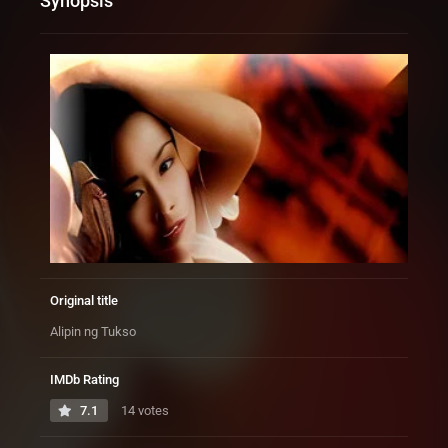
Synopsis
Original title
Alipin ng Tukso
IMDb Rating
7.1
14 votes