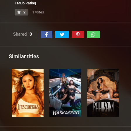
TMDb Rating
2
1 votes
Shared
0
Similar titles