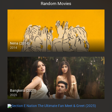
Random Movies
Nena (2014)
2014
HD (720p)
Bangkera (2025)
2025
4K (2160p)