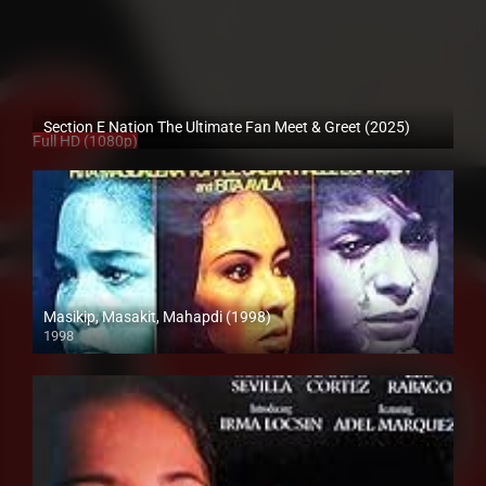
Section E Nation The Ultimate Fan Meet & Greet (2025)
Full HD (1080p)
Masikip, Masakit, Mahapdi (1998)
1998
SD (480p)