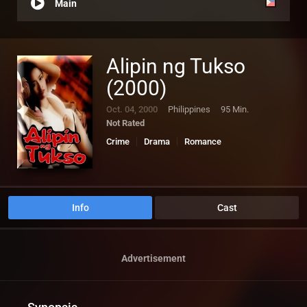
Main
Alipin ng Tukso
(2000)
Oct. 04, 2000
Philippines
95 Min.
Not Rated
Crime
Drama
Romance
Info
Cast
Advertisement