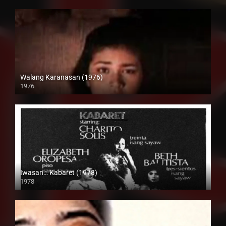
Walang Karanasan (1976)
1976
SD (480p)
Iwasan… Kabaret (1978)
1978
SD (480p)