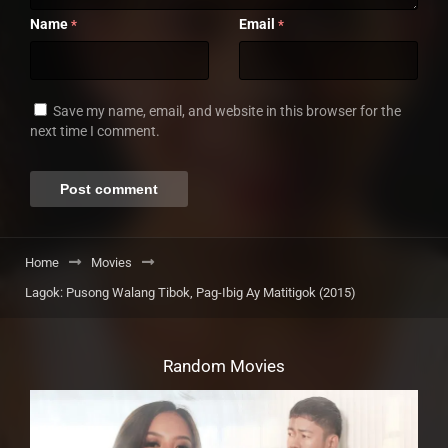
Name
Email
*
*
Save my name, email, and website in this browser for the
next time I comment.
Home
Movies
Lagok: Pusong Walang Tibok, Pag-Ibig Ay Matitigok (2015)
Random Movies