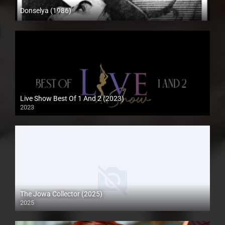
Donselya (1986)
SD (480p)
Live Show Best Of 1 And 2 (2023)
2023
HD (720p)
The Jowa Collector (2025)
2025
Coming Soon