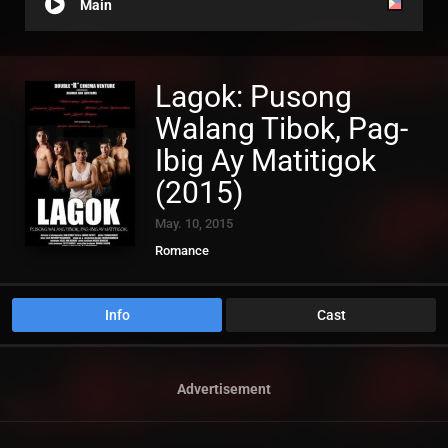
Main
Lagok: Pusong
Walang Tibok, Pag-
Ibig Ay Matitigok
(2015)
May. 10, 2015
Romance
Info
Cast
Advertisement