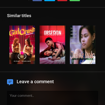
Similar titles
Leave a comment