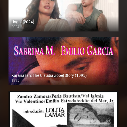
Ungol (2024)
2024
4K (2160p)
Karanasan: The Claudia Zobel Story (1995)
1995
SD (480p)