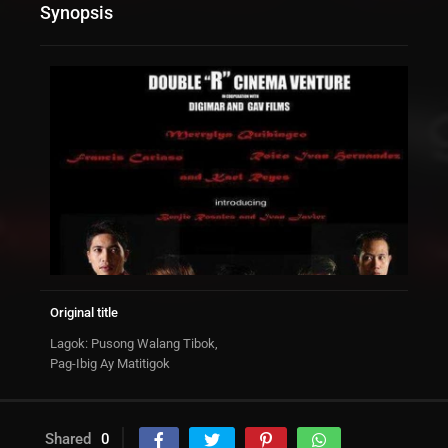
Synopsis
Original title
Lagok: Pusong Walang Tibok,
Pag-Ibig Ay Matitigok
Shared
0