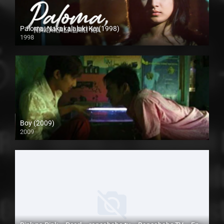
Paloma, Nakakalalaki Ka (1998)
1998
SD (480p)
Boy (2009)
2009
SD (480p)