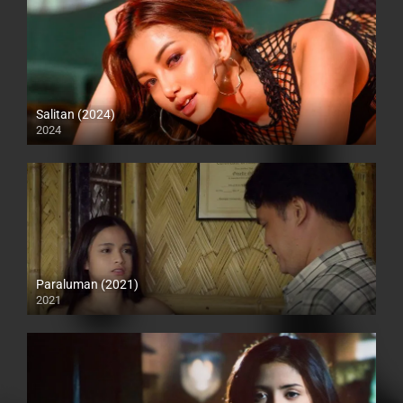
Salitan (2024)
2024
Full HD (1080p)
Paraluman (2021)
2021
Full HD (1080p)