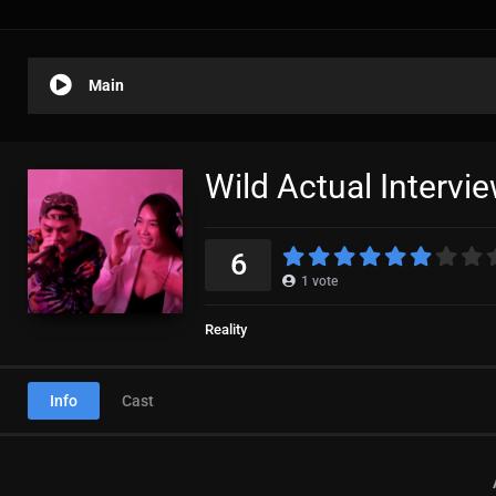
Main
Wild Actual Intervi
6
1
vote
Reality
Info
Cast