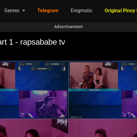
Genres
Telegram
Enigmatic
Original Pinoy
Advertisement