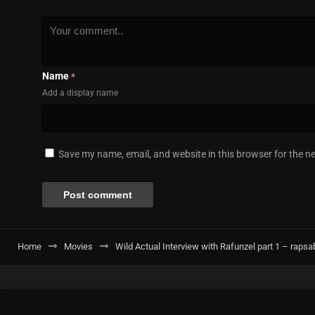
Name
*
Add a display name
Save my name, email, and website in this browser for the n
Home
Movies
Wild Actual Interview with Rafunzel part 1 – rapsa