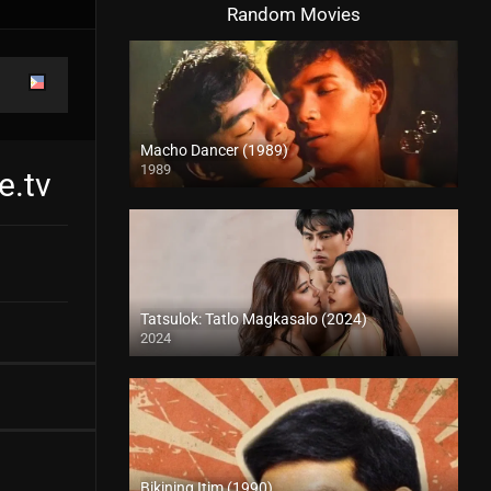
Random Movies
Macho Dancer (1989)
1989
e.tv
4K (2160p)
Tatsulok: Tatlo Magkasalo (2024)
2024
4K (2160p)
Bikining Itim (1990)