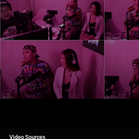
Video Sources