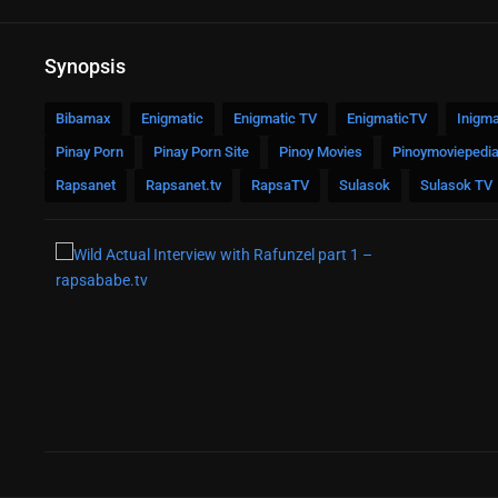
Synopsis
Bibamax
Enigmatic
Enigmatic TV
EnigmaticTV
Inigma
Pinay Porn
Pinay Porn Site
Pinoy Movies
Pinoymoviepedi
Rapsanet
Rapsanet.tv
RapsaTV
Sulasok
Sulasok TV