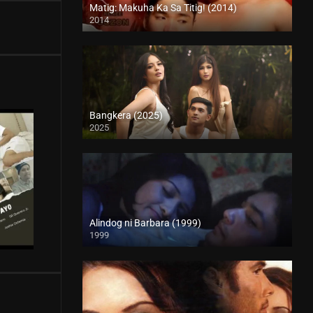
Matig: Makuha Ka Sa Titig! (2014)
2014
HD (720p)
Bangkera (2025)
2025
4K (2160p)
Alindog ni Barbara (1999)
1999
SD (480p)