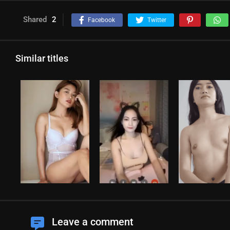
Shared
2
Facebook
Twitter
Similar titles
Leave a comment