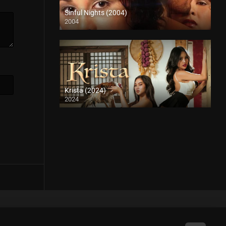
Sinful Nights (2004)
2004
SD (480p)
Krista (2024)
2024
4K (2160p)