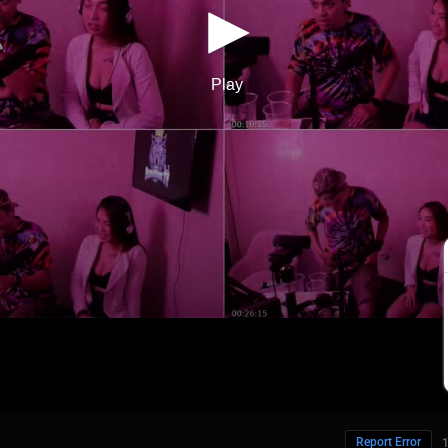
Report Error