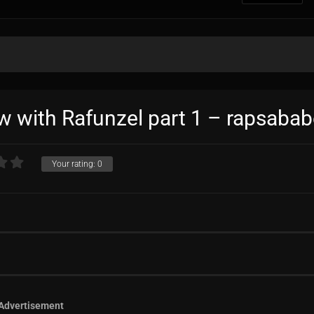
ew with Rafunzel part 1 – rapsabab
Your rating:
0
Advertisement