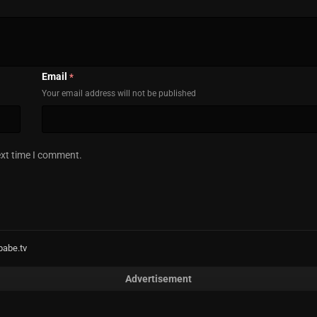
Email
*
Your email address will not be published
ext time I comment.
babe.tv
Advertisement