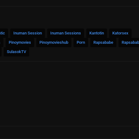
tic
Inuman Session
Inuman Sessions
Kantotin
Katorsex
a
Pinoymovies
Pinoymovieshub
Porn
Rapsababe
Rapsabab
SulasokTV