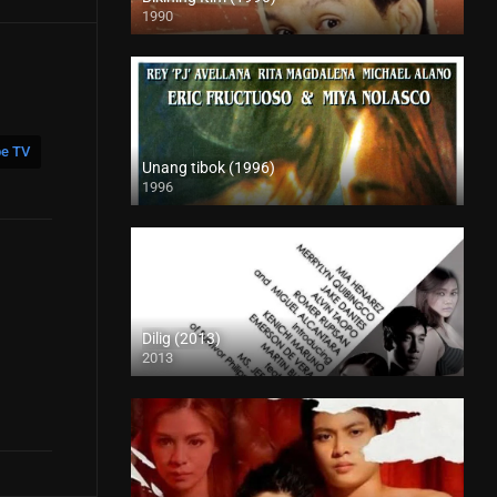
1990
HD (720p)
e TV
Unang tibok (1996)
1996
SD (480p)
Dilig (2013)
2013
HD (720p)