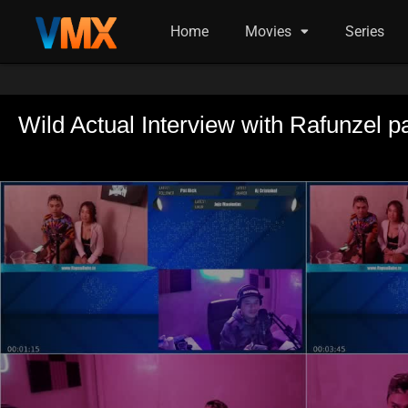
Home
Movies
Series