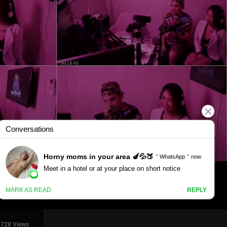
1728 Views