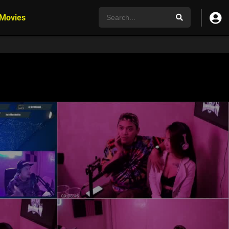
 Movies