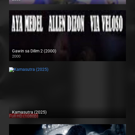
SD (480p)
Gawin sa Dilim 2 (2000)
2000
HD (720p)
Kamasutra (2025)
Full HD (1080p)