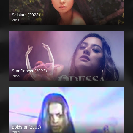
Salakab (2023)
2023
4K (2160p)
Star Dancer (2023)
2023
Full HD (1080p)
Boldstar (2003)
2003