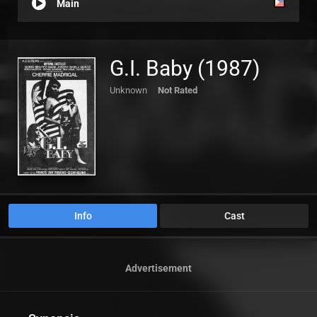
Main
G.I. Baby (1987)
Unknown
Not Rated
Info
Cast
Advertisement