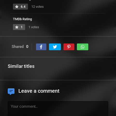
6.4
12 votes
TMDb Rating
1
1 votes
Shared
0
Similar titles
Leave a comment