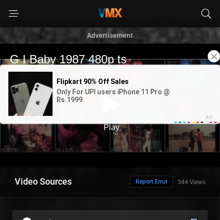
Advertisement
Video Sources
Report Error
344 Views