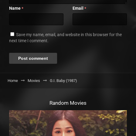
Name
Email
*
*
Save my name, email, and website in this browser for the
next time I comment.
Home
Movies
G.I. Baby (1987)
Random Movies