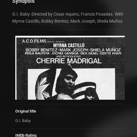
Synopsis
G.I. Baby: Directed by Cesar Aquino, Francis Posadas. With
Myrna Castillo, Bobby Benitez, Mark Joseph, Sheila Muñoz.
Original title
G.I. Baby
IMDb Rating