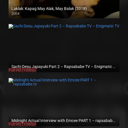
Laklak: Kapag May Alak, May Balak (2018)
2004
HD (720p)
Sachi Desu Japayuki Part 2 – Rapsababe TV – Enigmatic TV
Full HD (1080p)
Midnight Actual Interview with Emcee PART 1 – rapsababe.tv
Full HD (1080p)