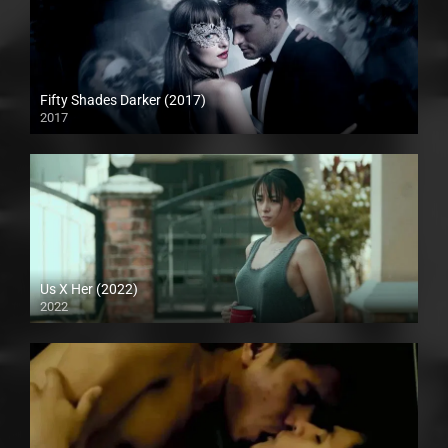
Fifty Shades Darker (2017)
2017
Full HD (1080p)
Us X Her (2022)
2022
Full HD (1080p)