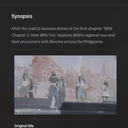
Synopsis
After the road to success shown in the first chapter, “BINI
Chapter 2: Here With You” explores BINI’s regional tour and
their encounters with Blooms across the Philippines.
Original title