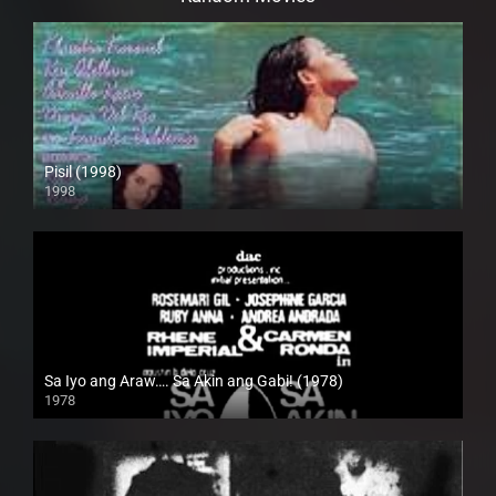
Pisil (1998)
1998
HD (720p)
Sa Iyo ang Araw…. Sa Akin ang Gabi! (1978)
1978
SD (480p)