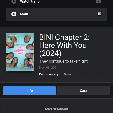
Watch trailer
Main
BINI Chapter 2:
Here With You
(2024)
They continue to take flight.
Nov. 08, 2024
Documentary
Music
Info
Cast
Advertisement