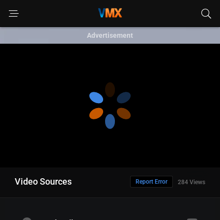
Advertisement
Video Sources
Report Error
284 Views