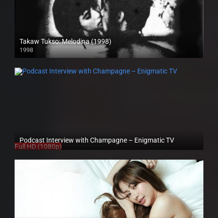
Takaw Tukso: Melodina (1998)
1998
SD (480p)
Podcast Interview with Champagne – Enigmatic TV
Full HD (1080p)