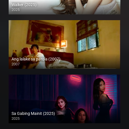
Walker (2025)
2025
Full HD (1080p)
Ang lalake sa parola (2007)
2007
Full HD (1080p)
Sa Gabing Mainit (2025)
2025
4K (2160p)