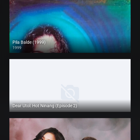
Pila Balde (1999)
1999
SD (480p)
Dear Utol: Hot Ninang (Episode 2)
Full HD (1080p)