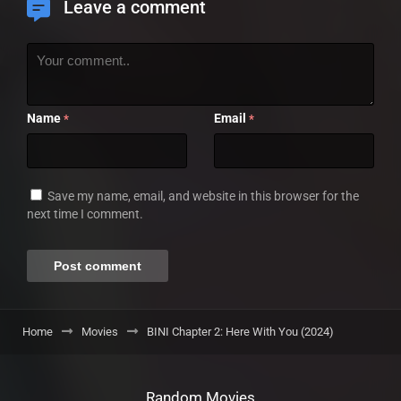
Leave a comment
Name
Email
*
*
Save my name, email, and website in this browser for the
next time I comment.
Home
Movies
BINI Chapter 2: Here With You (2024)
Random Movies