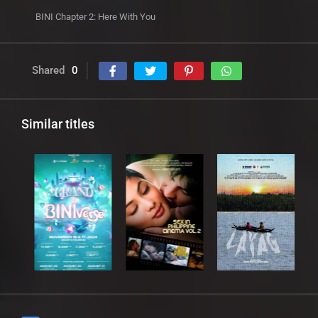
BINI Chapter 2: Here With You
Shared
0
Similar titles