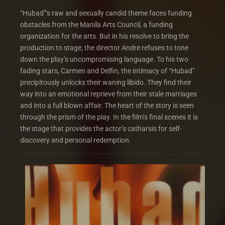
“Hubad”‘s raw and sexually candid theme faces funding
obstacles from the Manila Arts Council, a funding
organization for the arts. But in his resolve to bring the
production to stage, the director Andre refuses to tone
down the play’s uncompromising language. To his two
fading stars, Carmen and Delfin, the intimacy of “Hubad”
precipitously unlocks their waning libido. They find their
way into an emotional reprieve from their stale marriages
and into a full blown affair. The heart of the story is seen
through the prism of the play. In the film’s final scenes it is
the stage that provides the actor’s catharsis for self-
discovery and personal redemption.