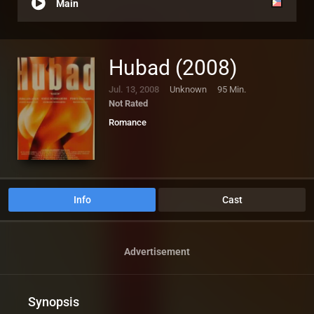
Main
Hubad (2008)
Jul. 13, 2008
Unknown
95 Min.
Not Rated
Romance
Info
Cast
Advertisement
Synopsis