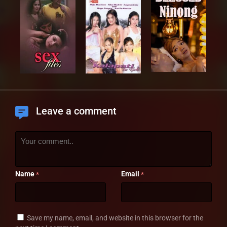
Leave a comment
Name
Email
*
*
Save my name, email, and website in this browser for the