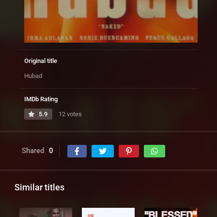
Original title
Hubad
IMDb Rating
5.9
12 votes
Shared
0
Similar titles