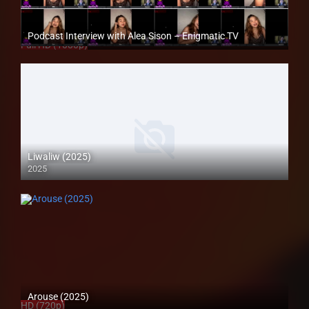
Podcast Interview with Alea Sison – Enigmatic TV
Full HD (1080p)
Liwaliw (2025)
2025
Coming Soon
Arouse (2025)
HD (720p)