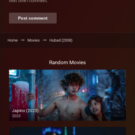
next time I comment.
Home
Movies
Hubad (2008)
Random Movies
Japino (2023)
2023
4K (2160p)