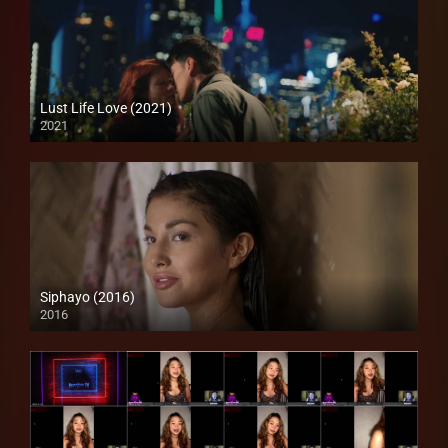
Lust Life Love (2021)
2021
Full HD (1080p)
Siphayo (2016)
2016
Full HD (1080p)