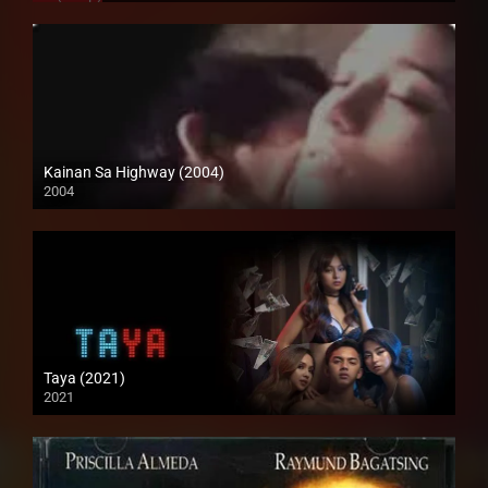
Kainan Sa Highway (2004)
2004
Full HD (1080p)
Taya (2021)
2021
Full HD (1080p)