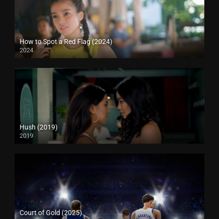
How to Spot a Red Flag (2024)
2024
Hush (2019)
2019
Court of Gold (2025)