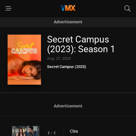
Advertisement
Secret Campus
(2023): Season 1
Aug. 27, 2023
Secret Campus (2023)
Advertisement
Clea
1 - 1