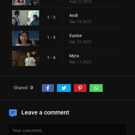
Aug. 27, 2023
Andi
1 - 2
Sep. 03, 2023
Eunice
1 - 3
Sep. 10, 2023
Myra
1 - 4
Sep. 17, 2023
Shared
0
Leave a comment