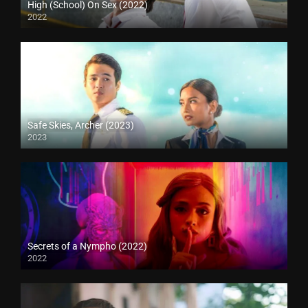
High (School) On Sex (2022)
2022
Safe Skies, Archer (2023)
2023
Secrets of a Nympho (2022)
2022