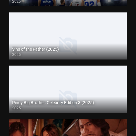
2025
Sins of the Father (2025)
2025
Pinoy Big Brother: Celebrity Edition 3 (2025)
2025