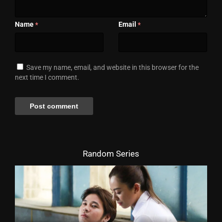
Name
Email
*
*
Save my name, email, and website in this browser for the
next time I comment.
Random Series