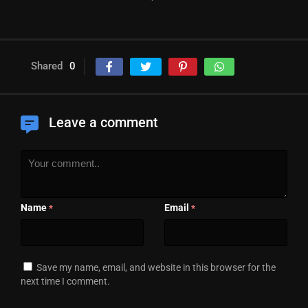
Shared
0
Leave a comment
Name
Email
*
*
Save my name, email, and website in this browser for the
next time I comment.