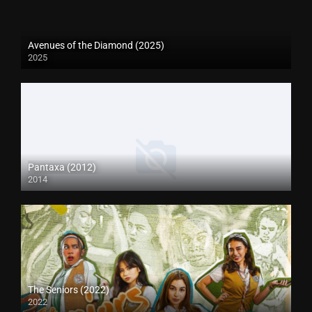
Avenues of the Diamond (2025)
2025
Pantaxa (2012)
2014
The Seniors (2022)
2022