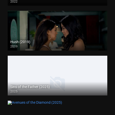
2022
Hush (2019)
2019
Sins of the Father (2025)
2025