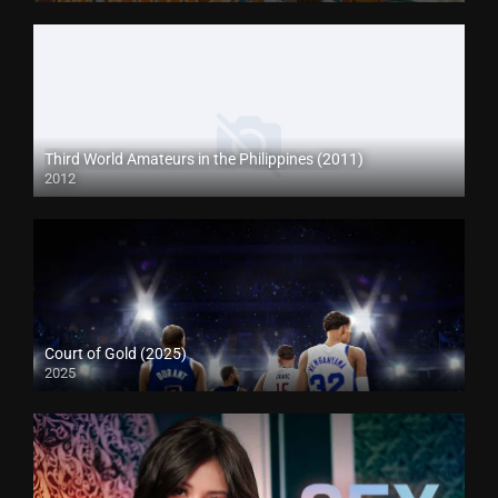
Third World Amateurs in the Philippines (2011)
2012
Court of Gold (2025)
2025