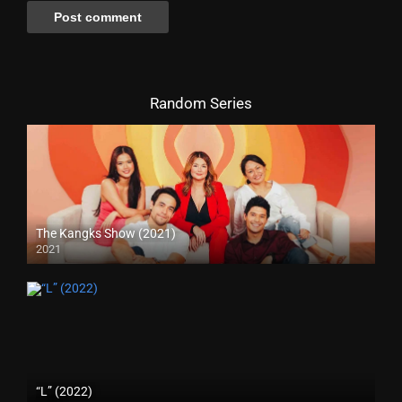
Random Series
The Kangks Show (2021)
2021
“L” (2022)