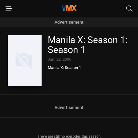
Advertisement
Manila X: Season 1:
Season 1
Jan. 22, 2006
Manila X: Season 1
Advertisement
There are still no episodes this season