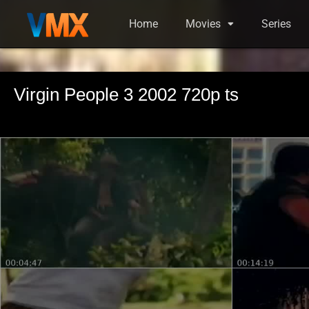
Home
Movies
Series