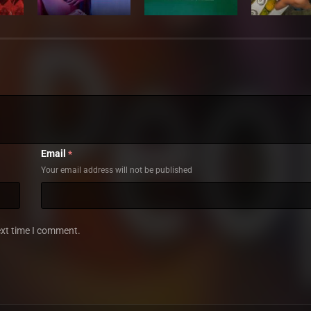
Email
*
Your email address will not be published
ext time I comment.