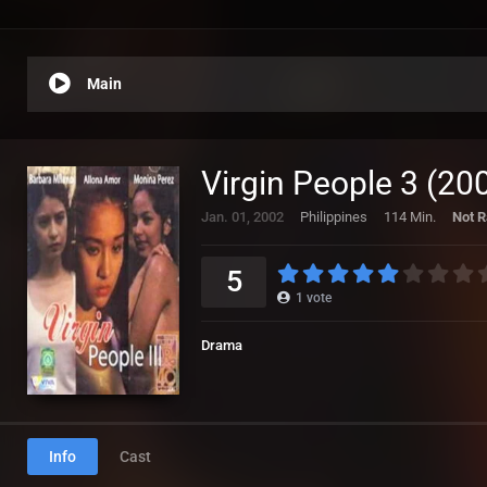
Main
Virgin People 3 (20
Jan. 01, 2002
Philippines
114 Min.
Not R
5
1
vote
Drama
Info
Cast