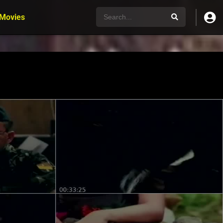
 Movies