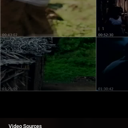
Video Sources