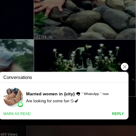
409 Views