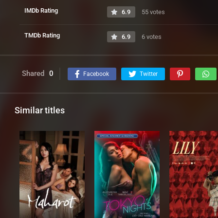
IMDb Rating
6.9
55 votes
TMDb Rating
6.9
6 votes
Shared
0
Facebook
Twitter
Similar titles