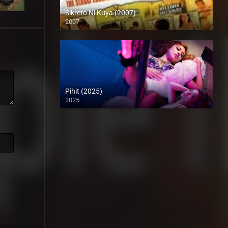
Sikreto Ni Kuya (2007)
2007
SD (480p)
Pihit (2025)
2025
Coming Soon