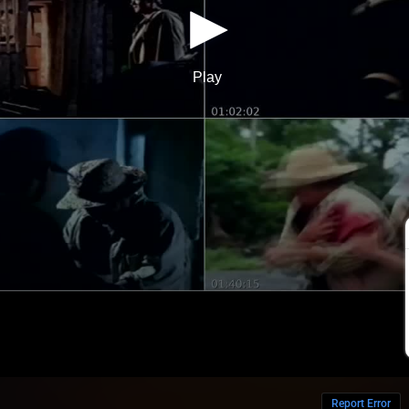
Report Error