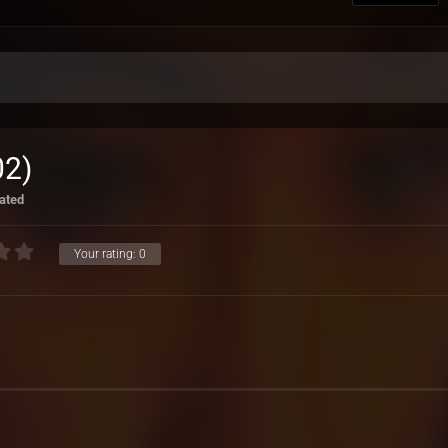
02)
ated
Your rating:
0