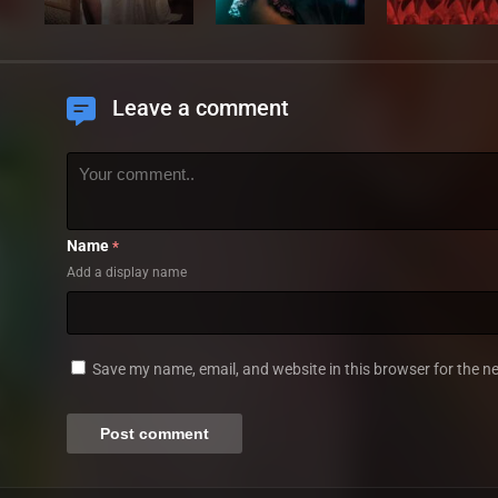
Leave a comment
Name
*
Add a display name
Save my name, email, and website in this browser for the n