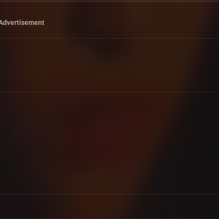
Advertisement