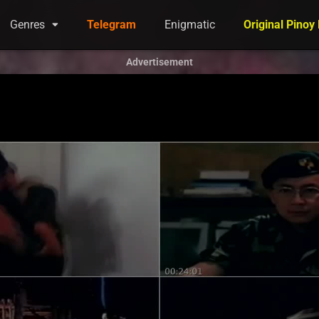
Genres
Telegram
Enigmatic
Original Pinoy
Advertisement