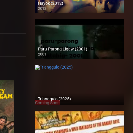
Hayok (2012)
2012
HD (720p)
Paru-Parong Ligaw (2001)
2001
SD (480p)
Trianggulo (2025)
Coming Soon