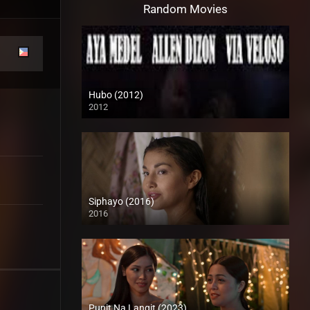
Random Movies
Hubo (2012)
2012
HD (720p)
Siphayo (2016)
2016
Full HD (1080p)
Punit Na Langit (2023)