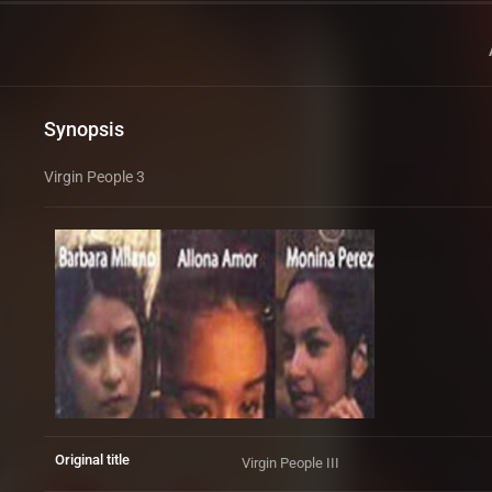
Synopsis
Virgin People 3
Original title
Virgin People III