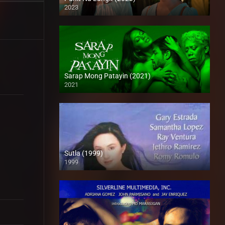
2023
Full HD (1080p)
Sarap Mong Patayin (2021)
2021
Full HD (1080p)
Sutla (1999)
1999
SD (480p)