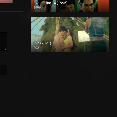
Evangeline 14 (1996)
1996
SD (480p)
Eva (2021)
2021
Full HD (1080p)