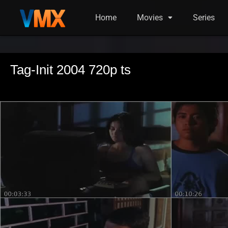
Home
Movies
Series