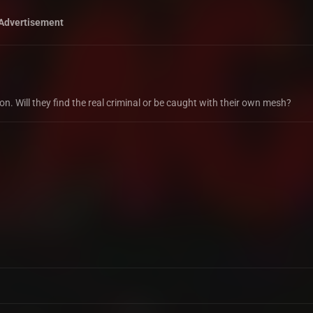
Advertisement
. Will they find the real criminal or be caught with their own mesh?