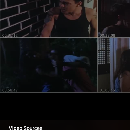
Video Sources