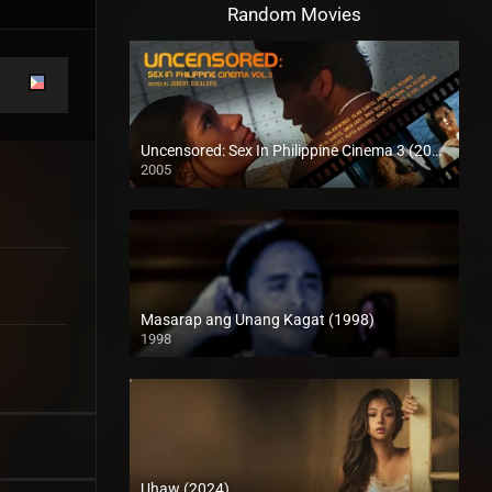
Random Movies
Uncensored: Sex In Philippine Cinema 3 (2005)
2005
SD (480p)
Masarap ang Unang Kagat (1998)
1998
SD (480p)
Uhaw (2024)