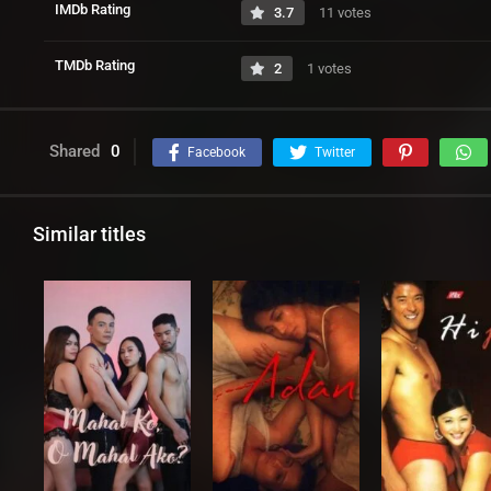
IMDb Rating
3.7
11 votes
TMDb Rating
2
1 votes
Shared
0
Facebook
Twitter
Similar titles