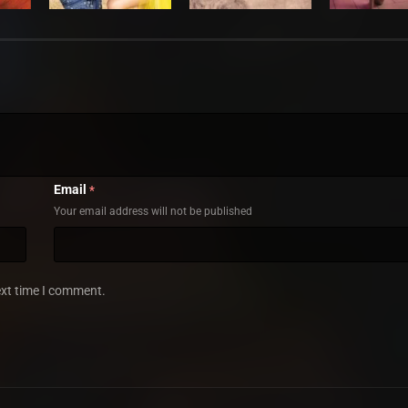
Email
*
Your email address will not be published
ext time I comment.