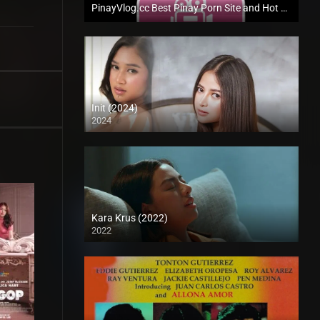
PinayVlog.cc Best Pinay Porn Site and Hot Pinay Sex Scandal
Init (2024)
2024
4K (2160p)
Kara Krus (2022)
2022
Full HD (1080p)