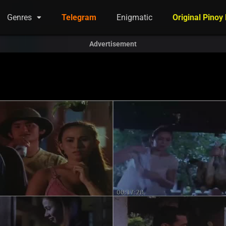
Genres
Telegram
Enigmatic
Original Pinoy
Advertisement