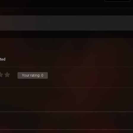
ted
Your rating:
0