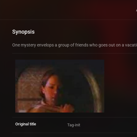
Synopsis
One mystery envelops a group of friends who goes out on a vacation
Original title
Tag-init