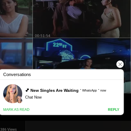
386 Views