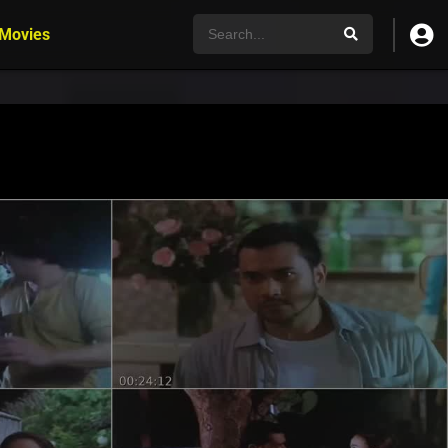
 Movies