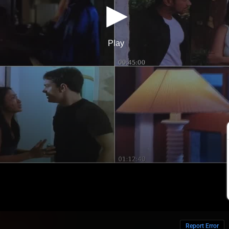
Report Error