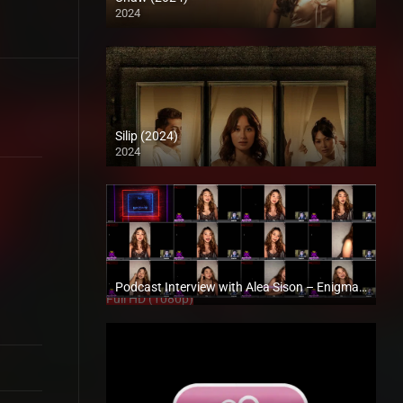
2024
4K (2160p)
Silip (2024)
2024
4K (2160p)
Podcast Interview with Alea Sison – Enigmatic TV
Full HD (1080p)