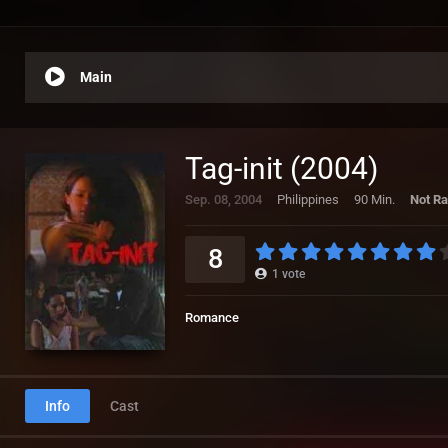
Main
Tag-init (2004)
Sep. 08, 2004
Philippines
90 Min.
Not Ra
8
1
vote
Romance
Info
Cast