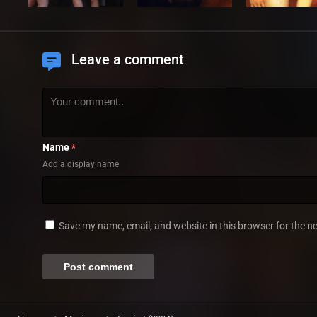
Leave a comment
Name
*
Add a display name
Save my name, email, and website in this browser for the n