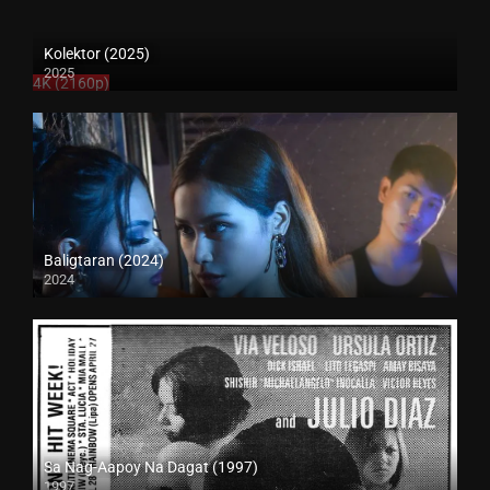
Kolektor (2025)
2025
4K (2160p)
Baligtaran (2024)
2024
4K (2160p)
Sa Nag-Aapoy Na Dagat (1997)
1997