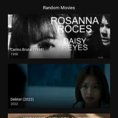
Random Movies
Carino Brutal (1998)
1998
SD (480p)
Deleter (2022)
2022
Full HD (1080p)