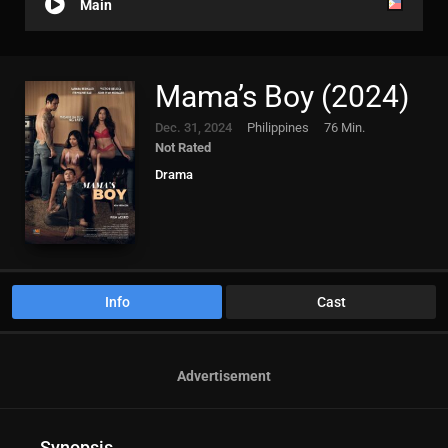
Main
Mama’s Boy (2024)
Dec. 31, 2024
Philippines
76 Min.
Not Rated
Drama
Info
Cast
Advertisement
Synopsis