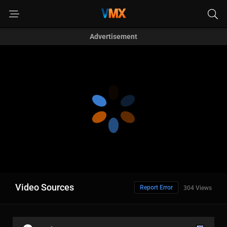
Advertisement
Video Sources
Report Error
304 Views