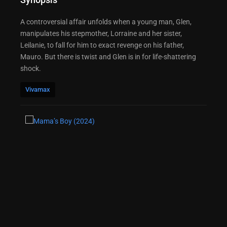
A controversial affair unfolds when a young man, Glen,
manipulates his stepmother, Lorraine and her sister,
Leilanie, to fall for him to exact revenge on his father,
Mauro. But there is twist and Glen is in for life-shattering
shock.
Vivamax