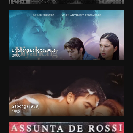
SD (480p)
Biyaheng Langit (2000)
2000
4K (2160p)
Sabong (1998)
1998
HD (720p)