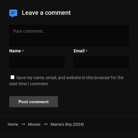
Leave a comment
Name
Email
*
*
Save my name, email, and website in this browser for the
next time I comment.
Home
Movies
Mama’s Boy (2024)