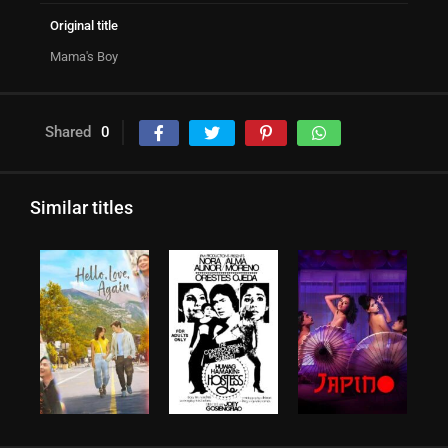
Original title
Mama's Boy
Shared
0
Similar titles