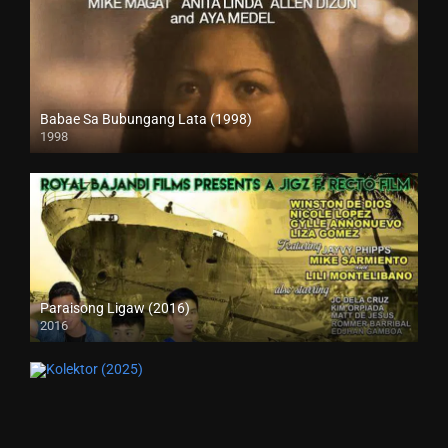
Babae Sa Bubungang Lata (1998)
1998
SD (480p)
Paraisong Ligaw (2016)
2016
SD (480p)