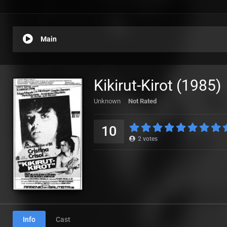
Main
Kikirut-Kirot (1985)
Unknown
Not Rated
10
2
votes
Info
Cast