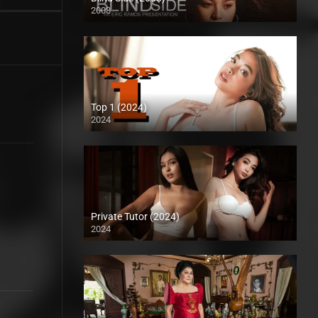
2008
SD (480p)
Top 1 (2024)
2024
Full HD (1080p)
Private Tutor (2024)
2024
4K (2160p)