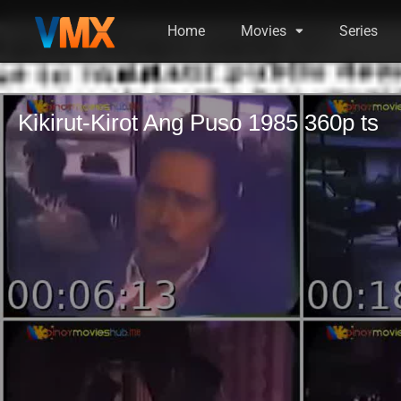
Home
Movies
Series