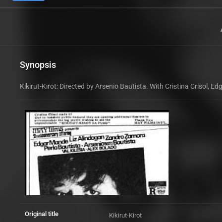
Synopsis
Kikirut-Kirot: Directed by Arsenio Bautista. With Cristina Crisol,
Original title
Kikirut-Kirot