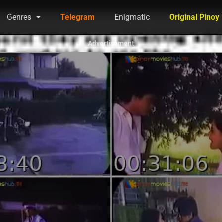
Genres
Telegram
Enigmatic
Original Pinoy
Advertisement