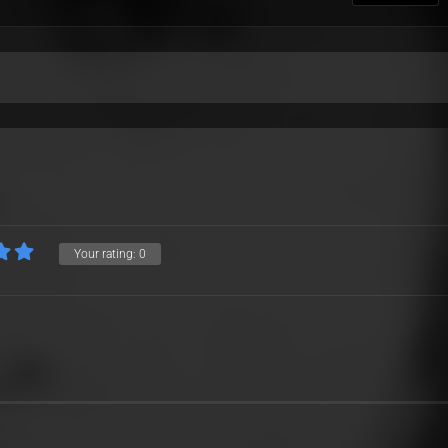
Your rating:
0