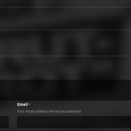
Email
*
Your email address will not be published