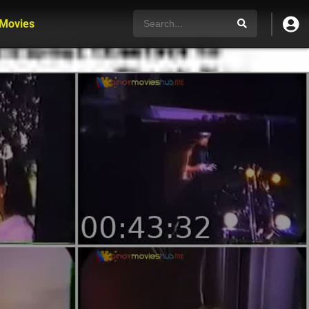
 Movies