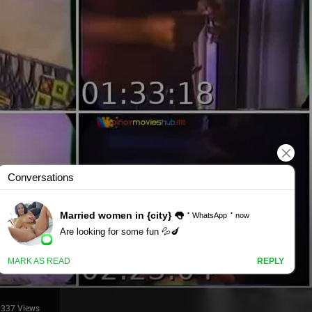
337 Views