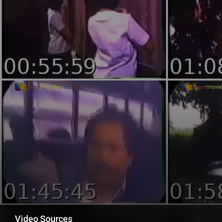
Video Sources