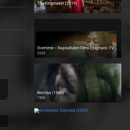
The Kingmaker (2019)
2019
Full HD (1080p)
Overtime – RapsaBabe Films Enigmatic TV (2023)
2023
Full HD (1080p)
Narcisa (1986)
1986
SD (480p)