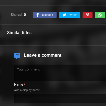
Shared
0
Facebook
Twitter
Similar titles
Leave a comment
Name
*
Add a display name