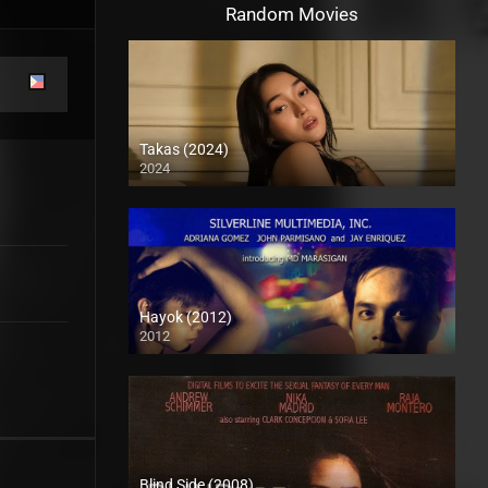
Random Movies
Takas (2024)
2024
Full HD (1080p)
Hayok (2012)
2012
HD (720p)
Blind Side (2008)