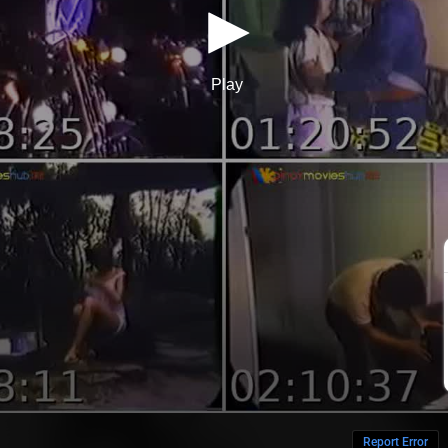
Report Error