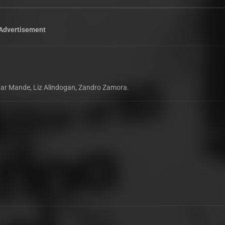
Advertisement
 Edgar Mande, Liz Alindogan, Zandro Zamora.