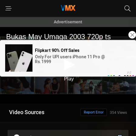
Advertisement
Video Sources
Report Error
354 Views