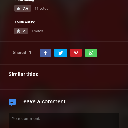
7.6
11 votes
TMDb Rating
2
1 votes
Shared
1
Similar titles
Leave a comment