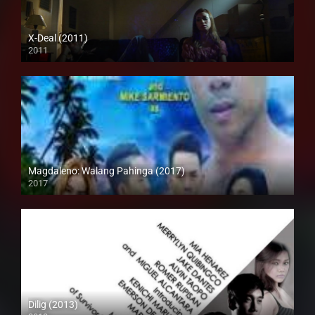
X-Deal (2011)
2011
Full HD (1080p)
Magdaleno: Walang Pahinga (2017)
2017
HD (720p)
Dilig (2013)