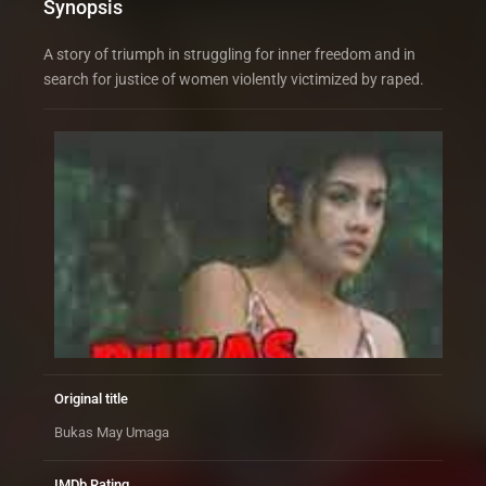
Synopsis
A story of triumph in struggling for inner freedom and in
search for justice of women violently victimized by raped.
Original title
Bukas May Umaga
IMDb Rating