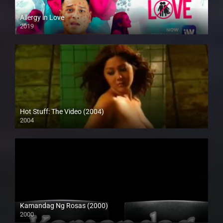
Allergy in Love
2019
Full HD (1080p)
Hot Stuff: The Video (2004)
2004
SD (480p)
Kamandag Ng Rosas (2000)
2000
SD (480p)