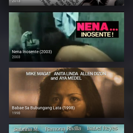
2013
HD (720p)
Nena Inosente (2003)
2003
HD (720p)
Babae Sa Bubungang Lata (1998)
1998
SD (480p)