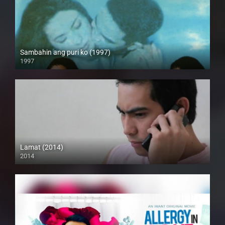
Sambahin ang puri ko (1997)
1997
SD (480p)
Lamat (2014)
2014
HD (720p)