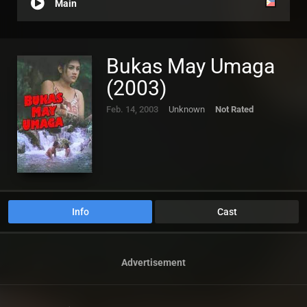
Main
Bukas May Umaga
(2003)
Feb. 14, 2003
Unknown
Not Rated
Info
Cast
Advertisement