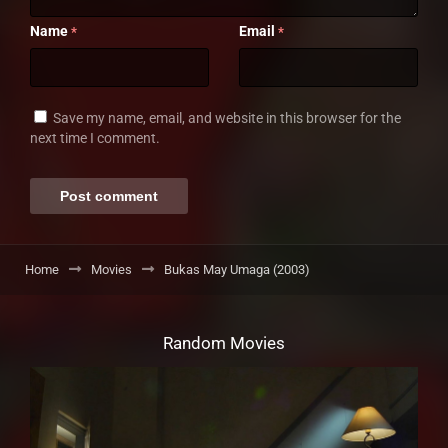
Name
Email
*
*
Save my name, email, and website in this browser for the
next time I comment.
Home
Movies
Bukas May Umaga (2003)
Random Movies