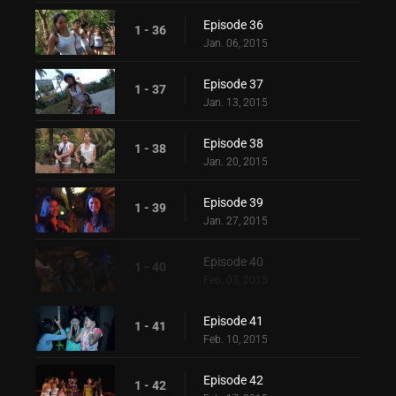
Episode 36
1 - 36
Jan. 06, 2015
Episode 37
1 - 37
Jan. 13, 2015
Episode 38
1 - 38
Jan. 20, 2015
Episode 39
1 - 39
Jan. 27, 2015
Episode 40
1 - 40
Feb. 03, 2015
Episode 41
1 - 41
Feb. 10, 2015
Episode 42
1 - 42