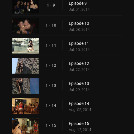
Episode 9
1 - 9
Jul. 01, 2014
Episode 10
1 - 10
Jul. 08, 2014
Episode 11
1 - 11
Jul. 15, 2014
Episode 12
1 - 12
Jul. 22, 2014
Episode 13
1 - 13
Jul. 29, 2014
Episode 14
1 - 14
Aug. 05, 2014
Episode 15
1 - 15
Aug. 12, 2014