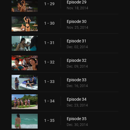
Episode 29
1 - 29
Nov. 18, 2014
Episode 30
1 - 30
Nov. 25, 2014
Episode 31
1 - 31
Dec. 02, 2014
Episode 32
1 - 32
Dec. 09, 2014
Episode 33
1 - 33
Dec. 16, 2014
Episode 34
1 - 34
Dec. 23, 2014
Episode 35
1 - 35
Dec. 30, 2014