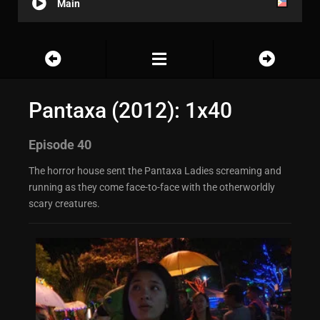
Main
Pantaxa (2012): 1x40
Episode 40
The horror house sent the Pantaxa Ladies screaming and
running as they come face-to-face with the otherworldly
scary creatures.