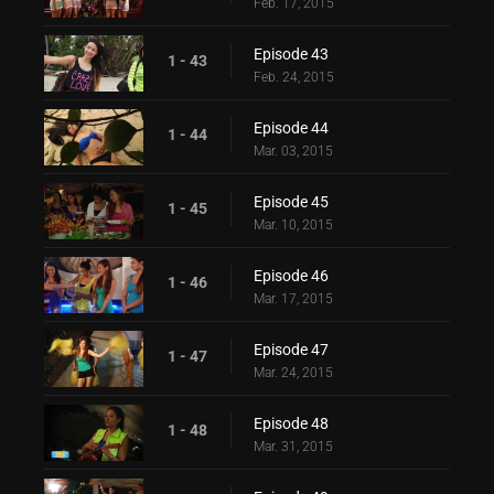
Feb. 17, 2015
Episode 43
1 - 43
Feb. 24, 2015
Episode 44
1 - 44
Mar. 03, 2015
Episode 45
1 - 45
Mar. 10, 2015
Episode 46
1 - 46
Mar. 17, 2015
Episode 47
1 - 47
Mar. 24, 2015
Episode 48
1 - 48
Mar. 31, 2015