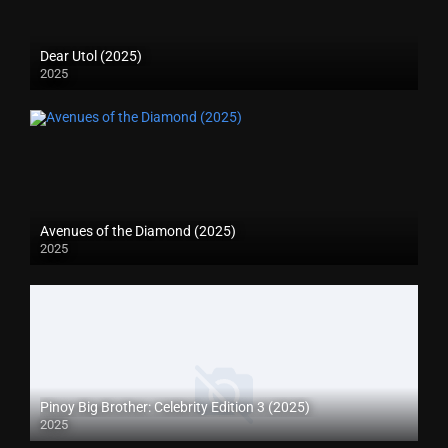
Dear Utol (2025)
2025
Avenues of the Diamond (2025)
2025
Pinoy Big Brother: Celebrity Edition 3 (2025)
2025