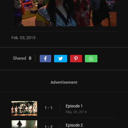
Feb. 03, 2015
Shared
0
Advertisement
Episode 1
1 - 1
May. 06, 2014
Episode 2
1 - 2