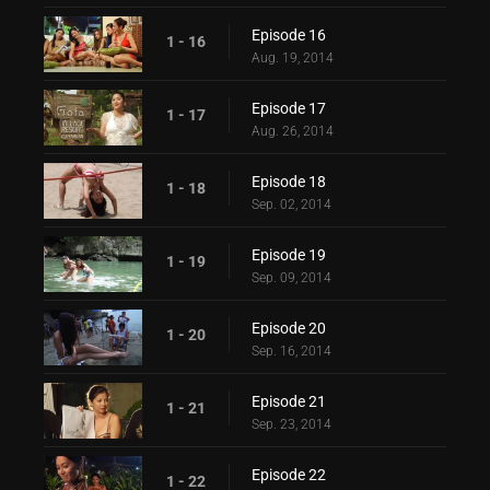
Episode 16
1 - 16
Aug. 19, 2014
Episode 17
1 - 17
Aug. 26, 2014
Episode 18
1 - 18
Sep. 02, 2014
Episode 19
1 - 19
Sep. 09, 2014
Episode 20
1 - 20
Sep. 16, 2014
Episode 21
1 - 21
Sep. 23, 2014
Episode 22
1 - 22