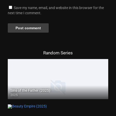
Save my name, email, and website in this browser for the
next time I comment.
Random Series
Sins of the Father (2025)
2025