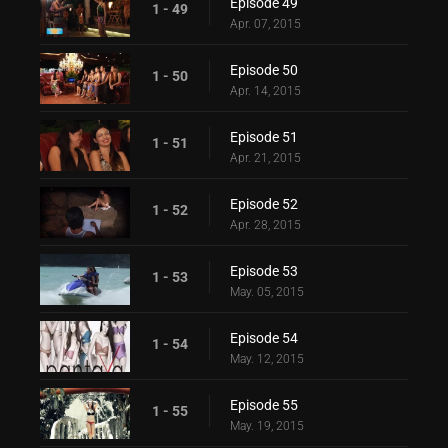
Episode 49
1 - 49
Apr. 07, 2015
Episode 50
1 - 50
Apr. 14, 2015
Episode 51
1 - 51
Apr. 21, 2015
Episode 52
1 - 52
Apr. 28, 2015
Episode 53
1 - 53
May. 05, 2015
Episode 54
1 - 54
May. 12, 2015
Episode 55
1 - 55
May. 19, 2015