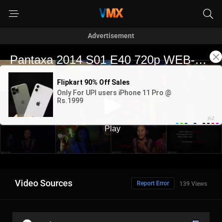
Advertisement
Video Sources
Report Error
139 Views