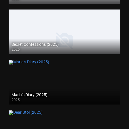
Secret Confessions (2025)
2025
Maria’s Diary (2025)
2025