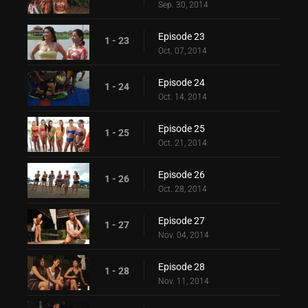
Sep. 30, 2014
Episode 23
1 - 23
Oct. 07, 2014
Episode 24
1 - 24
Oct. 14, 2014
Episode 25
1 - 25
Oct. 21, 2014
Episode 26
1 - 26
Oct. 28, 2014
Episode 27
1 - 27
Nov. 04, 2014
Episode 28
1 - 28
Nov. 11, 2014