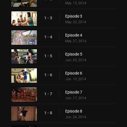
May. 13, 2014
Episode 3
1 - 3
May. 20, 2014
Episode 4
1 - 4
May. 27, 2014
Episode 5
1 - 5
Jun. 03, 2014
Episode 6
1 - 6
Jun. 10, 2014
Episode 7
1 - 7
Jun. 17, 2014
Episode 8
1 - 8
Jun. 24, 2014