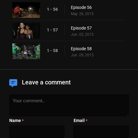
Episode 56
1 - 56
May. 26, 2015
Episode 57
1 - 57
Jun. 02, 2015
Episode 58
1 - 58
Jun. 09, 2015
Leave a comment
Name
Email
*
*