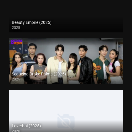
Beauty Empire (2025)
2025
Seducing Drake Palma (2025)
2025
Loverboi (2025)
2025