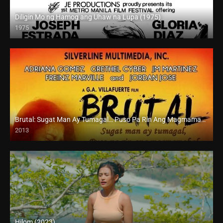
Diligin Mo ng Hamog ang Uhaw na Lupa (1975)
1975
SD (480p)
Brutal: Sugat Man Ay Tumagal… Puso Pa Rin Ang Magmamahal (2013)
2013
HD (720p)
Hilom (2023)