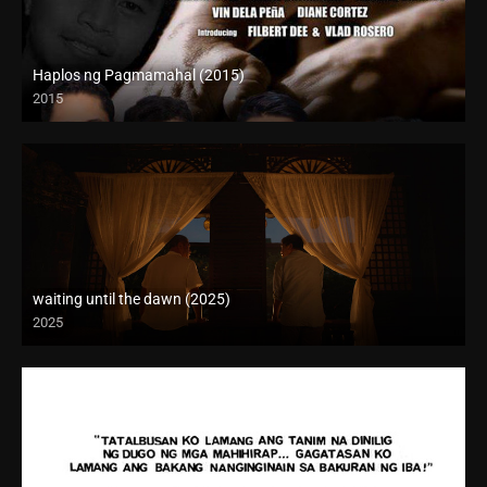
Haplos ng Pagmamahal (2015)
2015
HD (720p)
waiting until the dawn (2025)
2025
Full HD (1080p)