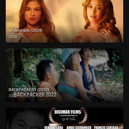
Undergrads (2024)
2024
4K (2160p)
BACKPACKERS (2022)
2022
HD (720p)