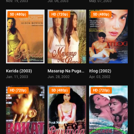
Nov. 19, 2003
Jul. 06, 2003
May. 07, 2003
SD (480p)
HD (720p)
SD (480p)
Kerida (2003)
Masarap Na Pugad (2002)
Itlog (2002)
6
8.4
7.1
Jan. 11, 2003
Jun. 28, 2002
Apr. 03, 2002
HD (720p)
SD (480p)
HD (720p)