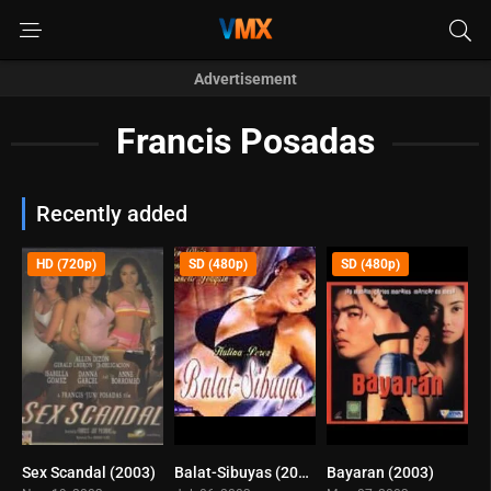
Advertisement
Francis Posadas
Recently added
HD (720p)
SD (480p)
SD (480p)
Sex Scandal (2003)
Balat-Sibuyas (2003)
Bayaran (2003)
7.2
6.3
6.3