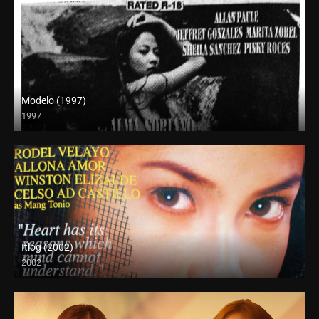
Modelo (1997)
1997
SD (480p)
Itlog (2002)
2002
SD (480p)