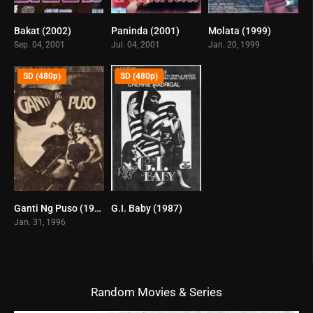
Bakat (2002)
Paninda (2001)
Molata (1999)
6.6
5.2
6.8
Sep. 04, 2001
Jul. 04, 2001
Jan. 20, 1999
SD (480p)
SD (480p)
Ganti Ng Puso (1996)
G.I. Baby (1987)
0
6.4
Jan. 31, 1996
Random Movies & Series