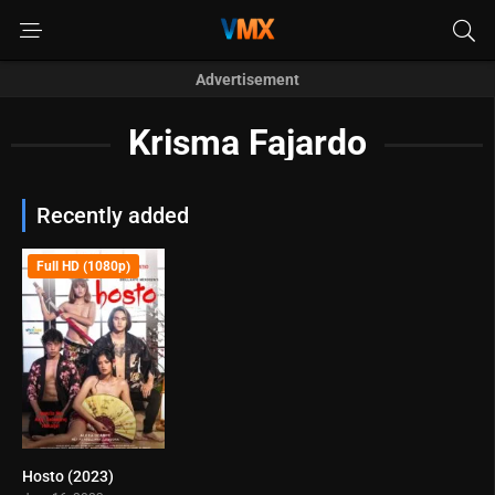
Advertisement
Krisma Fajardo
Recently added
Full HD (1080p)
Hosto (2023)
3.6