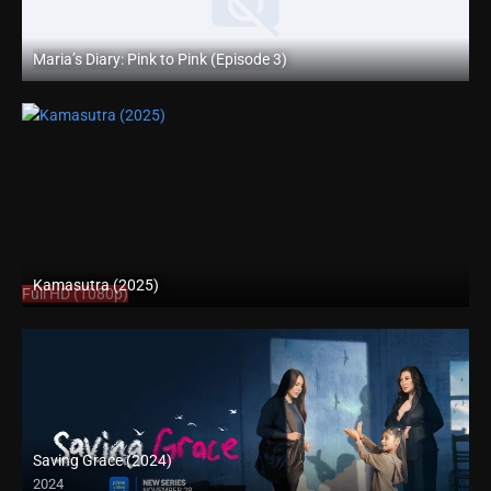
Maria’s Diary: Pink to Pink (Episode 3)
Full HD (1080p)
Kamasutra (2025)
Full HD (1080p)
Saving Grace (2024)
2024