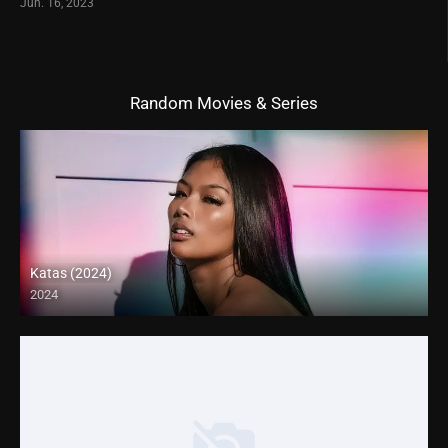
Jun. 16, 2023
Random Movies & Series
Katas (2024)
2024
4K (2160p)