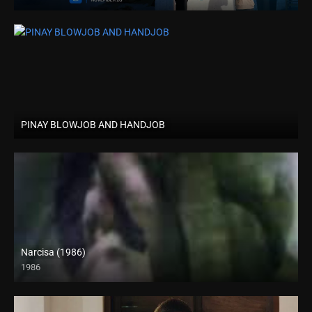
PINAY BLOWJOB AND HANDJOB
Narcisa (1986)
1986
SD (480p)