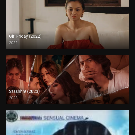
Girl Friday (2022)
2022
Full HD (1080p)
Sssshhh! (2023)
2023