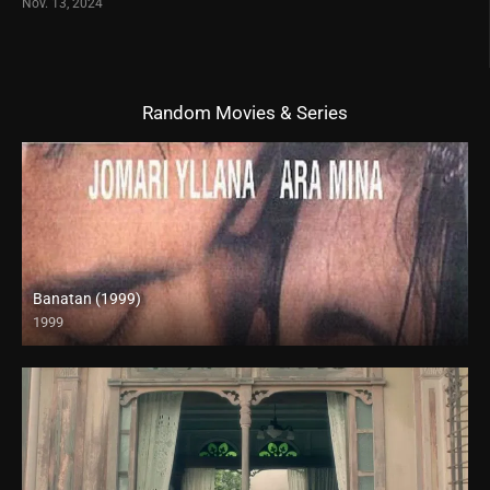
Nov. 13, 2024
Random Movies & Series
Banatan (1999)
1999
SD (480p)