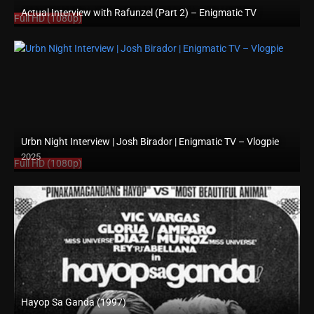
Actual Interview with Rafunzel (Part 2) – Enigmatic TV
Full HD (1080p)
Urbn Night Interview | Josh Birador | Enigmatic TV – Vlogpie
2025
Full HD (1080p)
Hayop Sa Ganda (1997)
SD (480p)