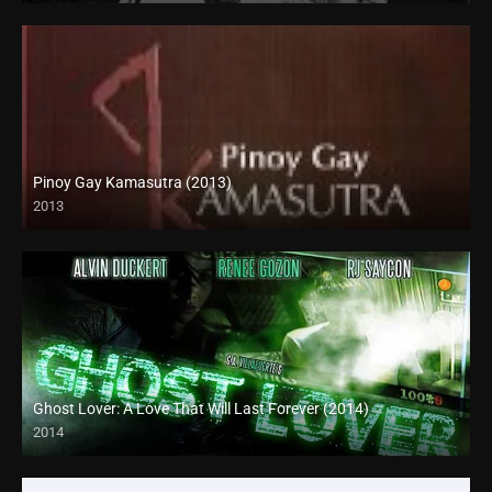
Pinoy Gay Kamasutra (2013)
2013
SD (480p)
Ghost Lover: A Love That Will Last Forever (2014)
2014
HD (720p)