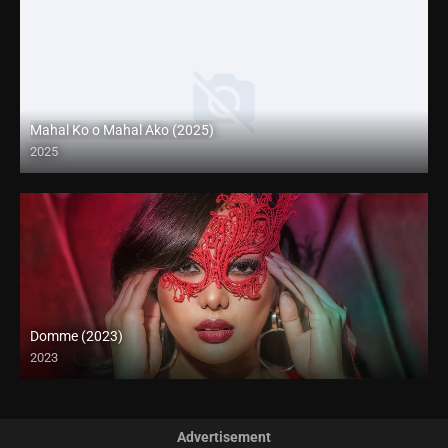
Mahal Ko o Mahal Ako (2025)
2025
Coming Soon
Domme (2023)
2023
Full HD (1080p)
Advertisement