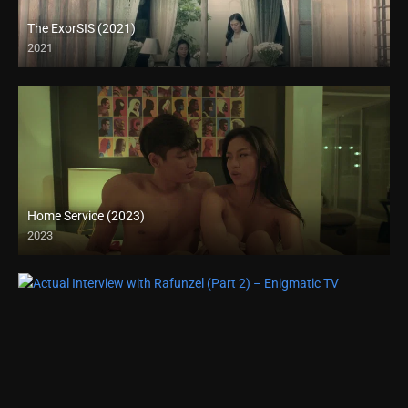
The ExorSIS (2021)
2021
Full HD (1080p)
Home Service (2023)
2023
4K (2160p)