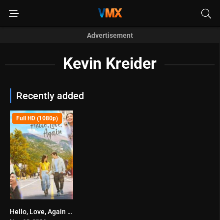
Advertisement
Kevin Kreider
Recently added
Full HD (1080p)
Hello, Love, Again (2024)
7.2