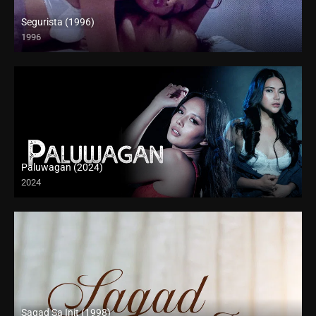
Segurista (1996)
1996
4K (2160p)
Paluwagan (2024)
2024
4K (2160p)
Sagad Sa Init (1998)