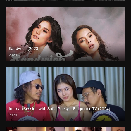
Sandwich (2023)
2023
4K (2160p)
Inuman Session with Sofia Poesy – Enigmatic TV (2024)
2024
Full HD (1080p)