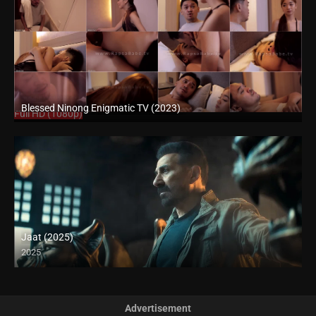
Blessed Ninong Enigmatic TV (2023)
Full HD (1080p)
Jaat (2025)
2025
Full HD (1080p)
Advertisement