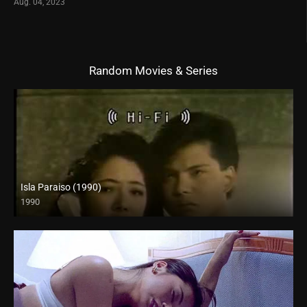
Aug. 04, 2023
Random Movies & Series
Isla Paraiso (1990)
1990
SD (480p)