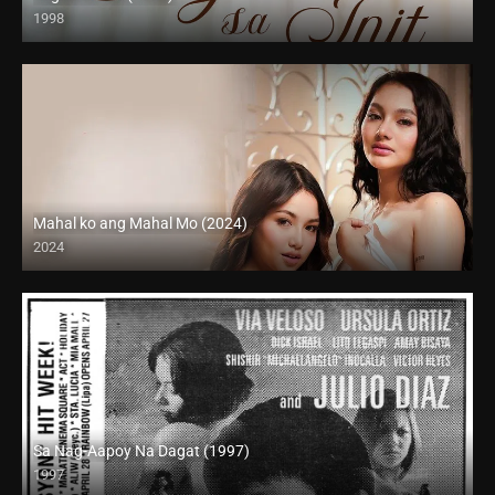
1998
SD (480p)
Mahal ko ang Mahal Mo (2024)
2024
4K (2160p)
Sa Nag-Aapoy Na Dagat (1997)
1997
SD (480p)