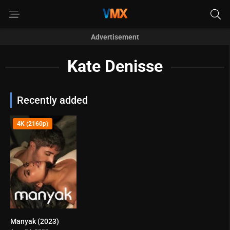
Advertisement
Kate Denisse
Recently added
4K (2160p)
Manyak (2023)
4.2