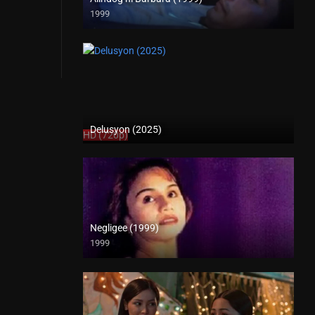
1999
SD (480p)
Delusyon (2025)
HD (720p)
Negligee (1999)
1999
SD (480p)