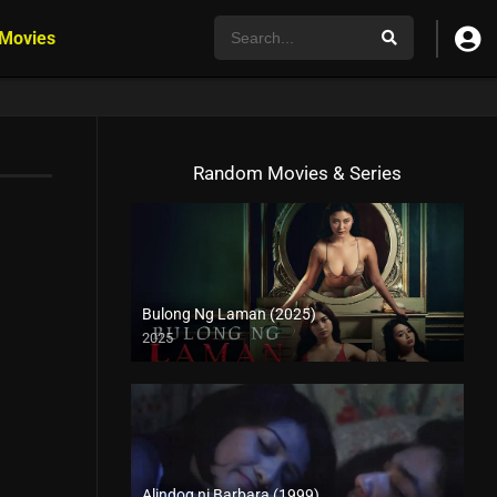
 Movies
Random Movies & Series
Bulong Ng Laman (2025)
2025
4K (2160p)
Alindog ni Barbara (1999)