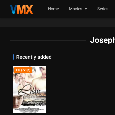
Home
Movies
Series
Joseph
Recently added
HD (720p)