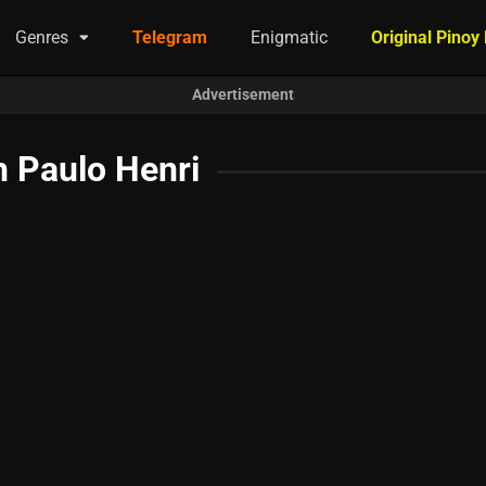
Genres
Telegram
Enigmatic
Original Pinoy
Advertisement
 Paulo Henri