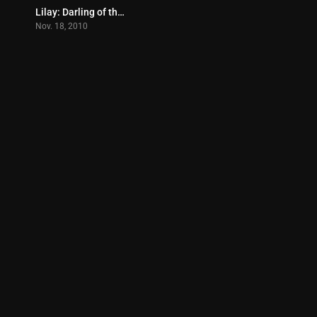
Lilay: Darling of the Crowd (2010)
7.5
Nov. 18, 2010