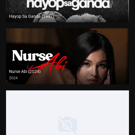
Hayop Sa Ganda (1997)
SD (480p)
Nurse Abi (2024)
2024
Full HD (1080p)