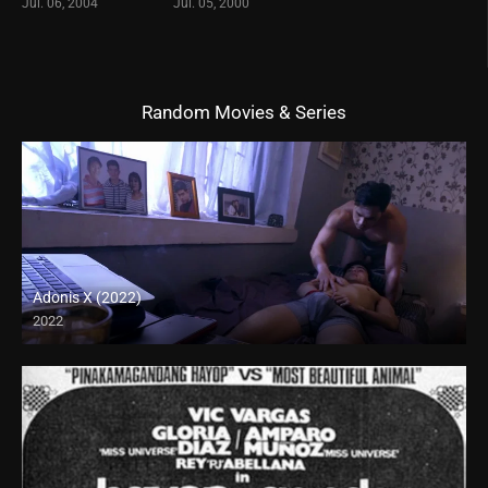
Jul. 06, 2004
Jul. 05, 2000
Random Movies & Series
Adonis X (2022)
2022
Full HD (1080p)