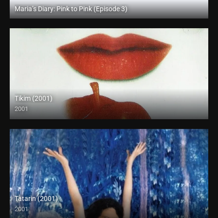
Maria’s Diary: Pink to Pink (Episode 3)
Full HD (1080p)
Tikim (2001)
2001
SD (480p)
Tatarin (2001)
2001
HD (720p)