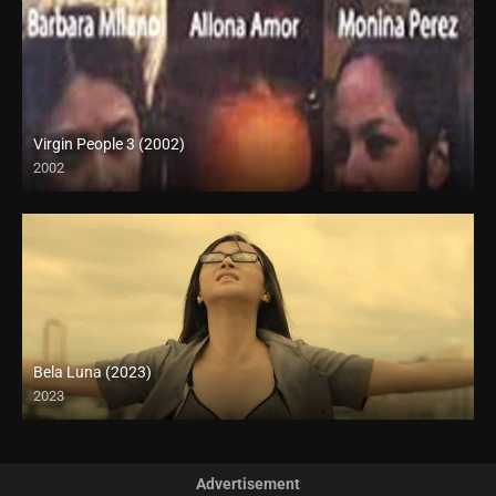
Virgin People 3 (2002)
2002
HD (720p)
Bela Luna (2023)
2023
Full HD (1080p)
Advertisement