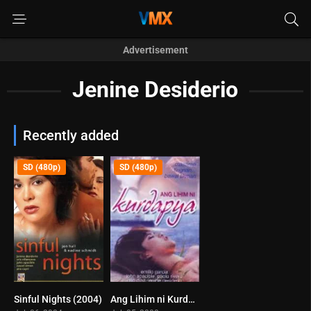
Advertisement
Jenine Desiderio
Recently added
SD (480p)
SD (480p)
Sinful Nights (2004)
Ang Lihim ni Kurdapya (2008)
6.9
0