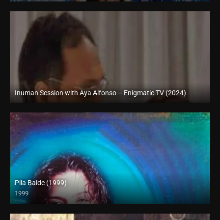
Inuman Session with Aya Alfonso – Enigmatic TV (2024)
Full HD (1080p)
Pila Balde (1999)
1999
SD (480p)