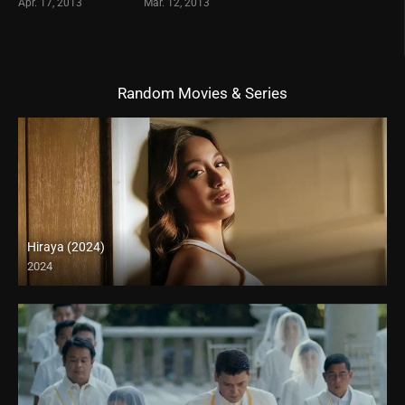
Apr. 17, 2013
Mar. 12, 2013
Random Movies & Series
Hiraya (2024)
2024
4K (2160p)