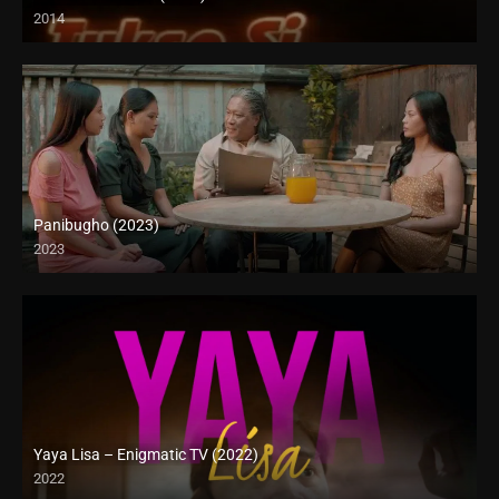
2014
SD (480p)
Panibugho (2023)
2023
Full HD (1080p)
Yaya Lisa – Enigmatic TV (2022)
2022
Full HD (1080p)