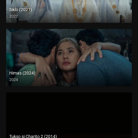
Siklo (2021)
2022
Full HD (1080p)
Himas (2024)
2024
4K (2160p)
Tukso si Charito 2 (2014)