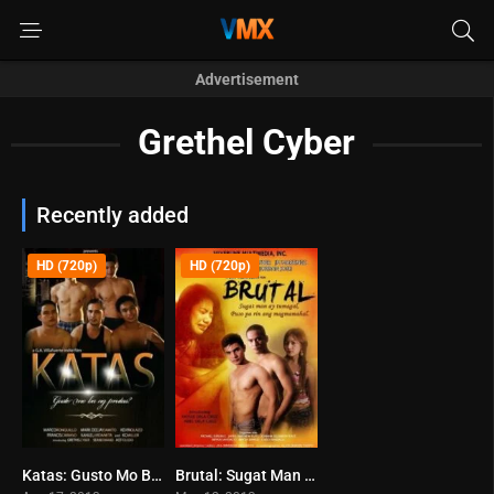
Advertisement
Grethel Cyber
Recently added
HD (720p)
HD (720p)
Katas: Gusto Mo Ba ng Prutas? (2013)
Brutal: Sugat Man Ay Tumagal… Puso Pa Rin Ang Magmamahal (2013)
0
0