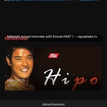
Midnight Actual Interview with Emcee PART 1 – rapsababe.tv
Full HD (1080p)
Hipo (2010)
2010
HD (720p)
Advertisement