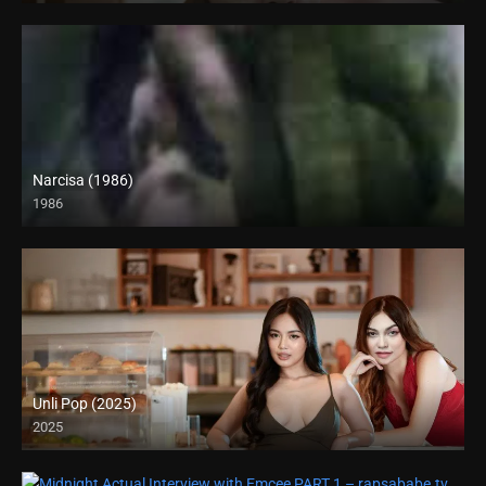
Narcisa (1986)
1986
SD (480p)
Unli Pop (2025)
2025
4K (2160p)