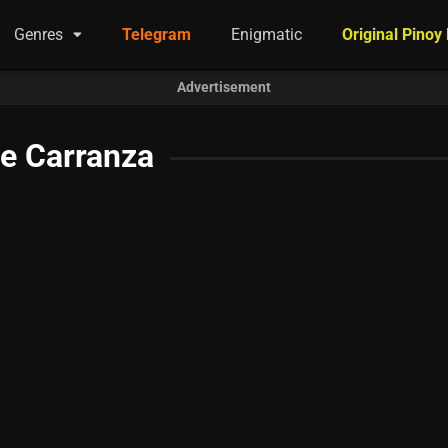
Genres
Telegram
Enigmatic
Original Pinoy
Advertisement
re Carranza