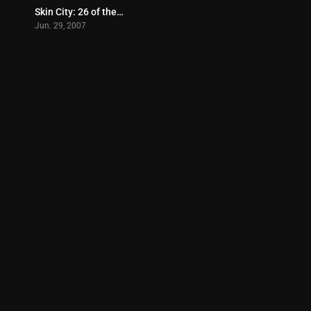
Skin City: 26 of the Philippines Hottest Babes (2007)
0
Jun. 29, 2007