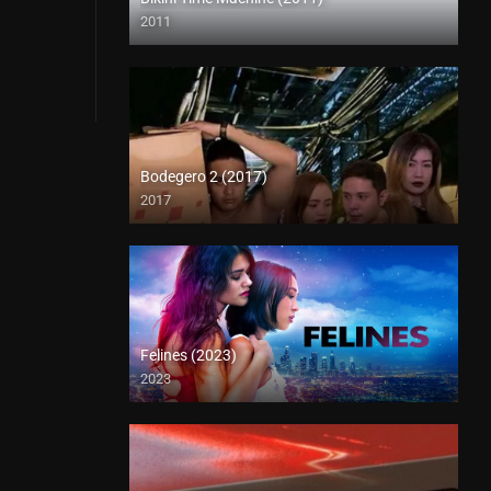
2011
Full HD (1080p)
Bodegero 2 (2017)
2017
HD (720p)
Felines (2023)
2023
Full HD (1080p)