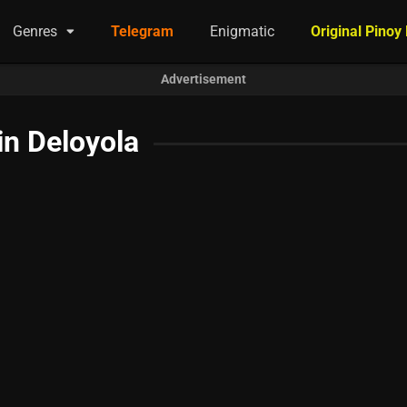
Genres
Telegram
Enigmatic
Original Pinoy
Advertisement
in Deloyola