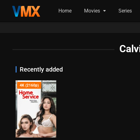
Home
Movies
Series
Calv
Recently added
4K (2160p)