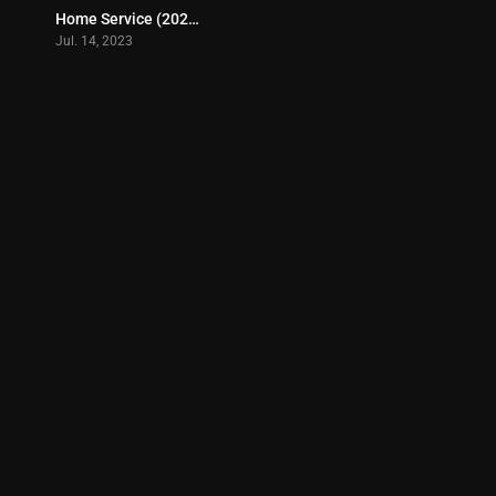
Home Service (2023)
3.8
Jul. 14, 2023