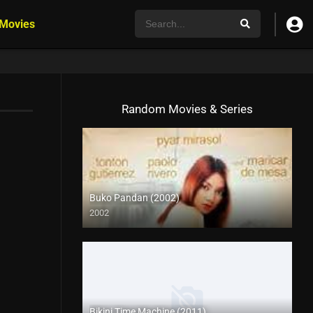
 Movies
Random Movies & Series
Buko Pandan (2002)
2002
SD (480p)
Bikini Time Machine (2011)