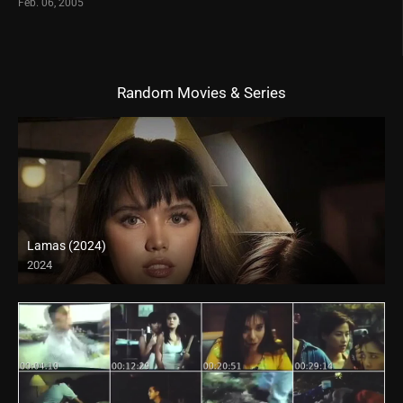
Feb. 06, 2005
Random Movies & Series
Lamas (2024)
2024
4K (2160p)