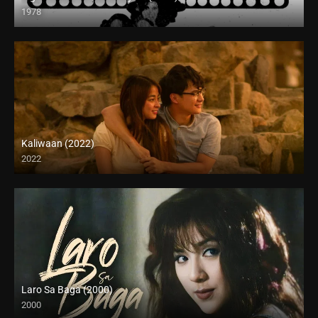
1978
HD (720p)
Kaliwaan (2022)
2022
Full HD (1080p)
Laro Sa Baga (2000)
2000
HD (720p)