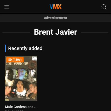
Advertisement
Brent Javier
Recently added
SD (480p)
Male Confessions (2005)
0