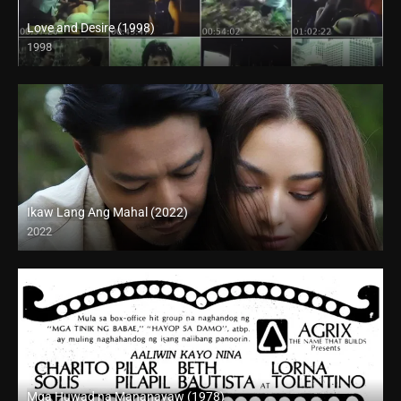
Love and Desire (1998)
1998
SD (480p)
Ikaw Lang Ang Mahal (2022)
2022
Full HD (1080p)
Mga Huwad na Mananayaw (1978)