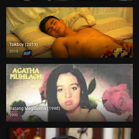
Tsikboy (2013)
2013
Batang Magdalena (1998)
1990
SD (480p)