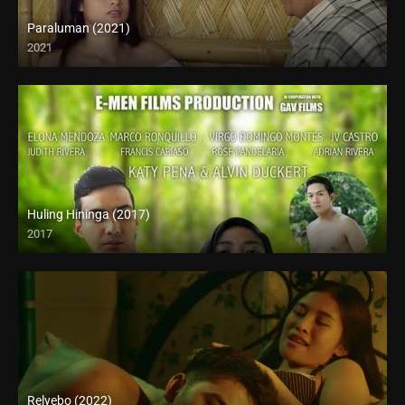
Paraluman (2021)
2021
Full HD (1080p)
Huling Hininga (2017)
2017
HD (720p)
Relyebo (2022)