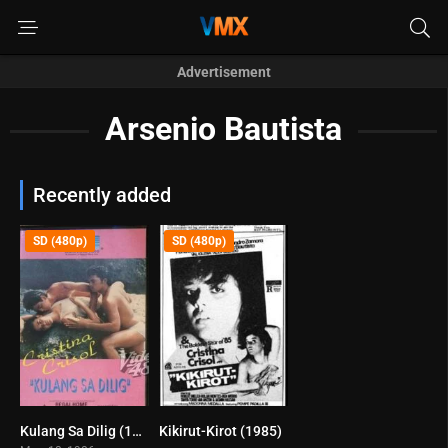
Advertisement
Arsenio Bautista
Recently added
SD (480p)
SD (480p)
Kulang Sa Dilig (1986)
Kikirut-Kirot (1985)
7.9
0