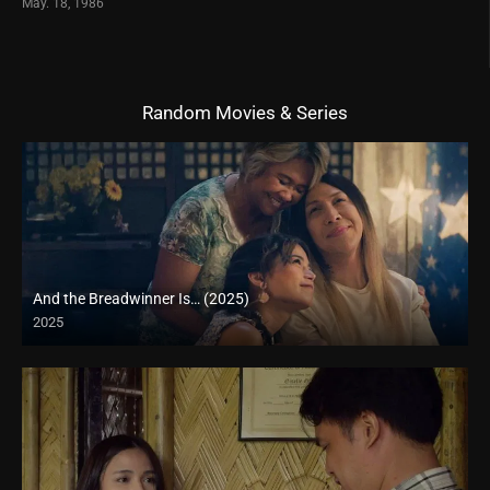
May. 18, 1986
Random Movies & Series
And the Breadwinner Is… (2025)
2025
Full HD (1080p)