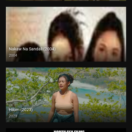
Nakaw Na Sandali (2004)
2004
SD (480p)
Hilom (2023)
2023
4K (2160p)