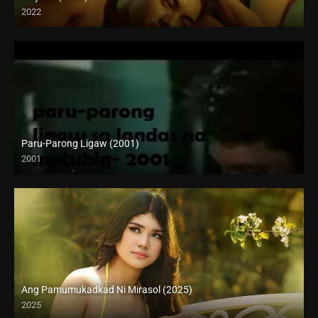
2022
Full HD (1080p)
Paru-Parong Ligaw (2001)
2001
SD (480p)
Ang Pamumukadkad Ni Mirasol (2025)
2025
4K (2160p)