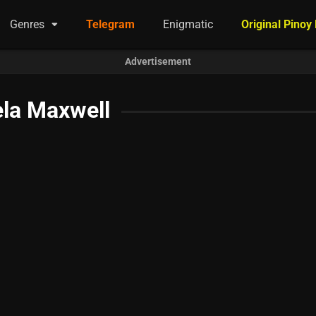
Genres
Telegram
Enigmatic
Original Pinoy
Advertisement
la Maxwell