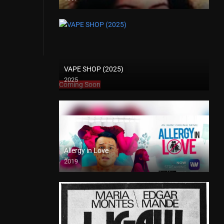
SD (480p)
VAPE SHOP (2025)
2025
Coming Soon
Allergy in Love
2019
Full HD (1080p)