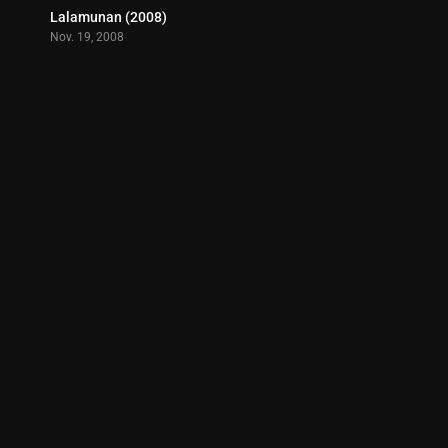
Lalamunan (2008)
5.4
Nov. 19, 2008