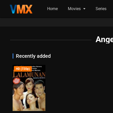
Home
Movies
Series
Ange
Recently added
HD (720p)