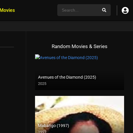
 Movies
Random Movies & Series
Avenues of the Diamond (2025)
2025
Mabango (1997)
1997