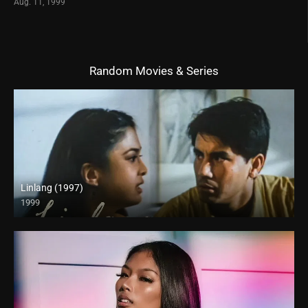
Aug. 11, 1999
Random Movies & Series
Linlang (1997)
1999
HD (720p)