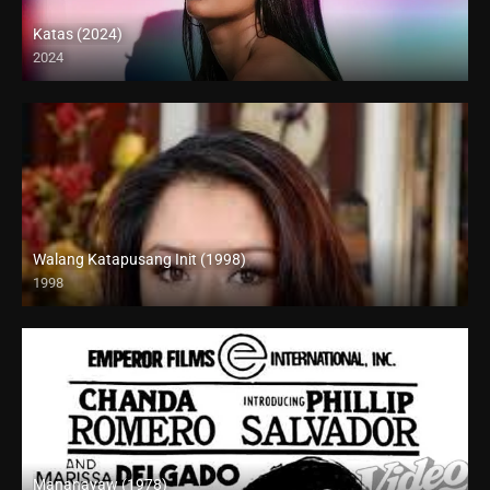
Katas (2024)
2024
4K (2160p)
Walang Katapusang Init (1998)
1998
SD (480p)
Mananayaw (1978)