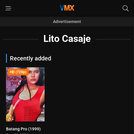
Advertisement
Lito Casaje
Recently added
HD (720p)
Batang Pro (1999)
0