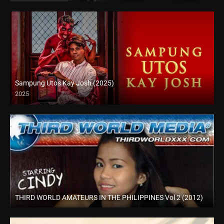
Sampung Utos Kay Josh (2025)
2025
Full HD (1080p)
THIRD WORLD AMATEURS IN THE PHILIPPINES Vol 2 (2012)
HD (720p)