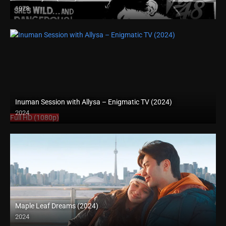
1978
SD (480p)
Inuman Session with Allysa – Enigmatic TV (2024)
2024
Full HD (1080p)
Maple Leaf Dreams (2024)
2024
Full HD (1080p)